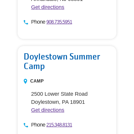
Get directions
Phone
908.735.5951
Doylestown Summer
Camp
CAMP
2500 Lower State Road
Doylestown, PA 18901
Get directions
Phone
215.348.8131