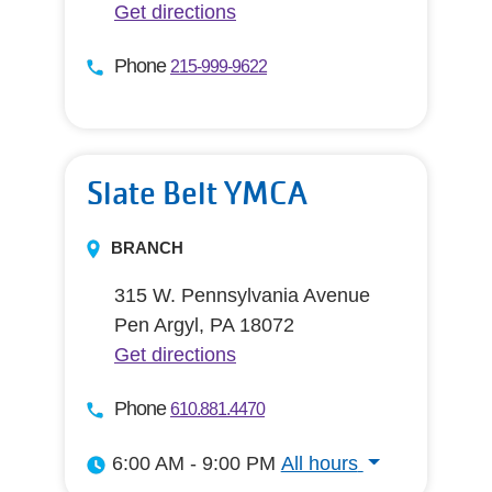
Get directions
Phone
215-999-9622
Slate Belt YMCA
BRANCH
315 W. Pennsylvania Avenue
Pen Argyl, PA 18072
Get directions
Phone
610.881.4470
6:00 AM - 9:00 PM
All hours