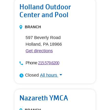
Holland Outdoor
Center and Pool
BRANCH
597 Beverly Road
Holland, PA 18966
Get directions
Phone
215.579.6200
Closed
All hours
All hours
Nazareth YMCA