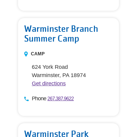
Warminster Branch
Summer Camp
CAMP
624 York Road
Warminster, PA 18974
Get directions
Phone
267.387.9622
Warminster Park