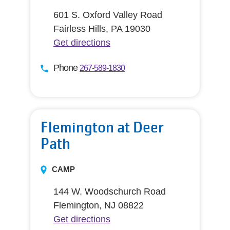
601 S. Oxford Valley Road
Fairless Hills, PA 19030
Get directions
Phone
267-589-1830
Flemington at Deer
Path
CAMP
144 W. Woodschurch Road
Flemington, NJ 08822
Get directions