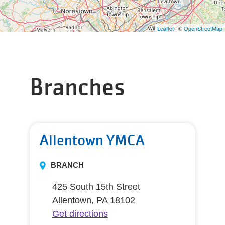
Leaflet
| ©
OpenStreetMap
Branches
Allentown YMCA
BRANCH
425 South 15th Street
Allentown, PA 18102
Get directions