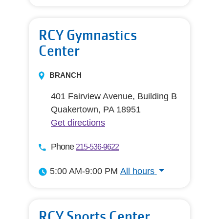
All hours
RCY Gymnastics
Center
BRANCH
401 Fairview Avenue, Building B
Quakertown, PA 18951
Get directions
Phone
215-536-9622
5:00 AM-9:00 PM
All hours
All hours
RCY Sports Center