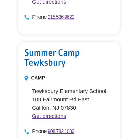
Get directions
Phone
215.536.9622
Summer Camp
Tewksbury
CAMP
Tewksbury Elementary School,
109 Fairmount Rd East
Califon, NJ 07830
Get directions
Phone
908.782.1030