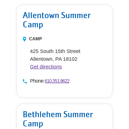
Allentown Summer
Camp
CAMP
425 South 15th Street
Allentown, PA 18102
Get directions
Phone
610.351.9622
Bethlehem Summer
Camp