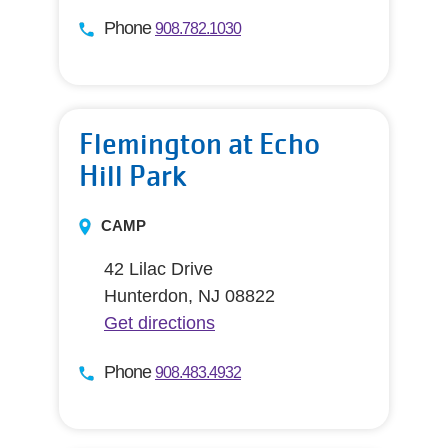
Phone
908.782.1030
Flemington at Echo
Hill Park
CAMP
42 Lilac Drive
Hunterdon, NJ 08822
Get directions
Phone
908.483.4932