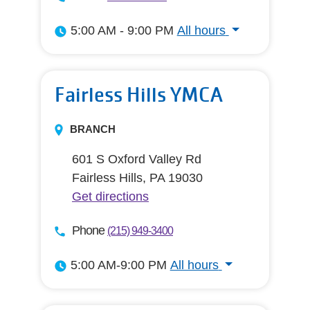
5:00 AM - 9:00 PM
All hours
All hours
Fairless Hills YMCA
BRANCH
601 S Oxford Valley Rd
Fairless Hills, PA 19030
Get directions
Phone
(215) 949-3400
5:00 AM-9:00 PM
All hours
All hours