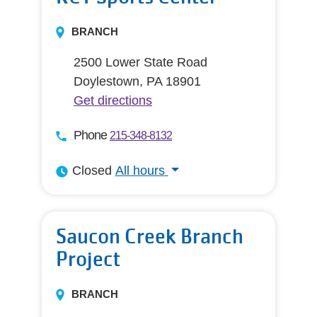
BRANCH
2500 Lower State Road
Doylestown, PA 18901
Get directions
Phone
215-348-8132
Closed
All hours
All hours
Saucon Creek Branch
Project
BRANCH