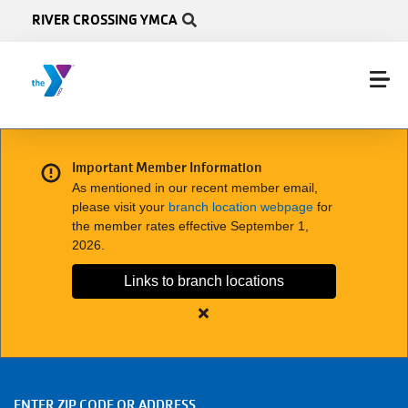
Skip to main content
RIVER CROSSING YMCA
Important Member Information
As mentioned in our recent member email,
please visit your
branch location webpage
for
the member rates effective September 1,
2026.
Links to branch locations
Close
alert
Important
Member
ENTER ZIP CODE OR ADDRESS