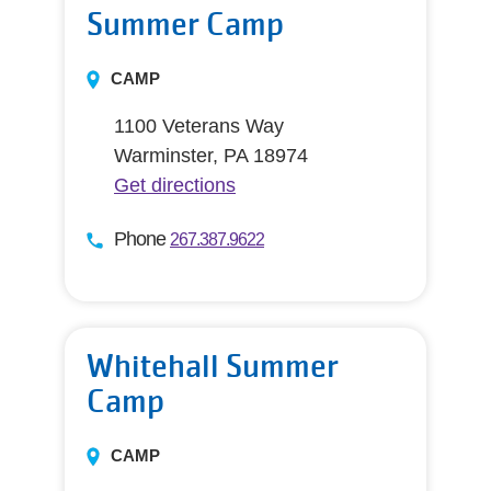
Summer Camp
CAMP
1100 Veterans Way
Warminster, PA 18974
Get directions
Phone
267.387.9622
Whitehall Summer
Camp
CAMP