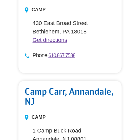
CAMP
430 East Broad Street
Bethlehem, PA 18018
Get directions
Phone
610.867.7588
Camp Carr, Annandale,
NJ
CAMP
1 Camp Buck Road
Annandale, NJ 08801