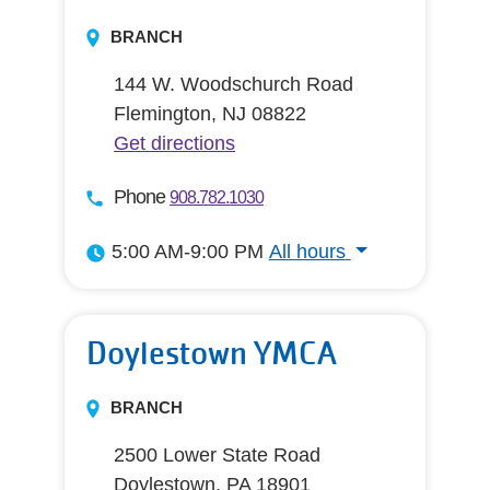
BRANCH
144 W. Woodschurch Road
Flemington, NJ 08822
Get directions
Phone
908.782.1030
5:00 AM-9:00 PM
All hours
All hours
Doylestown YMCA
BRANCH
2500 Lower State Road
Doylestown, PA 18901