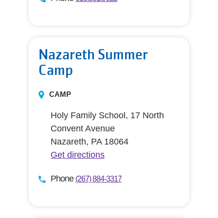
Nazareth Summer
Camp
CAMP
Holy Family School, 17 North
Convent Avenue
Nazareth, PA 18064
Get directions
Phone
(267) 884-3317