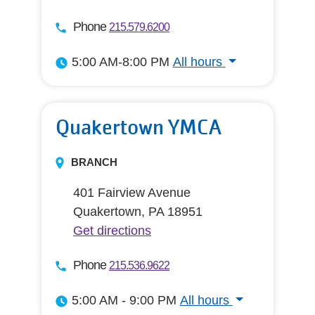
Phone
215.579.6200
5:00 AM-8:00 PM
All hours
All hours
Quakertown YMCA
BRANCH
401 Fairview Avenue
Quakertown, PA 18951
Get directions
Phone
215.536.9622
5:00 AM - 9:00 PM
All hours