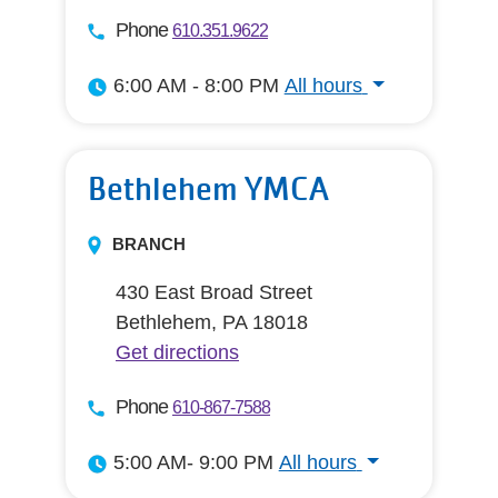
Phone
610.351.9622
6:00 AM - 8:00 PM
All hours
All hours
Bethlehem YMCA
BRANCH
430 East Broad Street
Bethlehem, PA 18018
Get directions
Phone
610-867-7588
5:00 AM- 9:00 PM
All hours
All hours