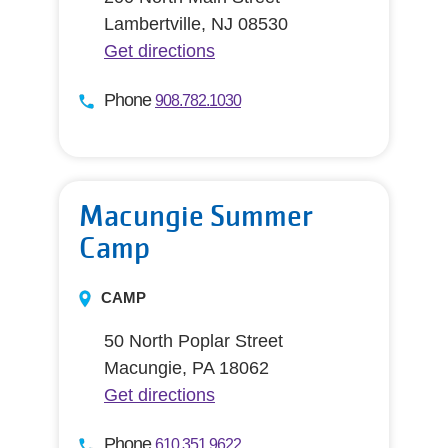
Lambertville, NJ 08530
Get directions
Phone
908.782.1030
Macungie Summer
Camp
CAMP
50 North Poplar Street
Macungie, PA 18062
Get directions
Phone
610.351.9622