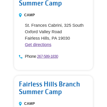
Summer Camp
CAMP
St. Frances Cabrini, 325 South
Oxford Valley Road
Fairless Hills, PA 19030
Get directions
Phone
267-589-1830
Fairless Hills Branch
Summer Camp
CAMP