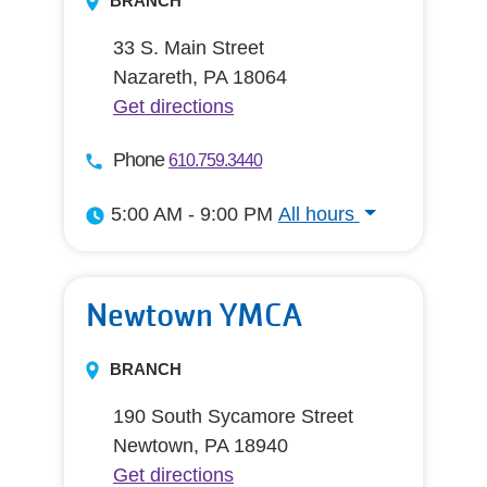
BRANCH
33 S. Main Street
Nazareth, PA 18064
Get directions
Phone
610.759.3440
5:00 AM - 9:00 PM
All hours
All hours
Newtown YMCA
BRANCH
190 South Sycamore Street
Newtown, PA 18940
Get directions