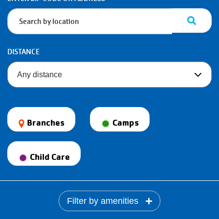
Information
DISTANCE
Branches
Camps
Child Care
Filter by amenities