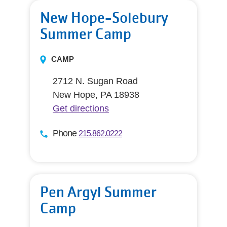
New Hope-Solebury
Summer Camp
CAMP
2712 N. Sugan Road
New Hope, PA 18938
Get directions
Phone
215.862.0222
Pen Argyl Summer
Camp