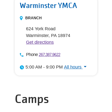
Warminster YMCA
BRANCH
624 York Road
Warminster, PA 18974
Get directions
Phone
267.387.9622
5:00 AM - 9:00 PM
All hours
All hours
Camps