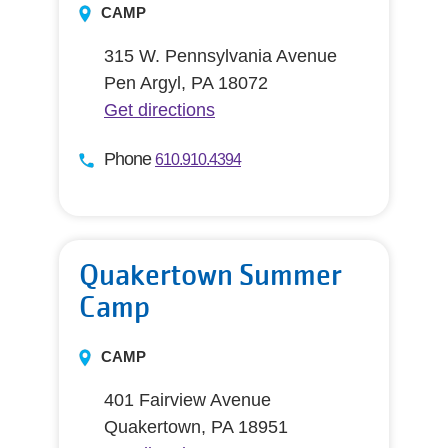
CAMP
315 W. Pennsylvania Avenue
Pen Argyl, PA 18072
Get directions
Phone
610.910.4394
Quakertown Summer
Camp
CAMP
401 Fairview Avenue
Quakertown, PA 18951