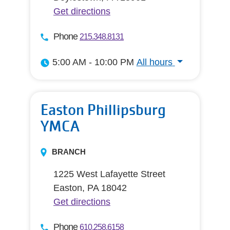
Get directions
Phone
215.348.8131
5:00 AM - 10:00 PM
All hours
All hours
Easton Phillipsburg
YMCA
BRANCH
1225 West Lafayette Street
Easton, PA 18042
Get directions
Phone
610.258.6158