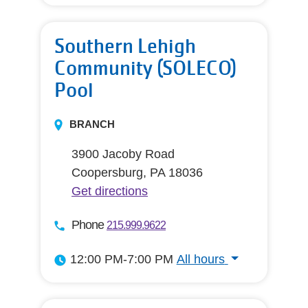
All hours
Southern Lehigh
Community (SOLECO)
Pool
BRANCH
3900 Jacoby Road
Coopersburg, PA 18036
Get directions
Phone
215.999.9622
12:00 PM-7:00 PM
All hours
All hours