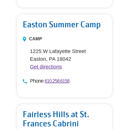
Easton Summer Camp
CAMP
1225 W Lafayette Street
Easton, PA 18042
Get directions
Phone
610.258.6158
Fairless Hills at St.
Frances Cabrini