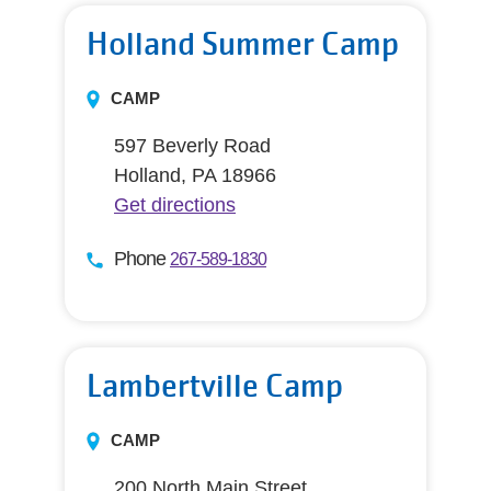
Holland Summer Camp
CAMP
597 Beverly Road
Holland, PA 18966
Get directions
Phone
267-589-1830
Lambertville Camp
CAMP
200 North Main Street