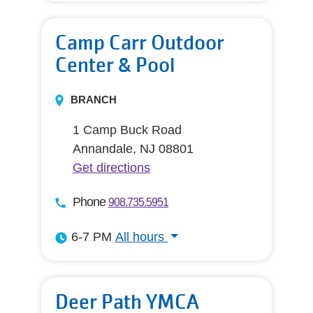
Camp Carr Outdoor
Center & Pool
BRANCH
1 Camp Buck Road
Annandale, NJ 08801
Get directions
Phone
908.735.5951
6-7 PM
All hours
All hours
Deer Path YMCA