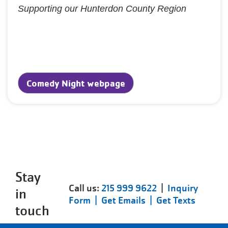
Supporting our Hunterdon County Region
Comedy Night webpage
Stay
Call us:
215 999 9622
|
Inquiry
in
Form |
Get Emails |
Get Texts
touch