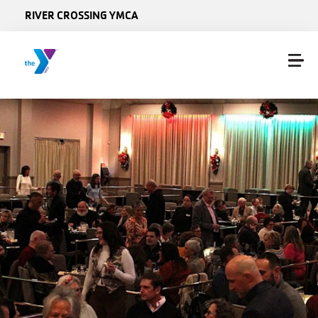
Skip to main content
RIVER CROSSING YMCA