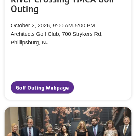
Outing
October 2, 2026, 9:00 AM-5:00 PM
Architects Golf Club, 700 Strykers Rd,
Phillipsburg, NJ
Golf Outing Webpage