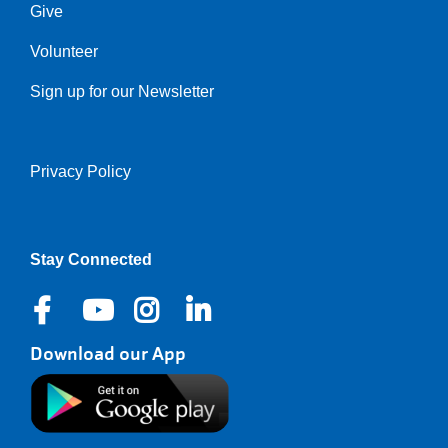
Give
Volunteer
Sign up for our Newsletter
Privacy Policy
Right
Stay Connected
Download our App