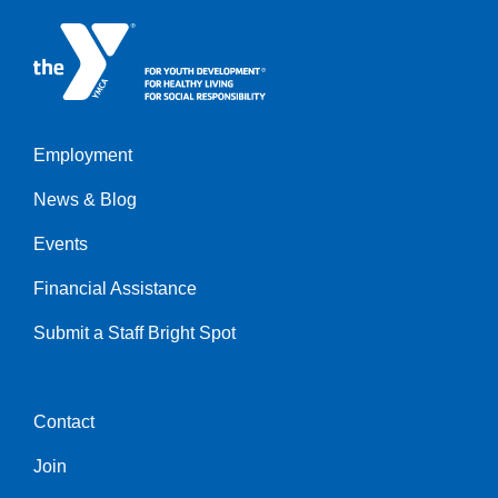
Employment
Left
News & Blog
Events
Financial Assistance
Submit a Staff Bright Spot
Contact
Center
Join