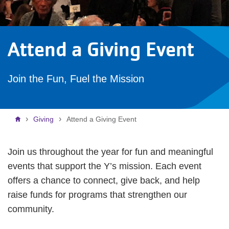
Attend a Giving Event
Join the Fun, Fuel the Mission
Breadcrumb
Giving
Attend a Giving Event
Join us throughout the year for fun and meaningful
events that support the Y’s mission. Each event
offers a chance to connect, give back, and help
raise funds for programs that strengthen our
community.