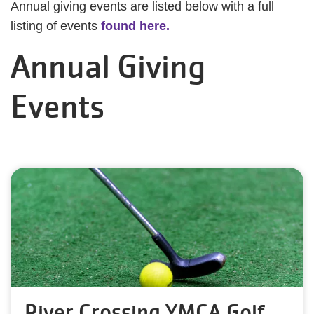
Annual giving events are listed below with a full
listing of events
found here.
Annual Giving
Events
River Crossing YMCA Golf