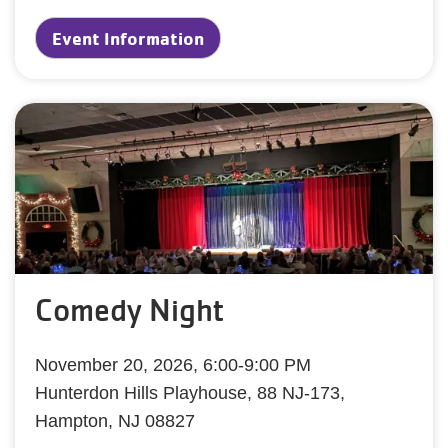
Event Information
Comedy Night
November 20, 2026, 6:00-9:00 PM
Hunterdon Hills Playhouse, 88 NJ-173,
Hampton, NJ 08827