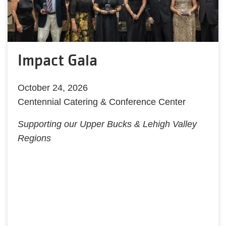
Impact Gala
October 24, 2026
Centennial Catering & Conference Center
Supporting our Upper Bucks & Lehigh Valley
Regions