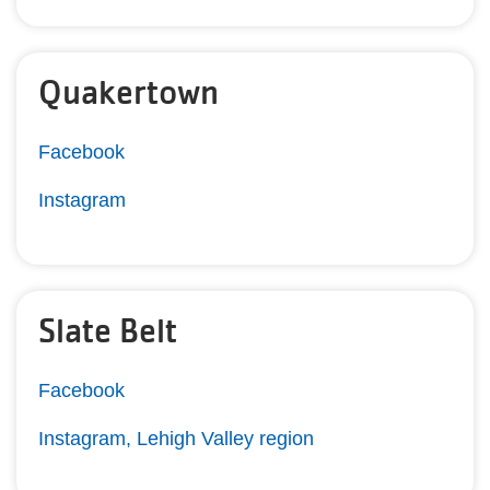
Quakertown
Facebook
Instagram
Slate Belt
Facebook
Instagram, Lehigh Valley region