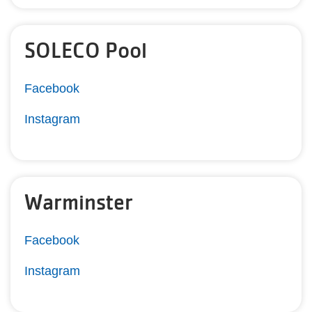
SOLECO Pool
Facebook
Instagram
Warminster
Facebook
Instagram