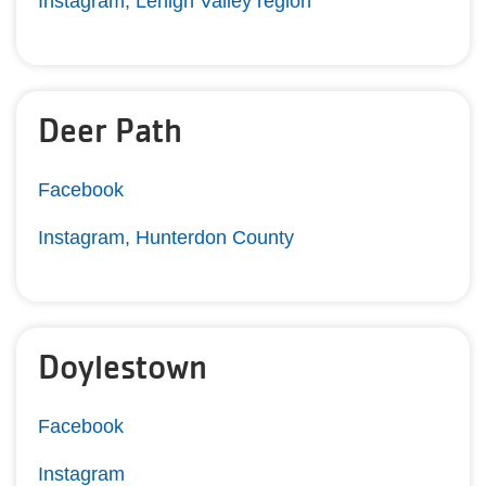
Instagram, Lehigh Valley region
Deer Path
Facebook
Instagram, Hunterdon County
Doylestown
Facebook
Instagram