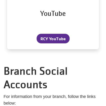
YouTube
RCY YouTube
Branch Social
Accounts
For information from your branch, follow the links
below: