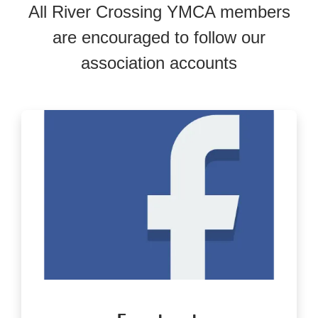
All River Crossing YMCA members
are encouraged to follow our
association accounts