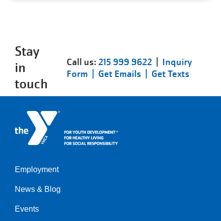
Stay
Call us:
215 999 9622
|
Inquiry
in
Form |
Get Emails |
Get Texts
touch
Employment
Left
News & Blog
Events