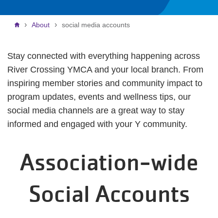
Breadcrumb
About
social media accounts
Stay connected with everything happening across
River Crossing YMCA and your local branch. From
inspiring member stories and community impact to
program updates, events and wellness tips, our
social media channels are a great way to stay
informed and engaged with your Y community.
Association-wide
Social Accounts