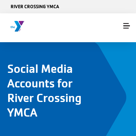
Skip to main content
RIVER CROSSING YMCA
Social Media
Accounts for
River Crossing
YMCA