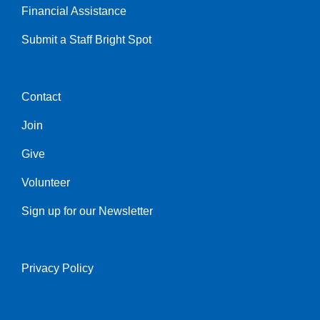
Financial Assistance
Submit a Staff Bright Spot
Contact
Center
Join
Give
Volunteer
Sign up for our Newsletter
Privacy Policy
Right