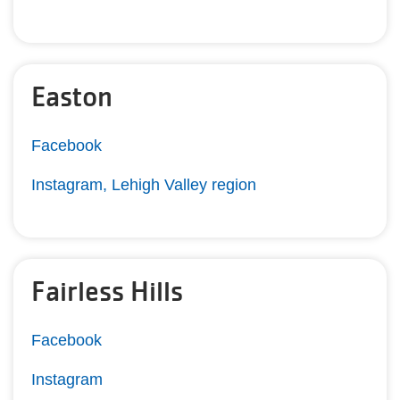
Easton
Facebook
Instagram, Lehigh Valley region
Fairless Hills
Facebook
Instagram