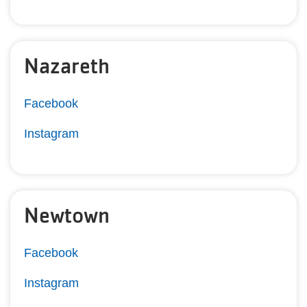
Nazareth
Facebook
Instagram
Newtown
Facebook
Instagram