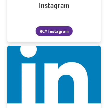
Instagram
RCY Instagram