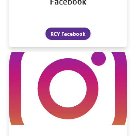
Facebook
RCY Facebook