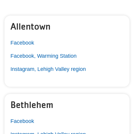
Allentown
Facebook
Facebook, Warming Station
Instagram, Lehigh Valley region
Bethlehem
Facebook