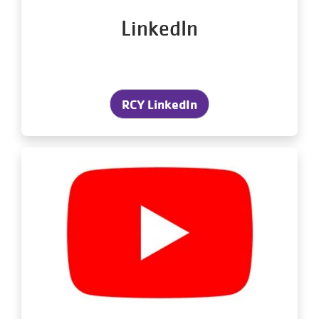
LinkedIn
RCY LinkedIn