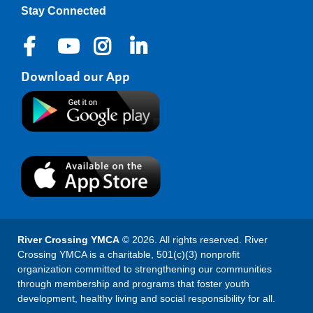
Stay Connected
Download our App
River Crossing YMCA
© 2026. All rights reserved. River
Crossing YMCA is a charitable, 501(c)(3) nonprofit
organization committed to strengthening our communities
through membership and programs that foster youth
development, healthy living and social responsibility for all.