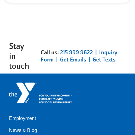
Stay
Call us:
215 999 9622
|
Inquiry
in
Form |
Get Emails |
Get Texts
touch
Employment
Left
News & Blog