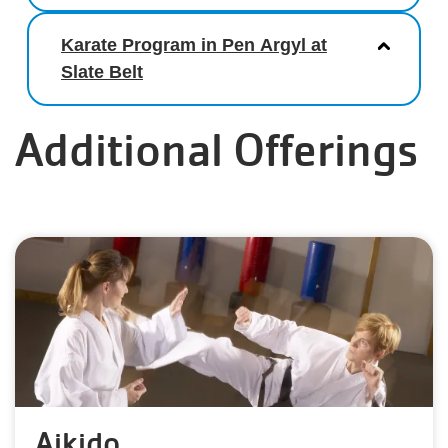
Karate Program in Pen Argyl at
Slate Belt
Additional Offerings
Aikido