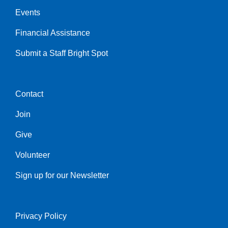
Events
Financial Assistance
Submit a Staff Bright Spot
Contact
Center
Join
Give
Volunteer
Sign up for our Newsletter
Privacy Policy
Right