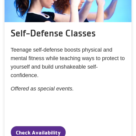
Self-Defense Classes
Teenage self-defense boosts physical and
mental fitness while teaching ways to protect to
yourself and build unshakeable self-
confidence.
Offered as special events.
Check Availability