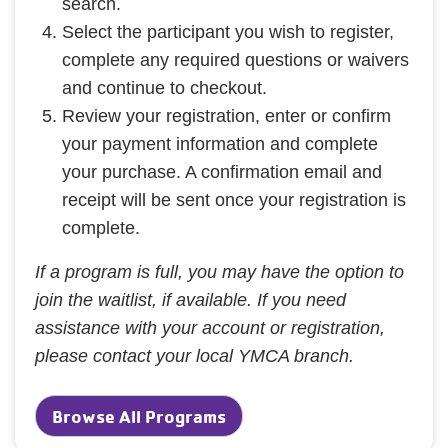
search.
Select the participant you wish to register,
complete any required questions or waivers
and continue to checkout.
Review your registration, enter or confirm
your payment information and complete
your purchase. A confirmation email and
receipt will be sent once your registration is
complete.
If a program is full, you may have the option to
join the waitlist, if available. If you need
assistance with your account or registration,
please contact your local YMCA branch.
Browse All Programs