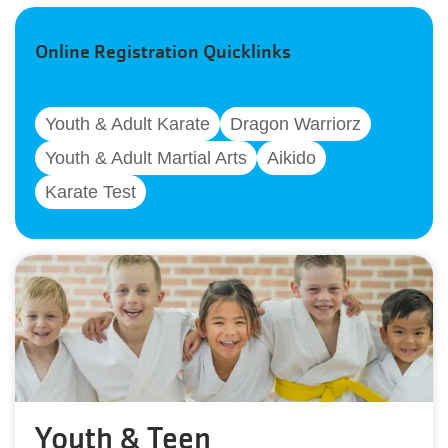
Online Registration Quicklinks
Youth & Adult Karate
Dragon Warriorz
Youth & Adult Martial Arts
Aikido
Karate Test
Youth & Teen