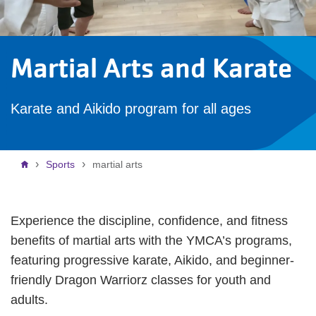
Martial Arts and Karate
Karate and Aikido program for all ages
Breadcrumb
Sports
martial arts
Experience the discipline, confidence, and fitness
benefits of martial arts with the YMCA’s programs,
featuring progressive karate, Aikido, and beginner-
friendly Dragon Warriorz classes for youth and
adults.