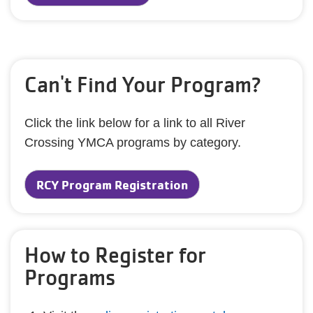
Can't Find Your Program?
Click the link below for a link to all River
Crossing YMCA programs by category.
RCY Program Registration
How to Register for
Programs