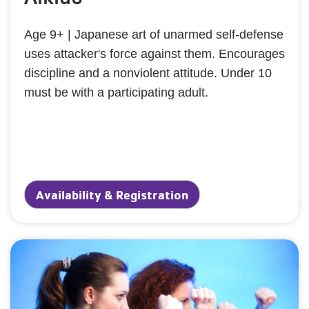
Age 9+ | Japanese art of unarmed self-defense
uses attacker's force against them. Encourages
discipline and a nonviolent attitude. Under 10
must be with a participating adult.
Availability & Registration