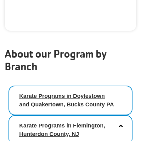
About our Program by
Branch
Karate Programs in Doylestown
and Quakertown, Bucks County PA
Karate Programs in Flemington,
Hunterdon County, NJ