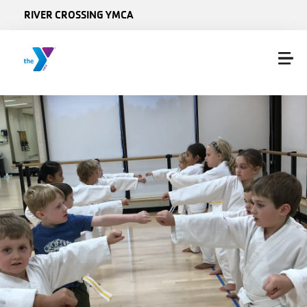
Skip to main content
RIVER CROSSING YMCA