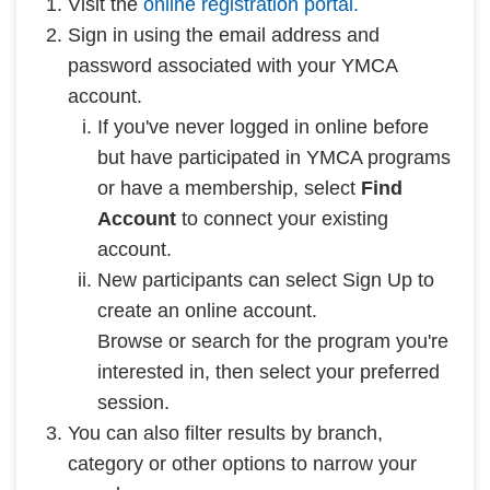
Visit the
online registration portal.
Sign in using the email address and
password associated with your YMCA
account.
If you've never logged in online before
but have participated in YMCA programs
or have a membership, select
Find
Account
to connect your existing
account.
New participants can select Sign Up to
create an online account.
Browse or search for the program you're
interested in, then select your preferred
session.
You can also filter results by branch,
category or other options to narrow your