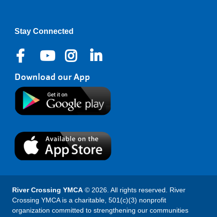
Stay Connected
Download our App
River Crossing YMCA
© 2026. All rights reserved. River
Crossing YMCA is a charitable, 501(c)(3) nonprofit
organization committed to strengthening our communities