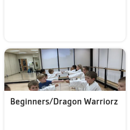
Beginners/Dragon Warriorz