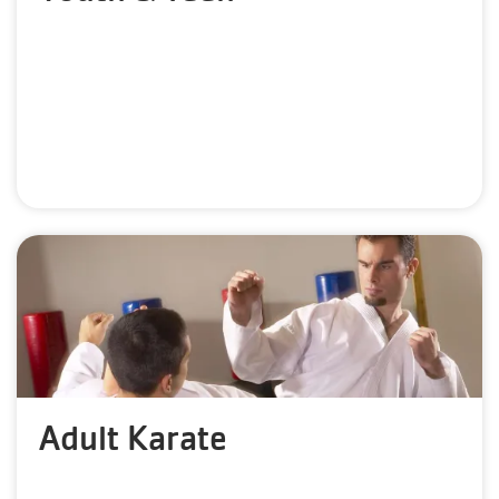
Adult Karate