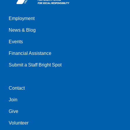
Employment
Left
News & Blog
Events
Financial Assistance
Submit a Staff Bright Spot
Contact
Center
Join
Give
Volunteer