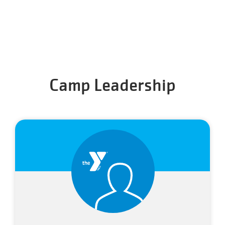
Camp Leadership