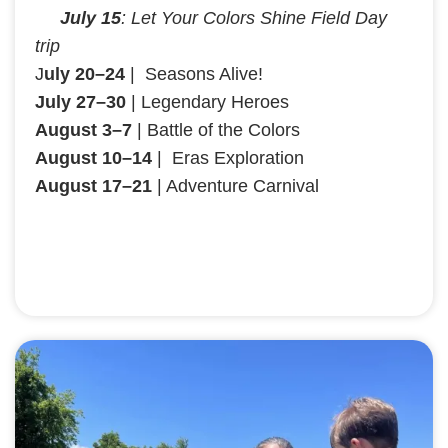
July 15
: Let Your Colors Shine Field Day
trip
J
uly 20–24
| Seasons Alive!
July 27–30
| Legendary Heroes
August 3–7
| Battle of the Colors
August 10–14
| Eras Exploration
August 17–21
| Adventure Carnival