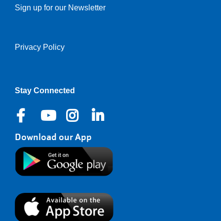
Sign up for our Newsletter
Privacy Policy
Right
Stay Connected
Download our App