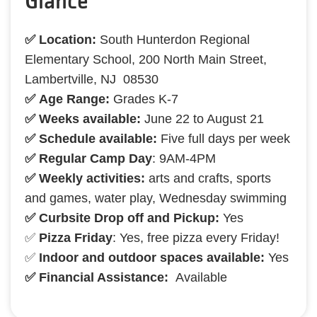
Glance
✅ Location:
South Hunterdon Regional
Elementary School, 200 North Main Street,
Lambertville, NJ 08530
✅ Age Range:
Grades K-7
✅ Weeks available:
June 22 to August 21
✅ Schedule available:
Five full days per week
✅ Regular Camp Day
: 9AM-4PM
✅ Weekly activities:
arts and crafts, sports
and games, water play, Wednesday swimming
✅ Curbsite Drop off and Pickup:
Yes
✅
Pizza Friday
: Yes, free pizza every Friday!
✅
Indoor and outdoor spaces available:
Yes
✅ Financial Assistance:
Available