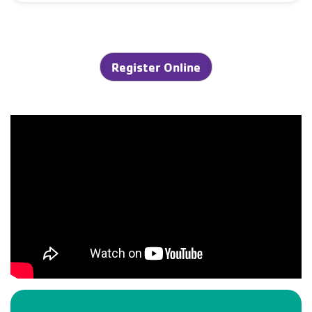
Register Online