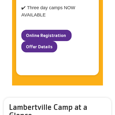
✔️ Three day camps NOW
AVAILABLE
Online Registration
Offer Details
Lambertville Camp at a