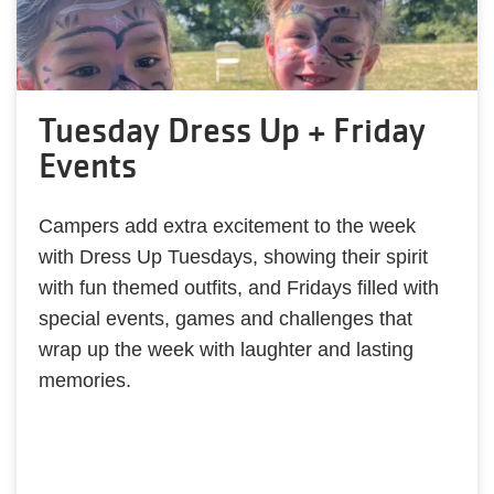
Tuesday Dress Up + Friday
Events
Campers add extra excitement to the week
with Dress Up Tuesdays, showing their spirit
with fun themed outfits, and Fridays filled with
special events, games and challenges that
wrap up the week with laughter and lasting
memories.