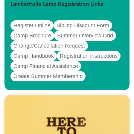
Lambertville Camp Registration Links
Register Online
Sibling Discount Form
Camp Brochure
Summer Overview Grid
Change/Cancellation Request
Camp Handbook
Registration Instructions
Camp Financial Assistance
Create Summer Membership