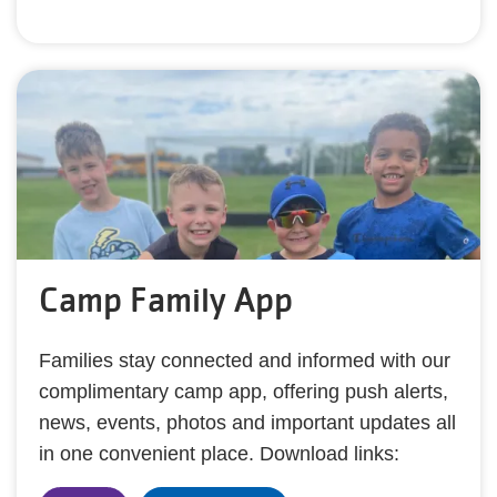
Camp Family App
Families stay connected and informed with our
complimentary camp app, offering push alerts,
news, events, photos and important updates all
in one convenient place. Download links: