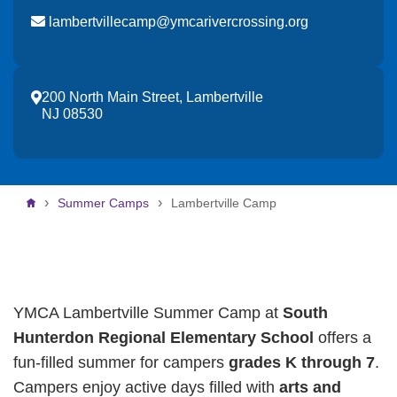
lambertvillecamp@ymcarivercrossing.org
200 North Main Street, Lambertville
NJ 08530
Breadcrumb
Summer Camps
Lambertville Camp
YMCA Lambertville Summer Camp at
South
Hunterdon Regional Elementary School
offers a
fun-filled summer for campers
grades K through 7
.
Campers enjoy active days filled with
arts and