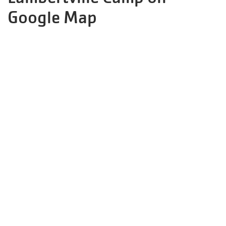
Google Map