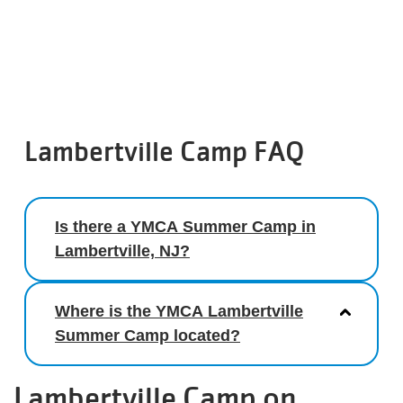
Lambertville Camp FAQ
Is there a YMCA Summer Camp in
Lambertville, NJ?
Where is the YMCA Lambertville
Summer Camp located?
Lambertville Camp on