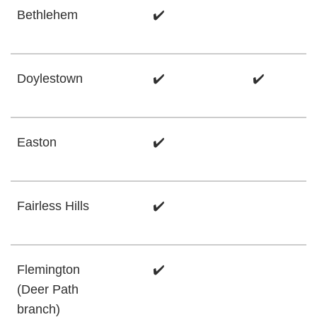
Bethlehem
✔️
Doylestown
✔️
✔️
Easton
✔️
Fairless Hills
✔️
Flemington
✔️
(Deer Path
branch)