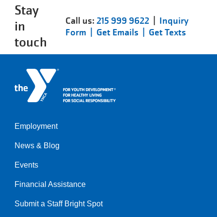
Stay
Call us:
215 999 9622
|
Inquiry
in
Form |
Get Emails |
Get Texts
touch
Employment
Left
News & Blog
Events
Financial Assistance
Submit a Staff Bright Spot