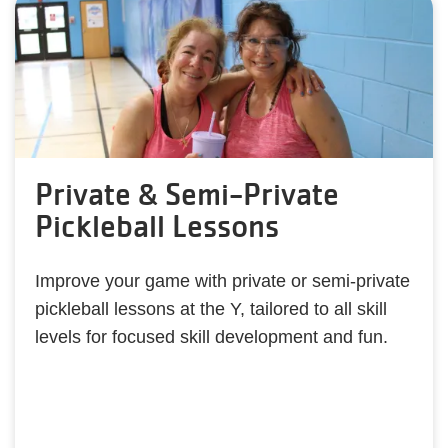
Private & Semi-Private
Pickleball Lessons
Improve your game with private or semi-private
pickleball lessons at the Y, tailored to all skill
levels for focused skill development and fun.