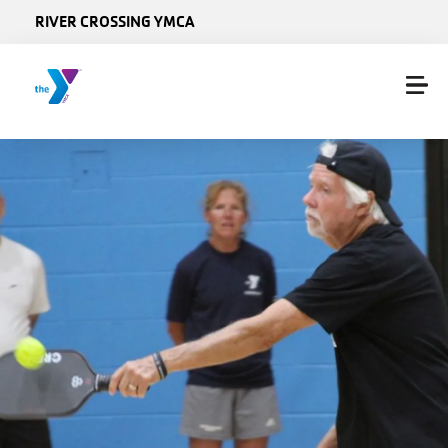
Skip to main content
RIVER CROSSING YMCA