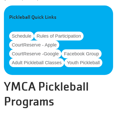
Pickleball Quick Links
Schedule
Rules of Participation
CourtReserve - Apple
CourtReserve -Google
Facebook Group
Adult Pickleball Classes
Youth Pickleball
YMCA Pickleball
Programs