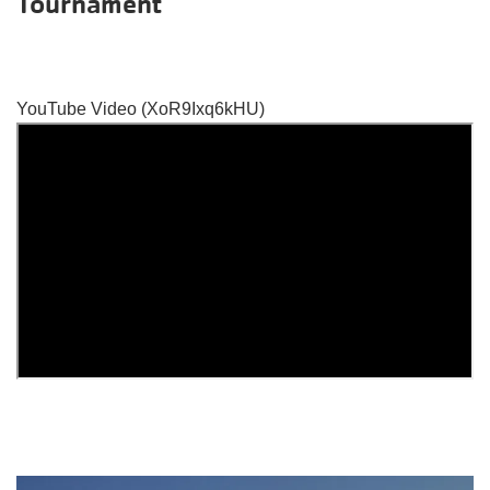
Tournament
YouTube Video (XoR9Ixq6kHU)