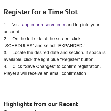
Register for a Time Slot
1. Visit
app.courtreserve.com
and log into your
account.
2. On the left side of the screen, click
"SCHEDULES" and select "EXPANDED."
3. Locate the desired date and section. If space is
available, click the light blue "Register" button.
4. Click "Save Changes" to confirm registration.
Player's will receive an email confirmation
Highlights from our Recent