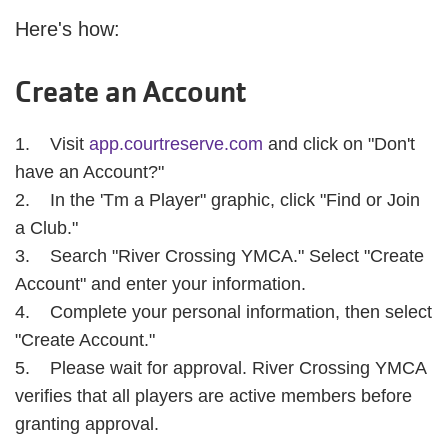
Here's how:
Create an Account
1. Visit
app.courtreserve.com
and click on "Don't
have an Account?"
2. In the 'Tm a Player" graphic, click "Find or Join
a Club."
3. Search "River Crossing YMCA." Select "Create
Account" and enter your information.
4. Complete your personal information, then select
"Create Account."
5. Please wait for approval. River Crossing YMCA
verifies that all players are active members before
granting approval.