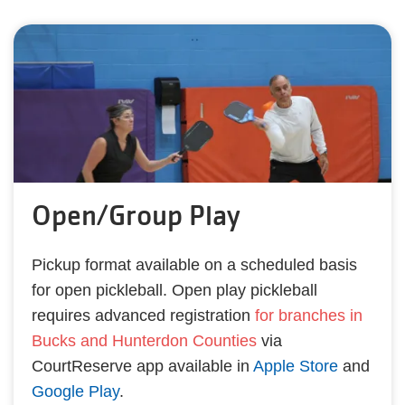
Open/Group Play
Pickup format available on a scheduled basis
for open pickleball. Open play pickleball
requires advanced registration
for branches in
Bucks and Hunterdon Counties
via
CourtReserve app available in
Apple Store
and
Google Play
.