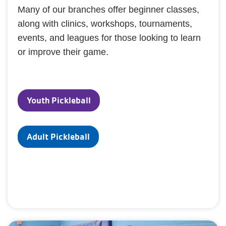
Many of our branches offer beginner classes,
along with clinics, workshops, tournaments,
events, and leagues for those looking to learn
or improve their game.
Youth Pickleball
Adult Pickleball