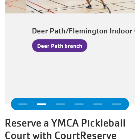
Deer Path/Flemington Indoor Gym
Deer Path branch
Previous
Reserve a YMCA Pickleball
Court with CourtReserve