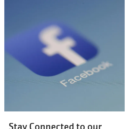
Stay Connected to our