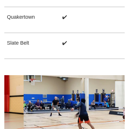
Quakertown
✔️
Slate Belt
✔️