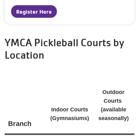
Register Here
YMCA Pickleball Courts by
Location
Outdoor
Courts
Indoor Courts
(available
(Gymnasiums)
seasonally)
Branch