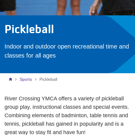
Pickleball
Indoor and outdoor open recreational time and
classes for all ages
Breadcrumb
Sports
Pickleball
River Crossing YMCA offers a variety of pickleball
group play, instructional classes and special events.
Combining elements of badminton, table tennis and
tennis, pickleball has gained in popularity and is a
great way to stay fit and have fun!