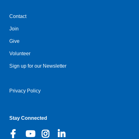
Contact
Center
Join
Give
Volunteer
Sign up for our Newsletter
Privacy Policy
Right
Stay Connected