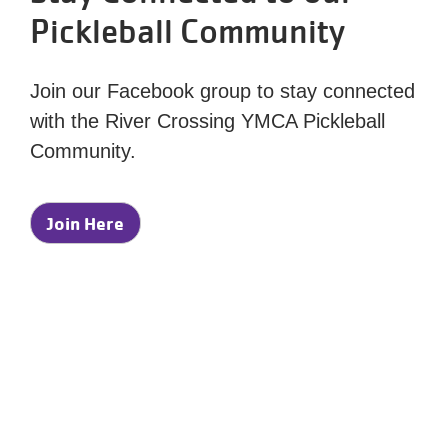
Pickleball Community
Join our Facebook group to stay connected
with the River Crossing YMCA Pickleball
Community.
Join Here