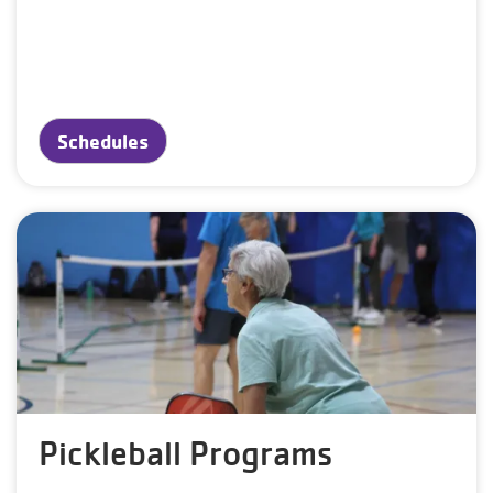
Schedules
Pickleball Programs