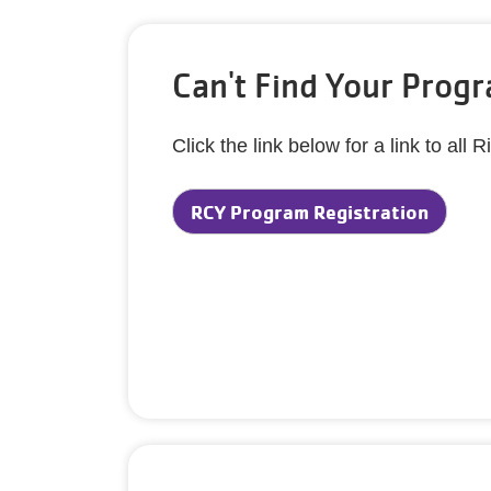
Can't Find Your Prog
Click the link below for a link to a
RCY Program Registration