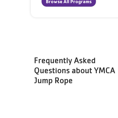
Browse All Programs
Frequently Asked
Questions about YMCA
Jump Rope