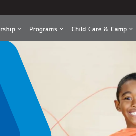
rship
Programs
Child Care & Camp
tion