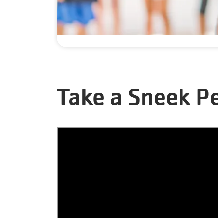
Take a Sneek P