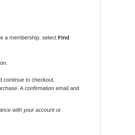
ave a membership, select
Find
ion.
nd continue to checkout.
urchase. A confirmation email and
stance with your account or