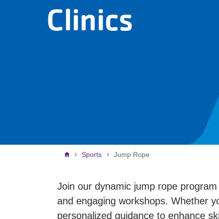
Clinics
Breadcrumb
Sports
Jump Rope
Join our dynamic jump rope program ca
and engaging workshops. Whether your
personalized guidance to enhance skil