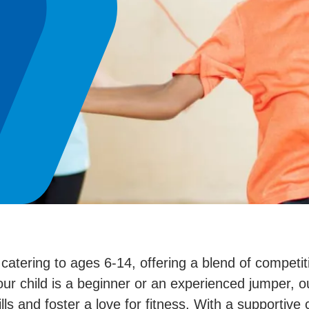
tering to ages 6-14, offering a blend of competitiv
 child is a beginner or an experienced jumper, ou
ls and foster a love for fitness. With a supportiv