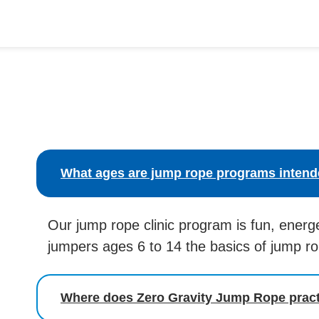
What ages are jump rope programs intend
Our jump rope clinic program is fun, energ
jumpers ages 6 to 14 the basics of jump r
Where does Zero Gravity Jump Rope prac