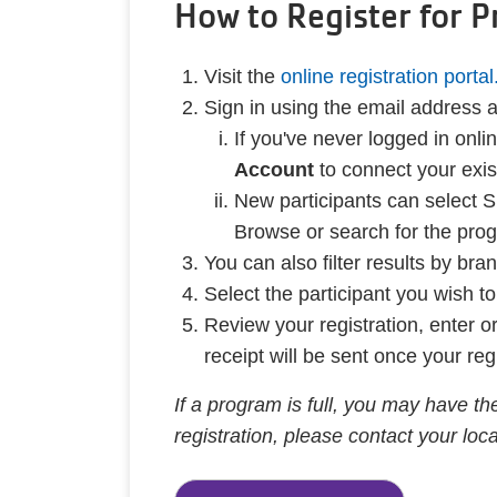
How to Register for 
Visit the
online registration portal
Sign in using the email address
If you've never logged in on
Account
to connect your exi
New participants can select S
Browse or search for the prog
You can also filter results by br
Select the participant you wish t
Review your registration, enter 
receipt will be sent once your reg
If a program is full, you may have the
registration, please contact your lo