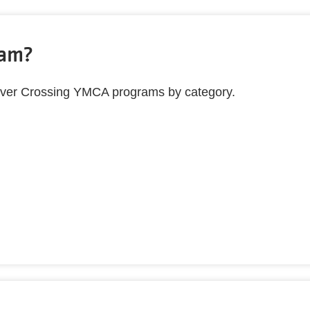
ram?
ll River Crossing YMCA programs by category.