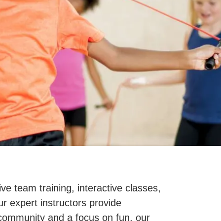
e team training, interactive classes,
r expert instructors provide
e community and a focus on fun, our