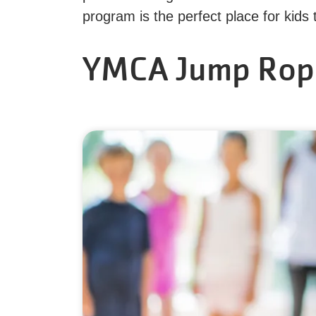
program is the perfect place for kids
YMCA Jump Rop