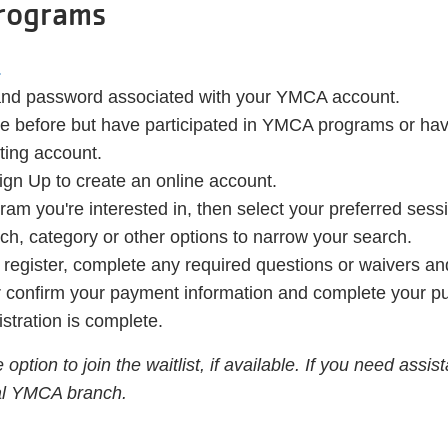
Programs
.
 and password associated with your YMCA account.
line before but have participated in YMCA programs or h
sting account.
ign Up to create an online account.
ram you're interested in, then select your preferred sess
anch, category or other options to narrow your search.
o register, complete any required questions or waivers a
or confirm your payment information and complete your p
istration is complete.
 option to join the waitlist, if available. If you need assi
cal YMCA branch.