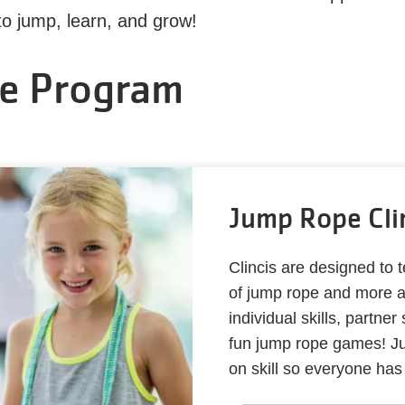
 to jump, learn, and grow!
e Program
Jump Rope Cli
Clincis are designed to 
of jump rope and more ad
individual skills, partner
fun jump rope games! Ju
on skill so everyone has