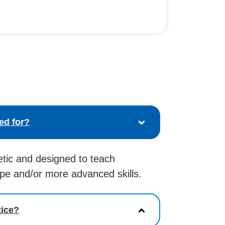
ed for?
etic and designed to teach
ope and/or more advanced skills.
tice?