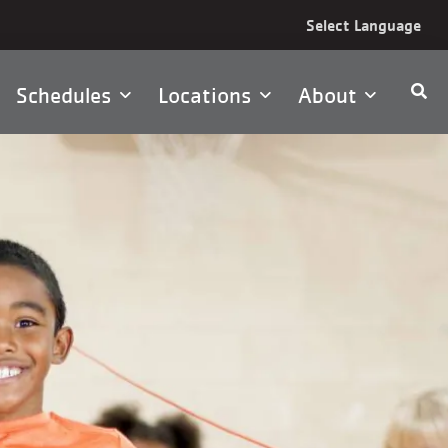
Select Language
Schedules
Locations
About