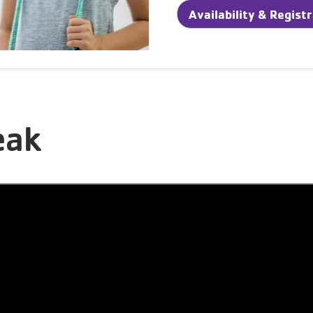
Availability & Regist
eak