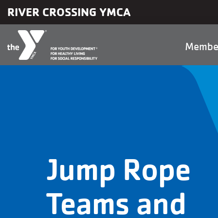
Skip to main content
RIVER CROSSING YMCA
Main
Membe
naviga
Jump Rope
Teams and