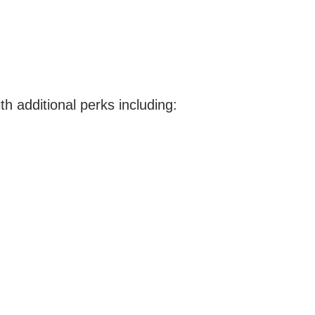
th additional perks including: