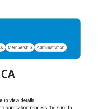
cs
Membership
Administration
MCA
e to view details.
he application process (be sure to