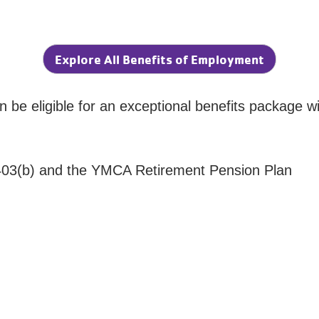
Explore All Benefits of Employment
an be eligible for an exceptional benefits package wi
 403(b) and the YMCA Retirement Pension Plan