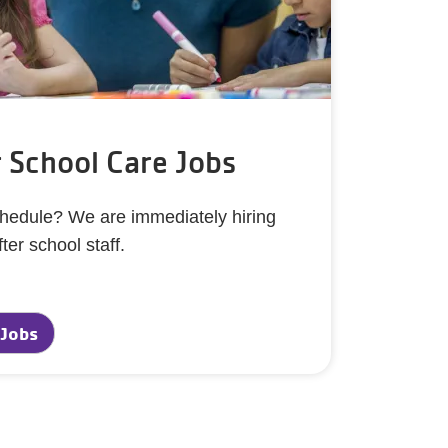
r School Care Jobs
schedule? We are immediately hiring
fter school staff.
 Jobs