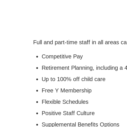
Full and part-time staff in all areas c
Competitive Pay
Retirement Planning, including a
Up to 100% off child care
Free Y Membership
Flexible Schedules
Positive Staff Culture
Supplemental Benefits Options