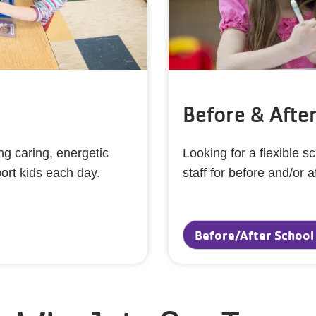
Before & Afte
g caring, energetic
Looking for a flexible 
port kids each day.
staff for before and/or a
!
Before/After School