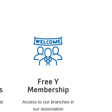
Free Y
s
Membership
al
Access to our branches in
our association