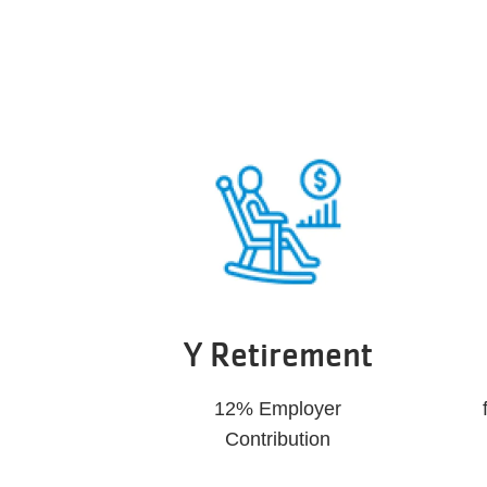
Y Retirement
12% Employer
Contribution