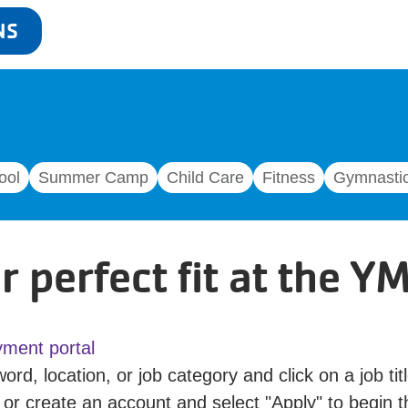
NS
ool
Summer Camp
Child Care
Fitness
Gymnasti
r perfect fit at the Y
ment portal
ord, location, or job category and click on a job titl
 or create an account and select "Apply" to begin t