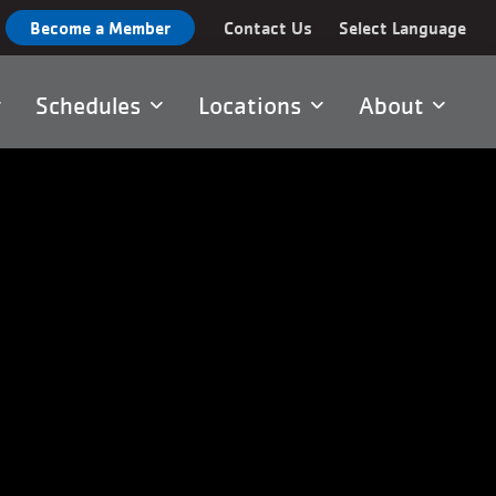
Become a Member
Contact Us
Select Language
Schedules
Locations
About