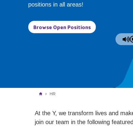
positions in all areas!
Browse Open Positions
Breadcrumb
HR
At the Y, we transform lives and make
join our team in the following featur