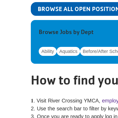
BROWSE ALL OPEN POSITIO
Browse Jobs by Dept
Ability
Aquatics
Before/After Sch
How to find you
𝟏. Visit River Crossing YMCA,
employ
2. Use the search bar to filter by keyw
3. Once you are ready to apply log in