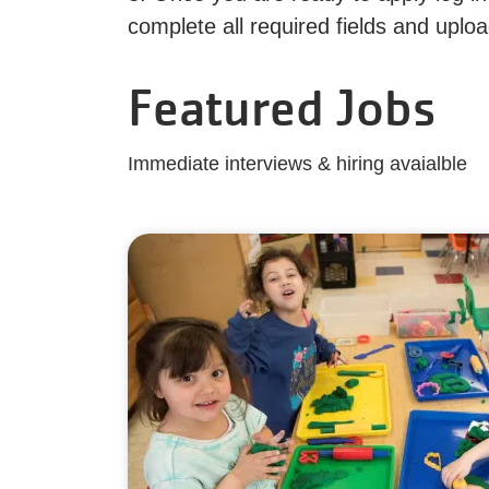
complete all required fields and upl
Featured Jobs
Immediate interviews & hiring avaialble