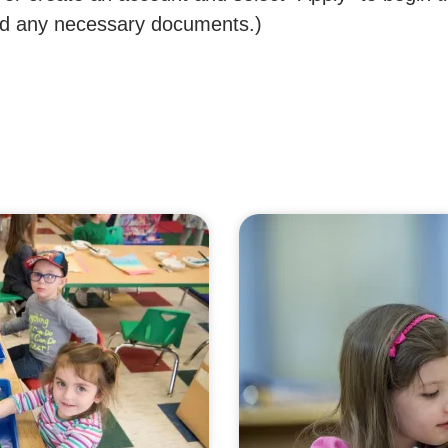
oad any necessary documents.)