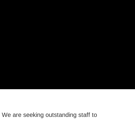
. We are seeking outstanding staff to