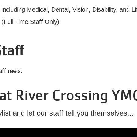
luding Medical, Dental, Vision, Disability, and Li
Full Time Staff Only)
taff
aff reels:
at River Crossing YM
ist and let our staff tell you themselves...