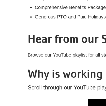
Comprehensive Benefits Package inc
Generous PTO and Paid Holidays (
Hear from our S
Browse our YouTube playlist for all st
Why is working 
Scroll through our YouTube playl