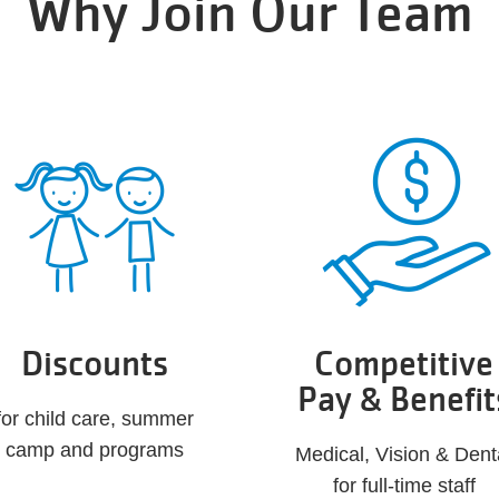
Why Join Our Team
Discounts
Competitive
Pay & Benefit
for child care, summer
camp and programs
Medical, Vision & Dent
for full-time staff