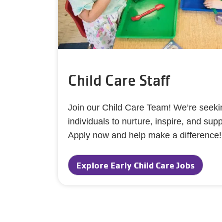
Child Care Staff
Join our Child Care Team! We’re seekin
individuals to nurture, inspire, and sup
Apply now and help make a difference
Explore Early Child Care Jobs