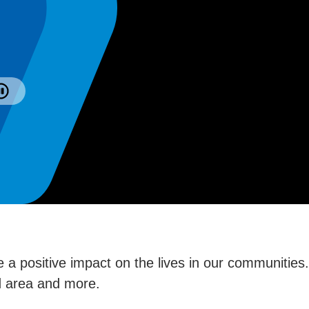
 a positive impact on the lives in our communities
ed area and more.