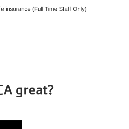
fe insurance (Full Time Staff Only)
CA great?