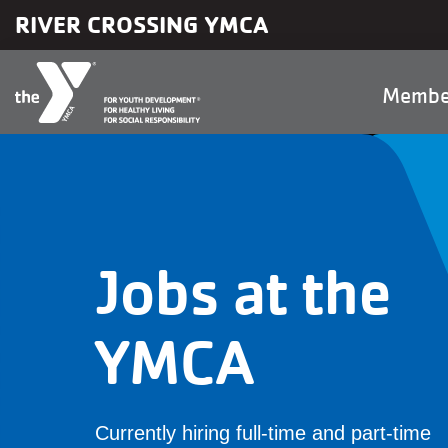
Skip to main content
RIVER CROSSING YMCA
Main
Membe
naviga
Jobs at the
YMCA
Currently hiring full-time and part-time