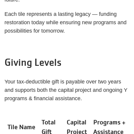
Each tile represents a lasting legacy — funding
restoration today while ensuring new programs and
possibilities for tomorrow.
Giving Levels
Your tax-deductible gift is payable over two years
and supports both the capital project and ongoing Y
programs & financial assistance.
Total
Capital
Programs +
Tile Name
Gift
Project
Assistance