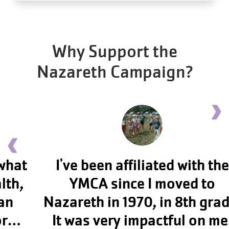
Why Support the
Nazareth Campaign?
Ne
Previous testimonial
I've been affiliated with the
YMCA since I moved to
Nazareth in 1970, in 8th grade.
It was very impactful on me,