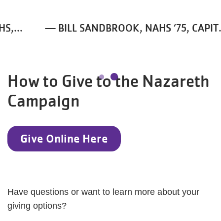
and the rest of my life, and
that's why I really wanted to
— BILL SANDBROOK, NAHS ’75, CAPITAL
support this project.
CAMPAIGN CO-CHAIR
How to Give to the Nazareth
Campaign
Give Online Here
Have questions or want to learn more about your
giving options?