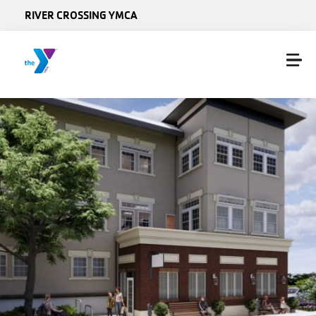
Skip to main content
RIVER CROSSING YMCA