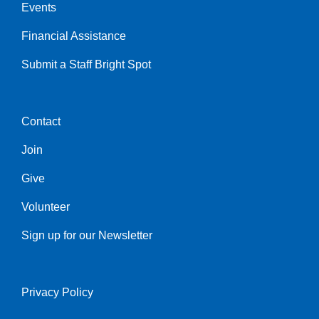
Events
Financial Assistance
Submit a Staff Bright Spot
Contact
Center
Join
Give
Volunteer
Sign up for our Newsletter
Privacy Policy
Right