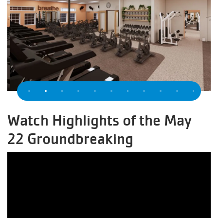
Previous
Watch Highlights of the May
22 Groundbreaking