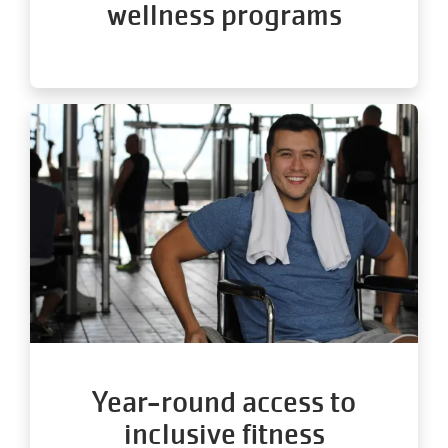
wellness programs
Year-round access to
inclusive fitness