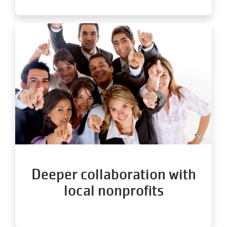
Deeper collaboration with
local nonprofits