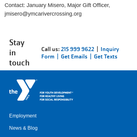
Contact: January Misero, Major Gift Officer,
jmisero@ymcarivercrossing.org
Stay
Call us:
215 999 9622
|
Inquiry
in
Form |
Get Emails |
Get Texts
touch
Employment
Left
News & Blog