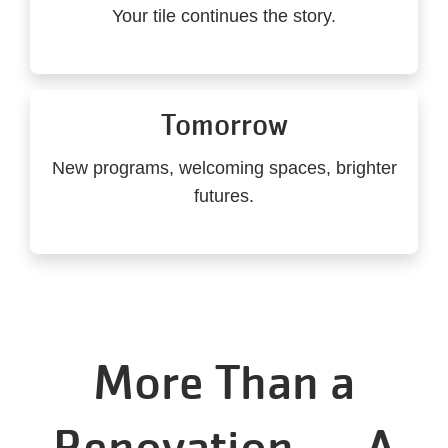
Your tile continues the story.
Tomorrow
New programs, welcoming spaces, brighter
futures.
More Than a
Renovation — A