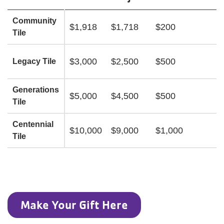
Community
$1,918
$1,718
$200
Tile
$3,000
$2,500
$500
Legacy Tile
Generations
$5,000
$4,500
$500
Tile
Centennial
$10,000
$9,000
$1,000
Tile
Make Your Gift Here