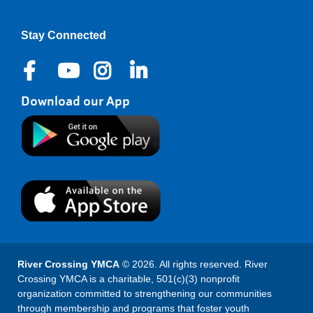
Stay Connected
Download our App
River Crossing YMCA
© 2026. All rights reserved. River
Crossing YMCA is a charitable, 501(c)(3) nonprofit
organization committed to strengthening our communities
through membership and programs that foster youth