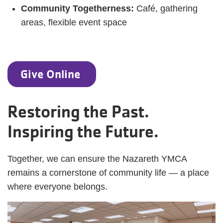
Community Togetherness:
Café, gathering
areas, flexible event space
Give Online
Restoring the Past.
Inspiring the Future.
Together, we can ensure the Nazareth YMCA
remains a cornerstone of community life — a place
where everyone belongs.