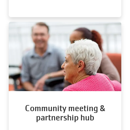
Community meeting &
partnership hub