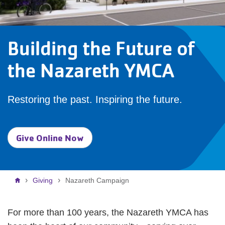
Building the Future of
the Nazareth YMCA
Restoring the past. Inspiring the future.
Give Online Now
Breadcrumb
Giving
Nazareth Campaign
For more than 100 years, the Nazareth YMCA has