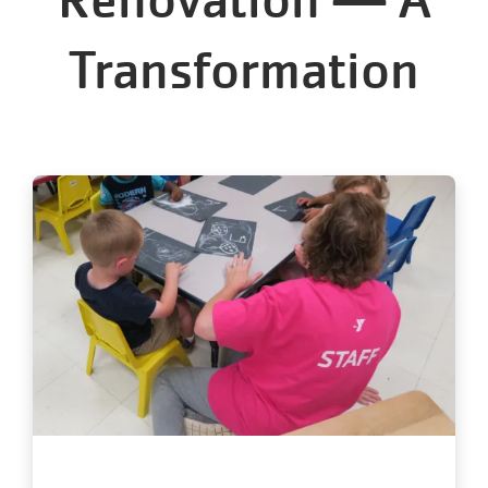
Transformation