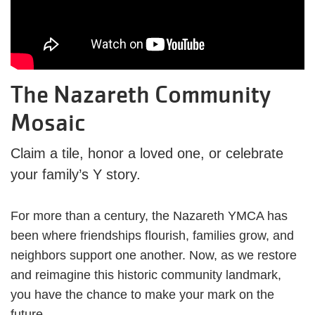
The Nazareth Community
Mosaic
Claim a tile, honor a loved one, or celebrate
your family’s Y story.
For more than a century, the Nazareth YMCA has
been where friendships flourish, families grow, and
neighbors support one another. Now, as we restore
and reimagine this historic community landmark,
you have the chance to make your mark on the
future.