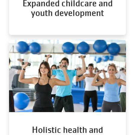
Expanded childcare and
youth development
Holistic health and