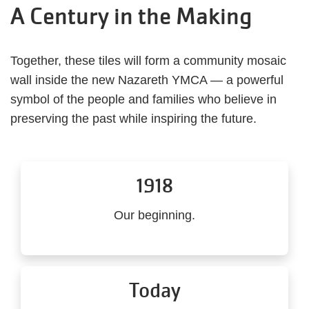
A Century in the Making
Together, these tiles will form a community mosaic
wall inside the new Nazareth YMCA — a powerful
symbol of the people and families who believe in
preserving the past while inspiring the future.
1918
Our beginning.
Today