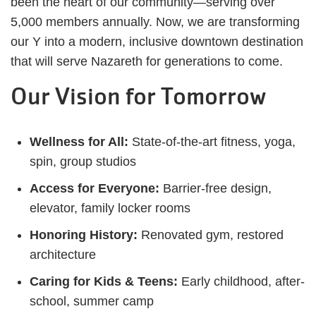
been the heart of our community—serving over
5,000 members annually. Now, we are transforming
our Y into a modern, inclusive downtown destination
that will serve Nazareth for generations to come.
Our Vision for Tomorrow
Wellness for All:
State-of-the-art fitness, yoga,
spin, group studios
Access for Everyone:
Barrier-free design,
elevator, family locker rooms
Honoring History:
Renovated gym, restored
architecture
Caring for Kids & Teens:
Early childhood, after-
school, summer camp