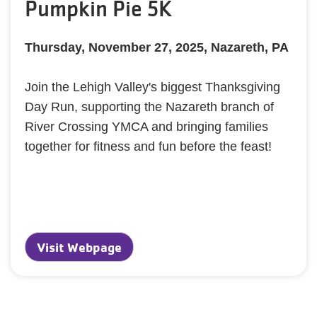
Pumpkin Pie 5K
Thursday, November 27, 2025, Nazareth, PA
Join the Lehigh Valley's biggest Thanksgiving
Day Run, supporting the Nazareth branch of
River Crossing YMCA and bringing families
together for fitness and fun before the feast!
Visit Webpage