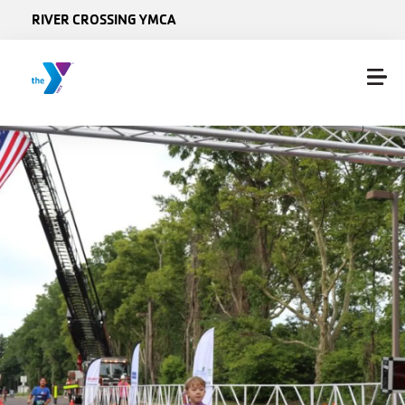
Skip to main content
RIVER CROSSING YMCA