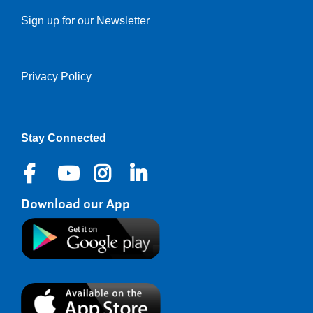
Sign up for our Newsletter
Privacy Policy
Right
Stay Connected
Download our App