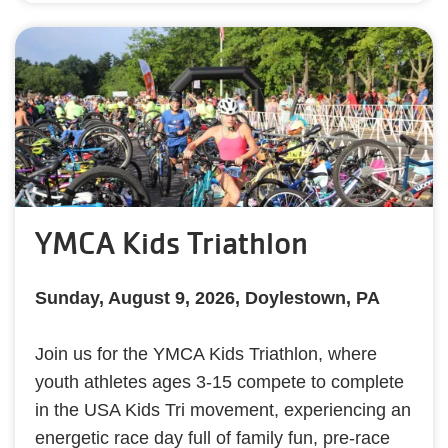
YMCA Kids Triathlon
Sunday, August 9, 2026, Doylestown, PA
Join us for the YMCA Kids Triathlon, where
youth athletes ages 3-15 compete to complete
in the USA Kids Tri movement, experiencing an
energetic race day full of family fun, pre-race