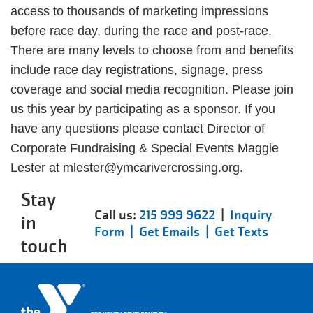
access to thousands of marketing impressions
before race day, during the race and post-race.
There are many levels to choose from and benefits
include race day registrations, signage, press
coverage and social media recognition. Please join
us this year by participating as a sponsor. If you
have any questions please contact Director of
Corporate Fundraising & Special Events Maggie
Lester at mlester@ymcarivercrossing.org.
Stay
Call us:
215 999 9622
|
Inquiry
in
Form |
Get Emails |
Get Texts
touch