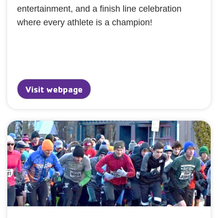
entertainment, and a finish line celebration
where every athlete is a champion!
Visit webpage