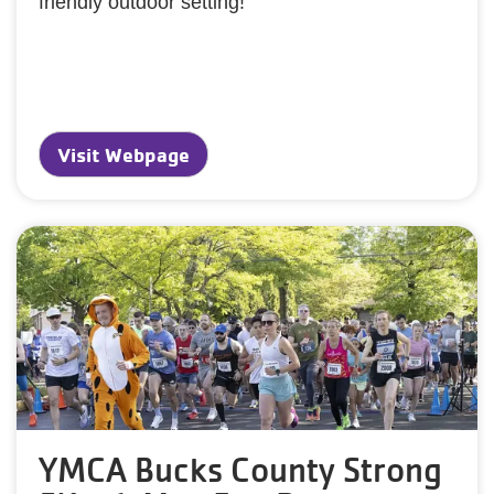
friendly outdoor setting!
Visit Webpage
YMCA Bucks County Strong