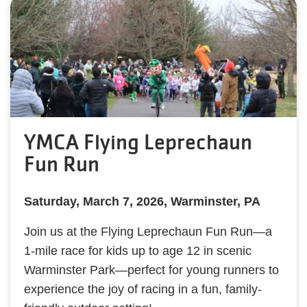
YMCA Flying Leprechaun
Fun Run
Saturday, March 7, 2026, Warminster, PA
Join us at the Flying Leprechaun Fun Run—a
1-mile race for kids up to age 12 in scenic
Warminster Park—perfect for young runners to
experience the joy of racing in a fun, family-