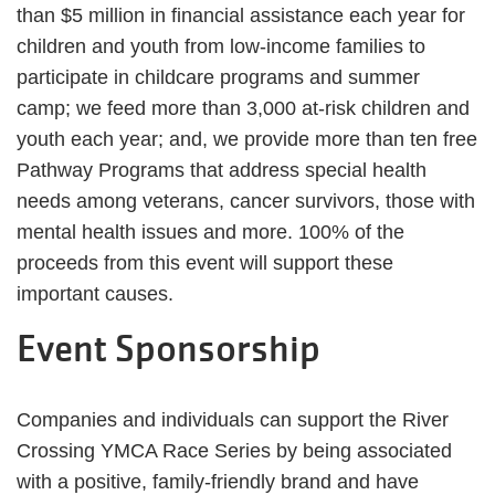
than $5 million in financial assistance each year for
children and youth from low-income families to
participate in childcare programs and summer
camp; we feed more than 3,000 at-risk children and
youth each year; and, we provide more than ten free
Pathway Programs that address special health
needs among veterans, cancer survivors, those with
mental health issues and more. 100% of the
proceeds from this event will support these
important causes.
Event Sponsorship
Companies and individuals can support the River
Crossing YMCA Race Series by being associated
with a positive, family-friendly brand and have