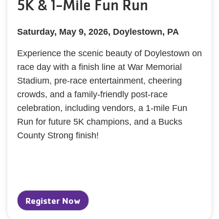
5K & 1-Mile Fun Run
Saturday, May 9, 2026, Doylestown, PA
Experience the scenic beauty of Doylestown on
race day with a finish line at War Memorial
Stadium, pre-race entertainment, cheering
crowds, and a family-friendly post-race
celebration, including vendors, a 1-mile Fun
Run for future 5K champions, and a Bucks
County Strong finish!
Register Now