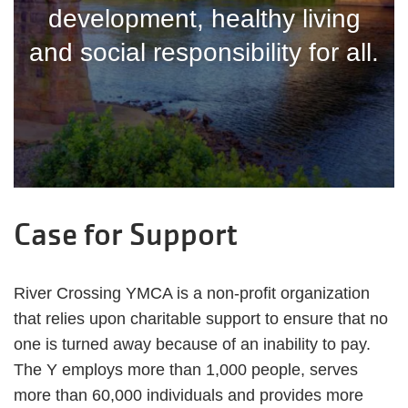
development, healthy living
and social responsibility for all.
Case for Support
River Crossing YMCA is a non-profit organization
that relies upon charitable support to ensure that no
one is turned away because of an inability to pay.
The Y employs more than 1,000 people, serves
more than 60,000 individuals and provides more