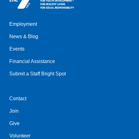
Employment
Left
News & Blog
Events
Financial Assistance
Submit a Staff Bright Spot
Contact
Center
Join
Give
Volunteer