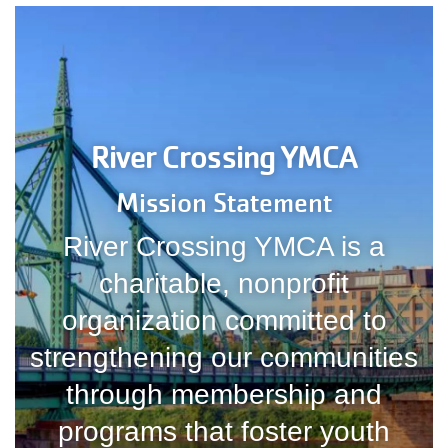
River Crossing YMCA
Mission Statement
River Crossing YMCA is a
charitable, nonprofit
organization committed to
strengthening our communities
through membership and
programs that foster youth