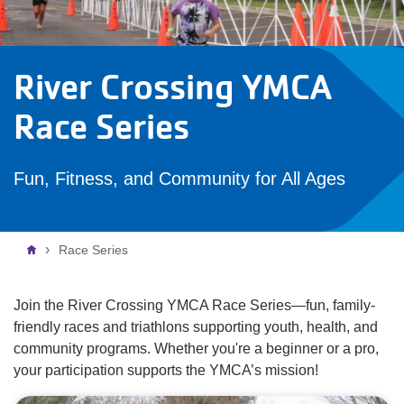
River Crossing YMCA
Race Series
Fun, Fitness, and Community for All Ages
Breadcrumb
Race Series
Join the River Crossing YMCA Race Series—fun, family-
friendly races and triathlons supporting youth, health, and
community programs. Whether you're a beginner or a pro,
your participation supports the YMCA’s mission!