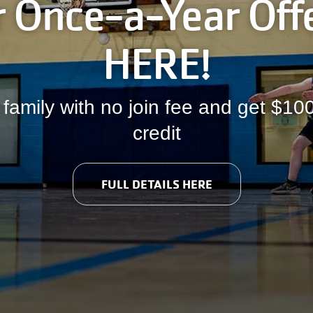
 Once-a-Year Offe
HERE!
 family with no join fee and get $1
credit
FULL DETAILS HERE