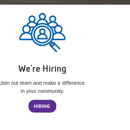
We're Hiring
Join our team and make a difference
in your community.
HIRING