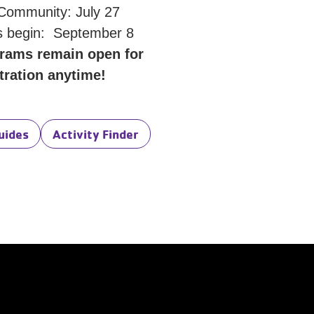
 Community: July 27
 begin: September 8
rams remain open for
tration anytime!
uides
Activity Finder