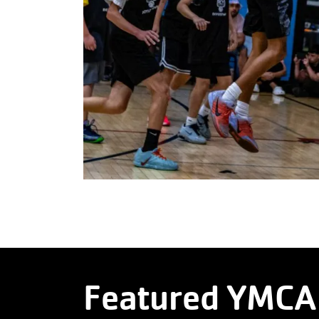
Featured YMCA