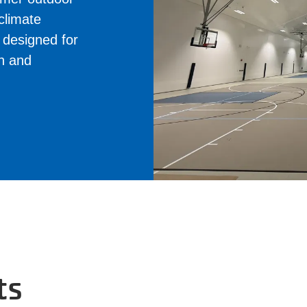
 climate
e designed for
on and
ts