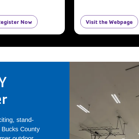
Register Now
Visit the Webpage
Y
er
iting, stand-
al Bucks County
rmer outdoor