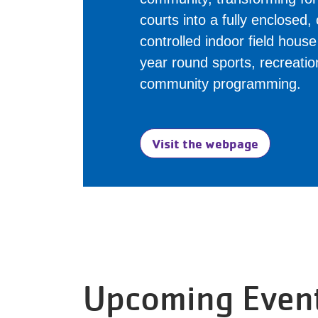
courts into a fully enclosed,
controlled indoor field hous
year round sports, recreati
community programming.
Visit the webpage
Upcoming Even