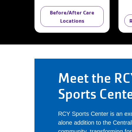
Before/After Care
Locations
Meet the RC
Sports Cent
RCY Sports Center is an exc
alone addition to the Centr
community, transforming fo