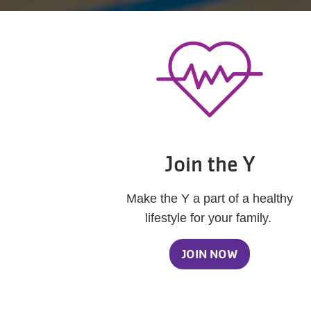
Join the Y
Make the Y a part of a healthy
lifestyle for your family.
JOIN NOW