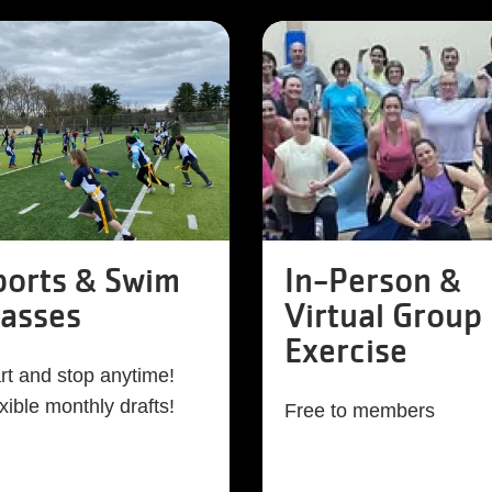
ports & Swim
In-Person &
lasses
Virtual Group
Exercise
rt and stop anytime!
xible monthly drafts!
Free to members