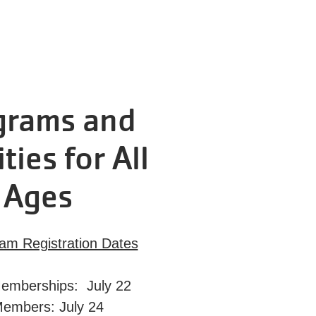
grams and
ities for All
Ages
ram Registration Dates
emberships: July 22
Members: July 24