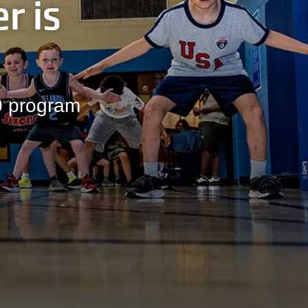
r is
00 program