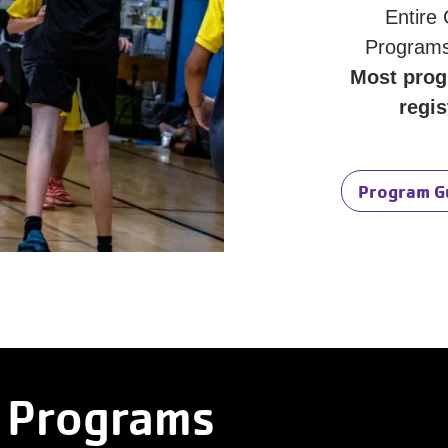
Entire
Programs
Most prog
regis
Program G
 Programs