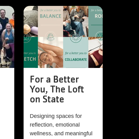
For a Better
You, The Loft
on State
Designing spaces for
reflection, emotional
wellness, and meaningful