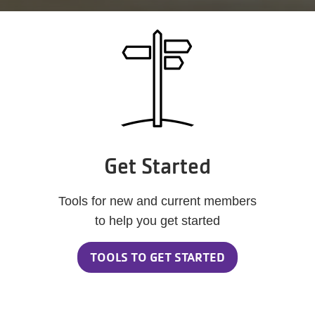
Get Started
Tools for new and current members
to help you get started
TOOLS TO GET STARTED