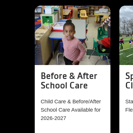
Before & After
S
School Care
C
Child Care & Before/After
Sta
School Care Available for
Fle
2026-2027