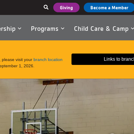
User
Giving
Become a Member
account
menu
rship
Programs
Child Care & Camp
tion
Links to branc
 please visit your
branch location
September 1, 2026.