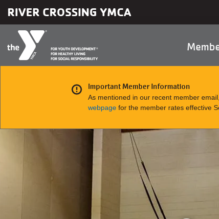
Skip to main content
RIVER CROSSING YMCA
Main
Membe
naviga
Important Member Information
As mentioned in our recent member email,
webpage
for the member rates effective 