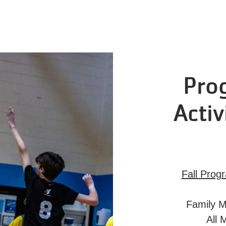
Pro
Activ
Fall Prog
Family M
All 