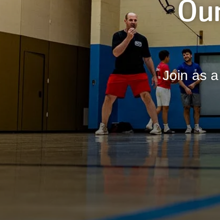
Our
Join as a