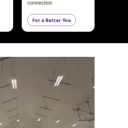
connection
For a Better You