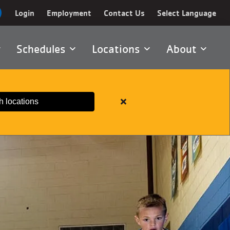
Login
Employment
Contact Us
Select Language
Schedules
Locations
About
h locations
Close
alert
Important
Member
Information