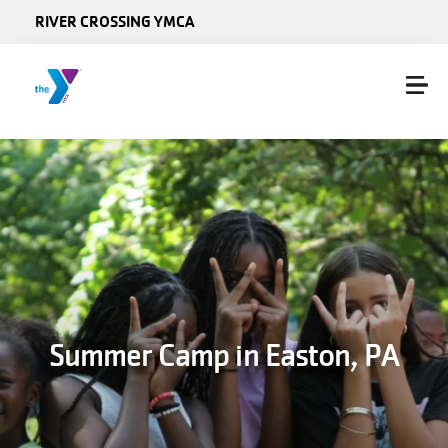
Skip to main content
RIVER CROSSING YMCA
Summer Camp in Easton, PA