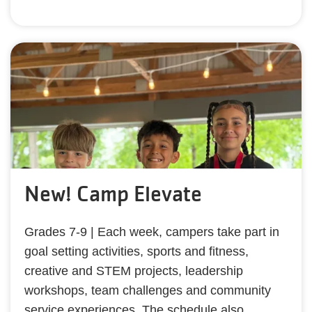
New! Camp Elevate
Grades 7-9 | Each week, campers take part in
goal setting activities, sports and fitness,
creative and STEM projects, leadership
workshops, team challenges and community
service experiences. The schedule also