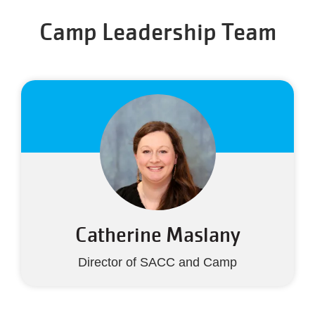
Camp Leadership Team
Catherine Maslany
Director of SACC and Camp