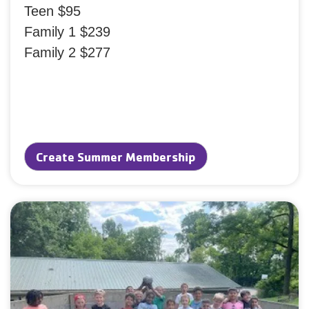
Teen $95
Family 1 $239
Family 2 $277
Create Summer Membership