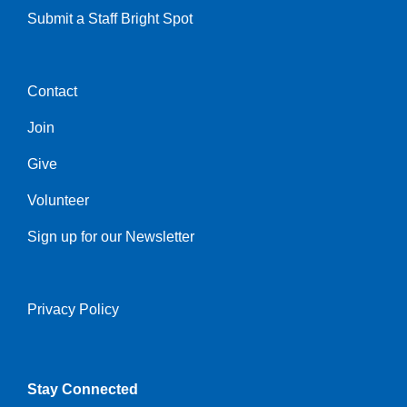
Submit a Staff Bright Spot
Contact
Center
Join
Give
Volunteer
Sign up for our Newsletter
Privacy Policy
Right
Stay Connected