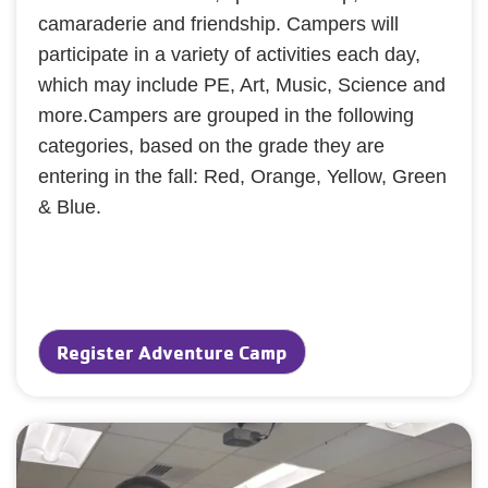
camaraderie and friendship. Campers will
participate in a variety of activities each day,
which may include PE, Art, Music, Science and
more.Campers are grouped in the following
categories, based on the grade they are
entering in the fall: Red, Orange, Yellow, Green
& Blue.
Register Adventure Camp