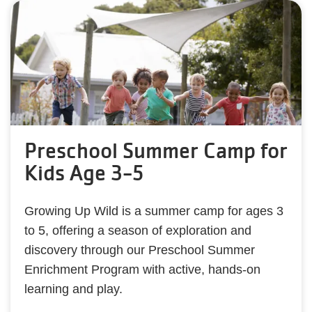
Preschool Summer Camp for
Kids Age 3-5
Growing Up Wild is a summer camp for ages 3
to 5, offering a season of exploration and
discovery through our Preschool Summer
Enrichment Program with active, hands-on
learning and play.