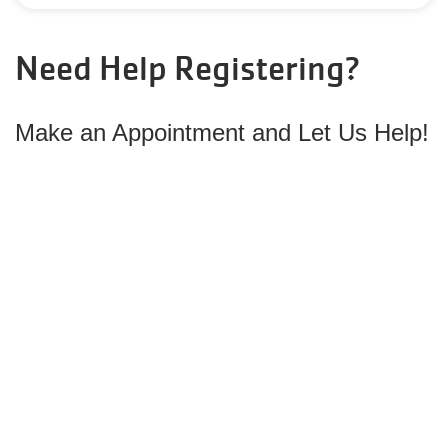
Need Help Registering?
Make
an Appointment and Let Us Help!