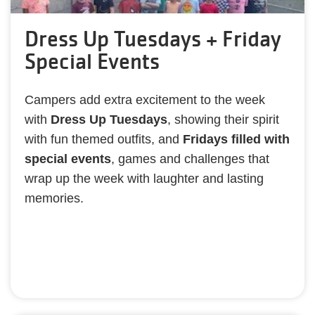
Dress Up Tuesdays + Friday
Special Events
Campers add extra excitement to the week
with
Dress Up Tuesdays
, showing their spirit
with fun themed outfits, and
Fridays filled with
special events
, games and challenges that
wrap up the week with laughter and lasting
memories.