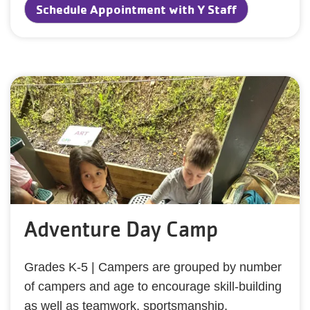
Schedule Appointment with Y Staff
Adventure Day Camp
Grades K-5 | Campers are grouped by number
of campers and age to encourage skill-building
as well as teamwork, sportsmanship,