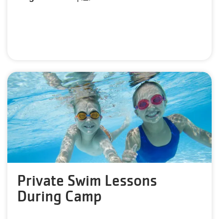
Private Swim Lessons
During Camp