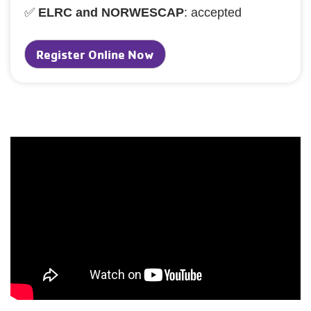
✅
ELRC and NORWESCAP
: accepted
Register Online Now