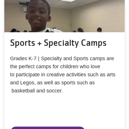
Sports + Specialty Camps
Grades K-7 | Specialty and Sports camps are
the perfect camps for children who love
to participate in creative activities such as arts
and Legos, as well as sports such as
basketball and soccer.