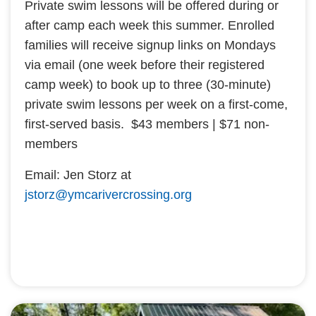
Private swim lessons will be offered during or
after camp each week this summer. Enrolled
families will receive signup links on Mondays
via email (one week before their registered
camp week) to book up to three (30-minute)
private swim lessons per week on a first-come,
first-served basis. $43 members | $71 non-
members
Email: Jen Storz at
jstorz@ymcarivercrossing.org