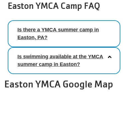
Easton YMCA Camp FAQ
Is there a YMCA summer camp in
Easton, PA?
Is swimming available at the YMCA
summer camp in Easton?
Easton YMCA Google Map