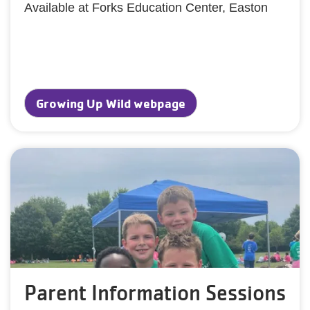
Available at Forks Education Center, Easton
Growing Up Wild webpage
Parent Information Sessions