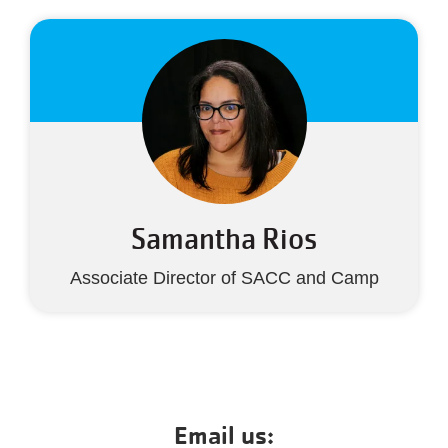
Samantha Rios
Associate Director of SACC and Camp
Email us: