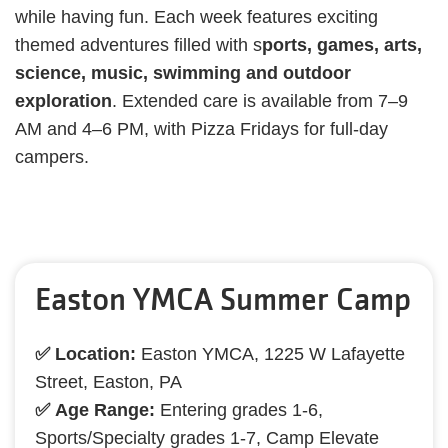
while having fun. Each week features exciting
themed adventures filled with s
ports, games, arts,
science, music, swimming and outdoor
exploration
. Extended care is available from 7–9
AM and 4–6 PM, with Pizza Fridays for full-day
campers.
Easton YMCA Summer Camp
✅ Location:
Easton YMCA, 1225 W Lafayette
Street, Easton, PA
✅ Age Range:
Entering grades 1-6,
Sports/Specialty grades 1-7, Camp Elevate