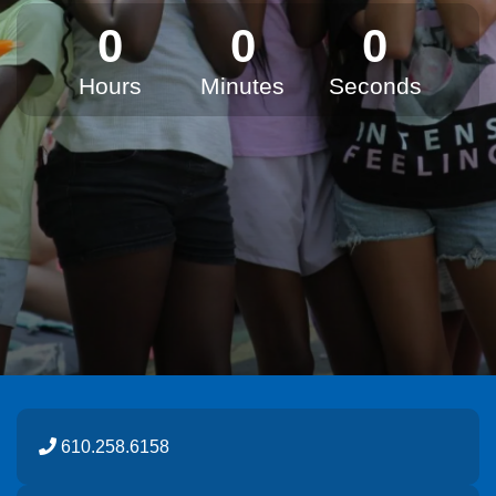
0
0
0
Hours
Minutes
Seconds
610.258.6158