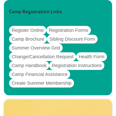
Camp Registration Links
Register Online
Registration Forms
Camp Brochure
Sibling Discount Form
Summer Overview Grid
Change/Cancellation Request
Health Form
Camp Handbook
Registration Instructions
Camp Financial Assistance
Create Summer Membership