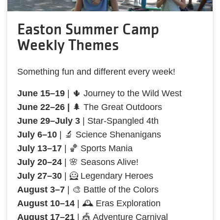
Easton Summer Camp
Weekly Themes
Something fun and different every week!
June 15–19
| 🌵 Journey to the Wild West
June 22–26 |
🌲 The Great Outdoors
June 29–July 3
| Star-Spangled 4th
July 6–10
| 🔬 Science Shenanigans
July 13–17
| 🏀 Sports Mania
July 20–24
| 🌸 Seasons Alive!
July 27–30
| 🦸 Legendary Heroes
August 3–7
| 🎨 Battle of the Colors
August 10–14
| 🕰️ Eras Exploration
August 17–21
| 🎪 Adventure Carnival