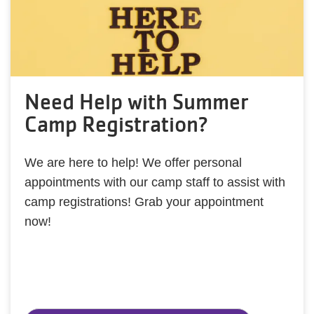
Need Help with Summer
Camp Registration?
We are here to help! We offer personal
appointments with our camp staff to assist with
camp registrations! Grab your appointment
now!