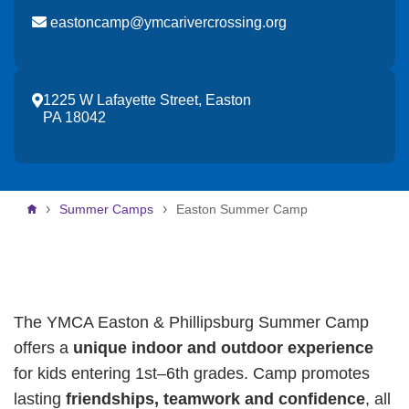
eastoncamp@ymcarivercrossing.org
1225 W Lafayette Street, Easton
PA 18042
Breadcrumb
Summer Camps
Easton Summer Camp
The YMCA Easton & Phillipsburg Summer Camp
offers a
unique indoor and outdoor experience
for kids entering 1st–6th grades. Camp promotes
lasting
friendships, teamwork and confidence
, all