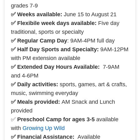
grades 7-9
✅ Weeks available:
June 15 to August 21
✅ Flexibile week days available:
Five day
traditional, sports or specialty
✅ Regular Camp Day
: 9AM-4PM full day
✅ Half Day Sports and Specialty:
9AM-12PM
with PM extension available
✅ Extended Day Hours Available:
7-9AM
and 4-6PM
✅ Daily activities:
sports, games, art & crafts,
music, swimming everyday
✅ Meals provided:
AM Snack and Lunch
provided
✅
Preschool Camp for ages 3-5
available
with
Growing Up Wild
✅ Financial Assistance:
Available