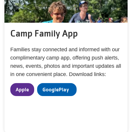
Camp Family App
Families stay connected and informed with our
complimentary camp app, offering push alerts,
news, events, photos and important updates all
in one convenient place. Download links:
Apple
GooglePlay