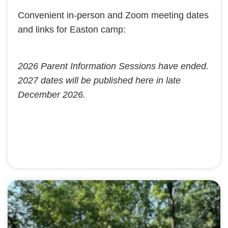
Convenient in-person and Zoom meeting dates
and links for Easton camp:
2026 Parent Information Sessions have ended.
2027 dates will be published here in late
December 2026.