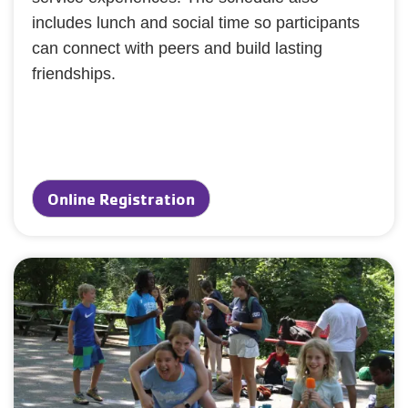
includes lunch and social time so participants
can connect with peers and build lasting
friendships.
Online Registration