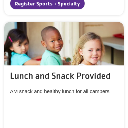
Register Sports + Specialty
Lunch and Snack Provided
AM snack and healthy lunch for all campers