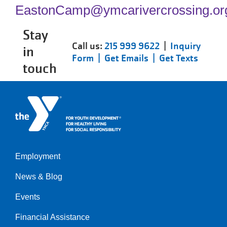
EastonCamp@ymcarivercrossing.or
Stay
Call us:
215 999 9622
|
Inquiry
in
Form |
Get Emails |
Get Texts
touch
Employment
Left
News & Blog
Events
Financial Assistance