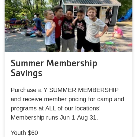
Summer Membership
Savings
Purchase a Y SUMMER MEMBERSHIP
and receive member pricing for camp and
programs at ALL of our locations!
Membership runs Jun 1-Aug 31.
Youth $60