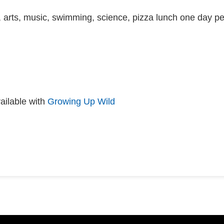
 arts, music, swimming, science, pizza lunch one day pe
ailable with
Growing Up Wild