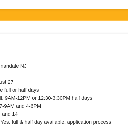
e
nnandale NJ
ust 27
e full or half days
ll, 9AM-12PM or 12:30-3:30PM half days
7-9AM and 4-6PM
3 and 14
Yes, full & half day available, application process