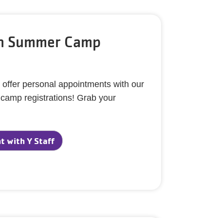
th Summer Camp
 offer personal appointments with our
h camp registrations! Grab your
 with Y Staff