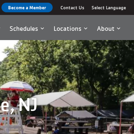
Become a Member
Contact Us
Select Language
Schedules
Locations
About
e, NJ