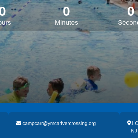
0
0
0
ours
Minutes
Secon
campcarr@ymcarivercrossing.org
1 
NJ