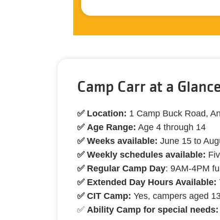
Camp Carr at a Glanc
✅ Location:
1 Camp Buck Road, A
✅ Age Range:
Age 4 through 14
✅ Weeks available:
June 15 to Aug
✅ Weekly schedules available:
Fiv
✅ Regular Camp Day
: 9AM-4PM fu
✅ Extended Day Hours Available:
✅ CIT Camp:
Yes, campers aged 1
✅
Ability Camp for special needs: