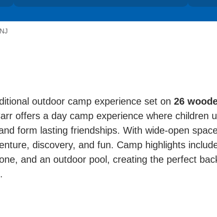
 NJ
itional outdoor camp experience set on
26 woode
rr offers a day camp experience where children un
and form lasting friendships. With wide-open spac
venture, discovery, and fun. Camp highlights include
zone, and an outdoor pool, creating the perfect backd
.