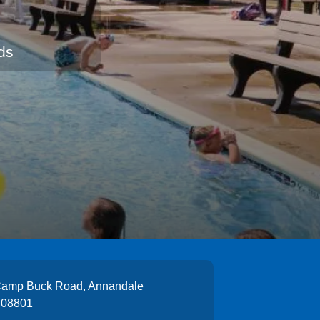
ds
Camp Buck Road, Annandale
 08801