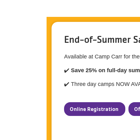
End-of-Summer S
Available at Camp Carr for th
✔️
Save 25% on full-day su
✔️ Three day camps NOW AV
Online Registration
Of