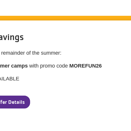
avings
e remainder of the summer:
mmer camps
with promo code
MOREFUN26
AILABLE
fer Details