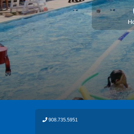
H
908.735.5951