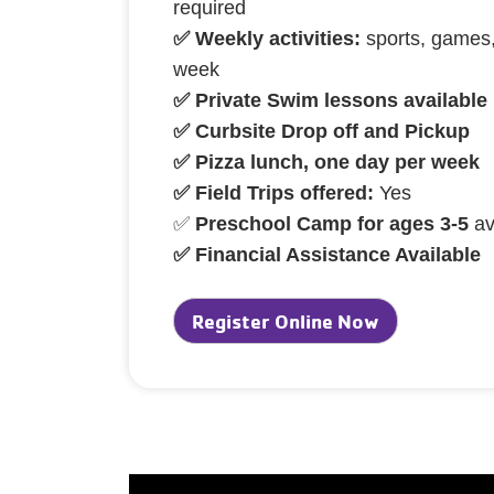
required
✅ Weekly activities:
sports, games,
week
✅ Private Swim lessons available
✅ Curbsite Drop off and Pickup
✅ Pizza lunch, one day per week
✅ Field Trips offered:
Yes
✅
Preschool Camp for ages 3-5
av
✅ Financial Assistance Available
Register Online Now