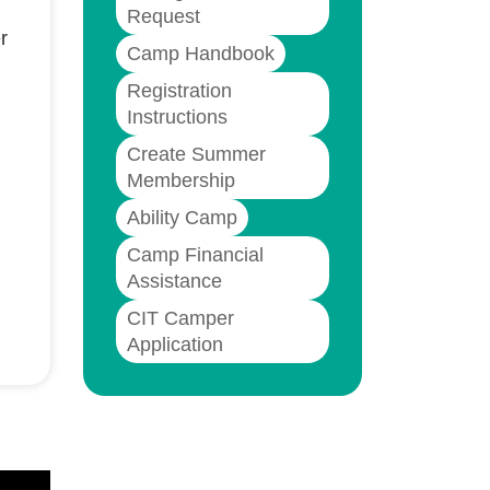
Request
r
Camp Handbook
Registration
Instructions
Create Summer
Membership
Ability Camp
Camp Financial
Assistance
CIT Camper
Application