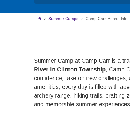
Breadcrumb
Summer Camps
Camp Carr, Annandale,
Summer Camp at Camp Carr is a trad
River in Clinton Township
, Camp Ca
confidence, take on new challenges, 
amenities, every day is filled with ad
archery range, hiking trails, crafting 
and memorable summer experiences