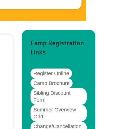
Camp Registration
Links
Register Online
Camp Brochure
Sibling Discount
Form
Summer Overview
Grid
Change/Cancellation