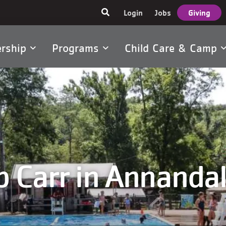
User
Login
Jobs
Giving
account
menu
rship
Programs
Child Care & Camp
tion
 Carr in Annandal