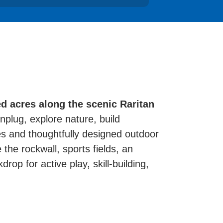
d acres along the scenic Raritan
plug, explore nature, build
es and thoughtfully designed outdoor
 the rockwall, sports fields, an
rop for active play, skill-building,