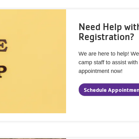
Need Help wi
Registration?
We are here to help! We
camp staff to assist wit
appointment now!
Schedule Appointment