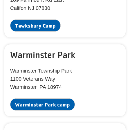
109 Fairmount Rd East
Califon NJ 07830
Tewksbury Camp
Warminster Park
Warminster Township Park
1100 Veterans Way
Warminster PA 18974
Warminster Park camp