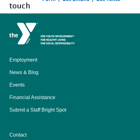
touch
Employment
Left
News & Blog
Events
Financial Assistance
Submit a Staff Bright Spot
Contact
Center