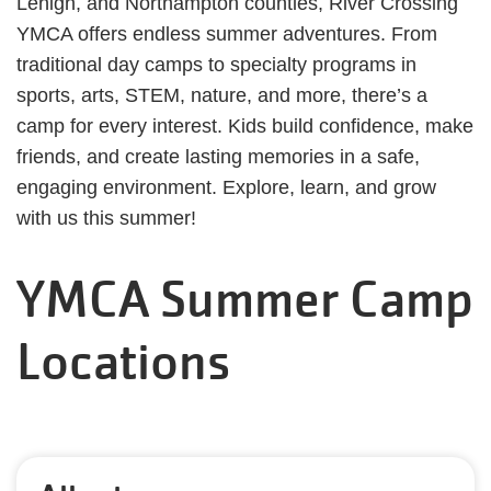
Lehigh, and Northampton counties, River Crossing
YMCA offers endless summer adventures. From
traditional day camps to specialty programs in
sports, arts, STEM, nature, and more, there’s a
camp for every interest. Kids build confidence, make
friends, and create lasting memories in a safe,
engaging environment. Explore, learn, and grow
with us this summer!
YMCA Summer Camp
Locations