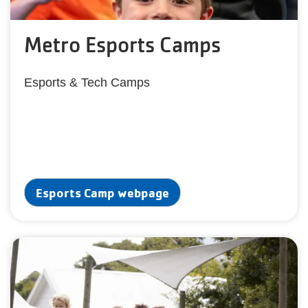
Metro Esports Camps
Esports & Tech Camps
Esports Camp webpage