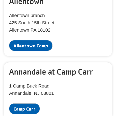
Allentown
Allentown branch
425 South 15th Street
Allentown PA 18102
Allentown Camp
Annandale at Camp Carr
1 Camp Buck Road
Annandale NJ 08801
Camp Carr