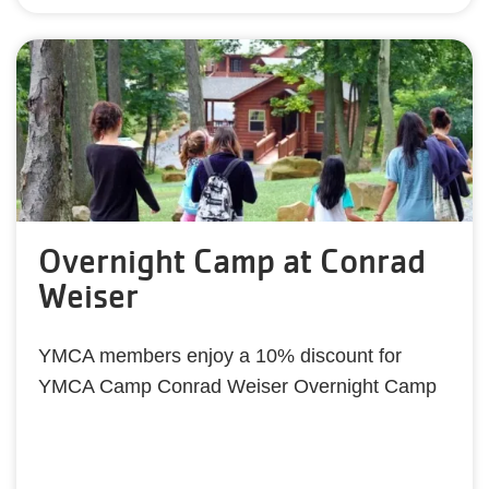
Overnight Camp at Conrad
Weiser
YMCA members enjoy a 10% discount for
YMCA Camp Conrad Weiser Overnight Camp