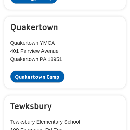
Quakertown
Quakertown YMCA
401 Fairview Avenue
Quakertown PA 18951
Quakertown Camp
Tewksbury
Tewksbury Elementary School