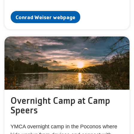
Conrad Weiser webpage
Overnight Camp at Camp
Speers
YMCA overnight camp in the Poconos where