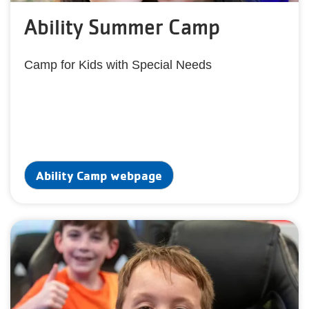
Ability Summer Camp
Camp for Kids with Special Needs
Ability Camp webpage