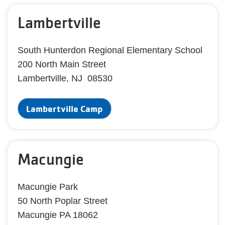
Lambertville
South Hunterdon Regional Elementary School
200 North Main Street
Lambertville, NJ 08530
Lambertville Camp
Macungie
Macungie Park
50 North Poplar Street
Macungie PA 18062