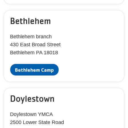
Bethlehem
Bethlehem branch
430 East Broad Street
Bethlehem PA 18018
Bethlehem Camp
Doylestown
Doylestown YMCA
2500 Lower State Road