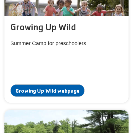
Growing Up Wild
Summer Camp for preschoolers
Growing Up Wild webpage