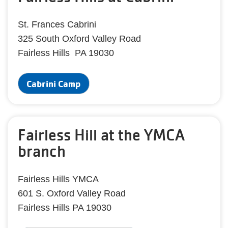
St. Frances Cabrini
325 South Oxford Valley Road
Fairless Hills PA 19030
Cabrini Camp
Fairless Hill at the YMCA
branch
Fairless Hills YMCA
601 S. Oxford Valley Road
Fairless Hills PA 19030