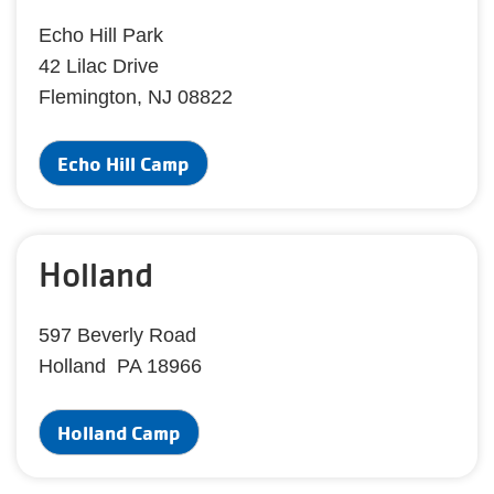
Echo Hill Park
42 Lilac Drive
Flemington, NJ 08822
Echo Hill Camp
Holland
597 Beverly Road
Holland PA 18966
Holland Camp