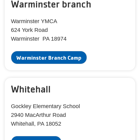
Warminster branch
Warminster YMCA
624 York Road
Warminster PA 18974
Warminster Branch Camp
Whitehall
Gockley Elementary School
2940 MacArthur Road
Whitehall, PA 18052