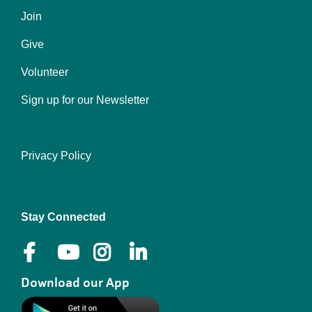
Join
Give
Volunteer
Sign up for our Newsletter
Privacy Policy
Right
Stay Connected
Download our App