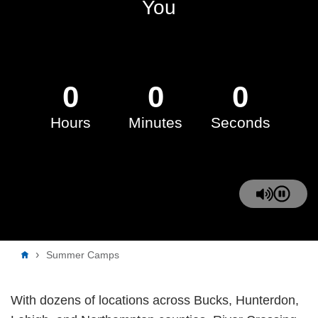
You
0
0
0
Hours
Minutes
Seconds
Breadcrumb
Summer Camps
With dozens of locations across Bucks, Hunterdon,