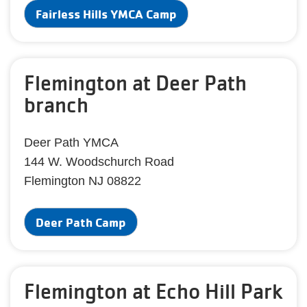
Fairless Hills YMCA Camp
Flemington at Deer Path
branch
Deer Path YMCA
144 W. Woodschurch Road
Flemington NJ 08822
Deer Path Camp
Flemington at Echo Hill Park