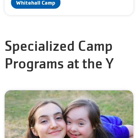
Whitehall Camp
Specialized Camp
Programs at the Y