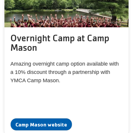
Overnight Camp at Camp
Mason
Amazing overnight camp option available with
a 10% discount through a partnership with
YMCA Camp Mason.
Camp Mason website