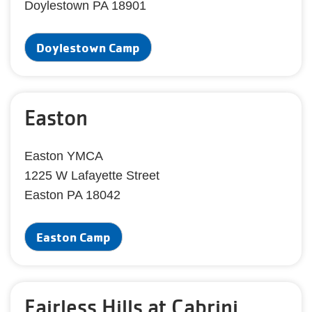
Doylestown PA 18901
Doylestown Camp
Easton
Easton YMCA
1225 W Lafayette Street
Easton PA 18042
Easton Camp
Fairless Hills at Cabrini