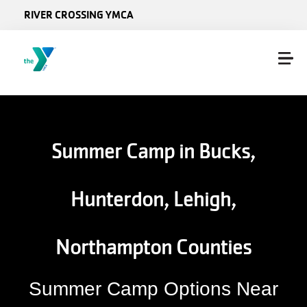
Skip to main content
RIVER CROSSING YMCA
Summer Camp in Bucks,
Hunterdon, Lehigh,
Northampton Counties
Summer Camp Options Near