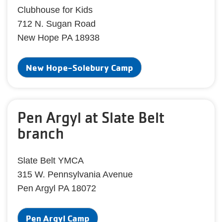
Clubhouse for Kids
712 N. Sugan Road
New Hope PA 18938
New Hope-Solebury Camp
Pen Argyl at Slate Belt
branch
Slate Belt YMCA
315 W. Pennsylvania Avenue
Pen Argyl PA 18072
Pen Argyl Camp