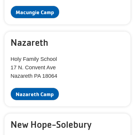
Macungie Camp
Nazareth
Holy Family School
17 N. Convent Ave
Nazareth PA 18064
Nazareth Camp
New Hope-Solebury