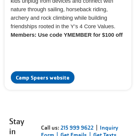
kids unplug from devices and connect with
nature through sailing, horseback riding,
archery and rock climbing while building
friendships rooted in the Y’s 4 Core Values.
Members: Use code YMEMBER for $100 off
Camp Speers website
Stay
Call us:
215 999 9622
|
Inquiry
in
Form |
Get Emails |
Get Texts