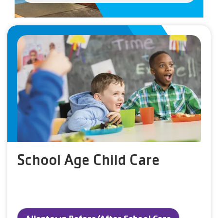
School Age Child Care
Allentown Before/After School Care