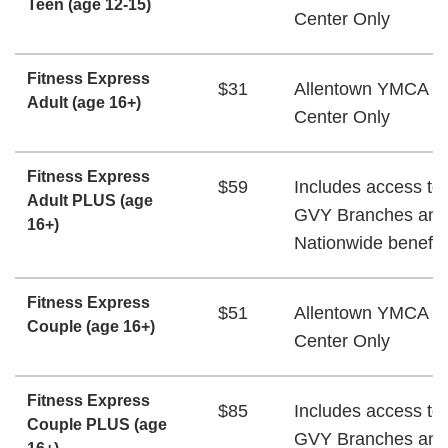
Teen (age 12-15)
Center Only
Fitness Express
$31
Allentown YMCA W
Adult (age 16+)
Center Only
Fitness Express
$59
Includes access to 
Adult PLUS (age
GVY Branches and
16+)
Nationwide benefit
Fitness Express
$51
Allentown YMCA W
Couple (age 16+)
Center Only
Fitness Express
$85
Includes access to 
Couple PLUS (age
GVY Branches and