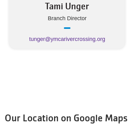
Tami Unger
Branch Director
tunger@ymcarivercrossing.org
Our Location on Google Maps