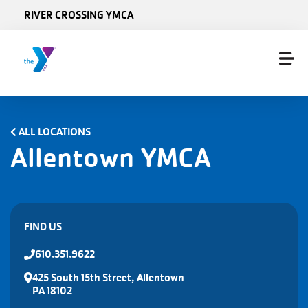
Skip to main content
RIVER CROSSING YMCA
ALL LOCATIONS
Allentown YMCA
FIND US
610.351.9622
425 South 15th Street, Allentown
PA 18102