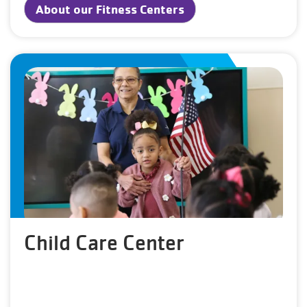
About our Fitness Centers
Child Care Center