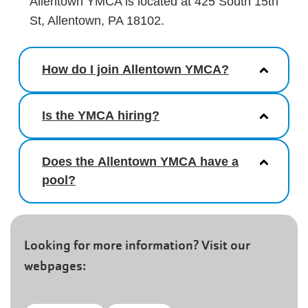
Allentown YMCA is located at 425 South 15th
St, Allentown, PA 18102.
How do I join Allentown YMCA?
Is the YMCA hiring?
Does the Allentown YMCA have a
pool?
Looking for more information? Visit our
webpages: