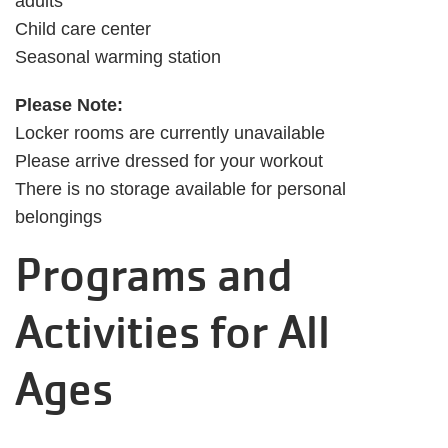
adults
Child care center
Seasonal warming station
Please Note:
Locker rooms are currently unavailable
Please arrive dressed for your workout
There is no storage available for personal
belongings
Programs and
Activities for All
Ages