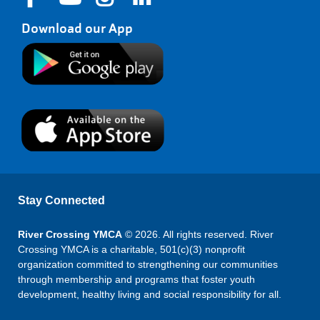
Download our App
Stay Connected
River Crossing YMCA
© 2026. All rights reserved. River
Crossing YMCA is a charitable, 501(c)(3) nonprofit
organization committed to strengthening our communities
through membership and programs that foster youth
development, healthy living and social responsibility for all.