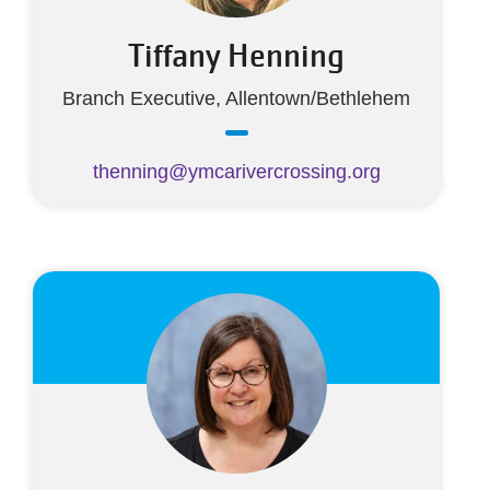
Tiffany Henning
Branch Executive, Allentown/Bethlehem
thenning@ymcarivercrossing.org