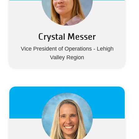
Crystal Messer
Vice President of Operations - Lehigh
Valley Region