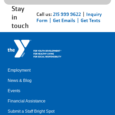
Stay
Call us:
215 999 9622
|
Inquiry
in
Form |
Get Emails |
Get Texts
touch
Employment
Left
News & Blog
Events
Financial Assistance
Submit a Staff Bright Spot