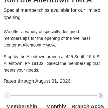
Special memberships available for our limited
opening
We offer a variety of specially designed
memberships for the opening of the Wellness
Center at Allentown YMCA.
Stop by the Allentown branch at 425 South 15th St,
Allentown, PA 18102. Select the membership that
meets your needs.
Rates through August 31, 2026
Membership
Monthly
Branch Acces