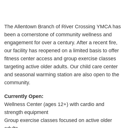
The Allentown Branch of River Crossing YMCA has
been a cornerstone of community wellness and
engagement for over a century. After a recent fire,
our facility has reopened on a limited basis to offer
fitness center access and group exercise classes
targeting active older adults. Our child care center
and seasonal warming station are also open to the
community.
Currently Open:
Wellness Center (ages 12+) with cardio and
strength equipment
Group exercise classes focused on active older