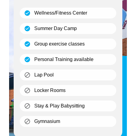
(open)
Wellness/Fitness Center
(open)
Summer Day Camp
(open)
Group exercise classes
(open)
Personal Training available
(closed)
Lap Pool
(closed)
Locker Rooms
(closed)
Stay & Play Babysitting
(closed)
Gymnasium