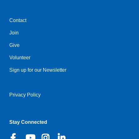
Contact
Center
Join
Give
Volunteer
Sign up for our Newsletter
Privacy Policy
Right
Stay Connected