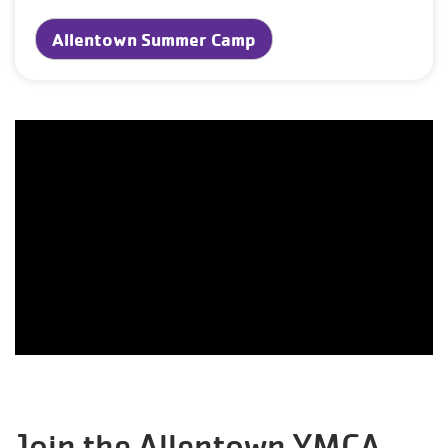
Allentown Summer Camp
Join the Allentown YMCA