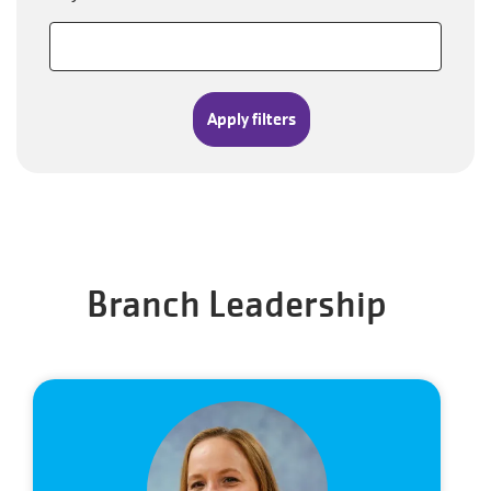
Branch Leadership