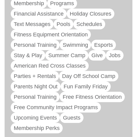
Membership
Programs
Financial Assistance
Holiday Closures
Text Messages
Pools
Schedules
Fitness Equipment Orientation
Personal Training
Swimming
Esports
Stay & Play
Summer Camp
Give
Jobs
American Red Cross Classes
Parties + Rentals
Day Off School Camp
Parents Night Out
Fun Family Friday
Personal Training
Free Fitness Orientation
Free Community Impact Programs
Upcoming Events
Guests
Membership Perks