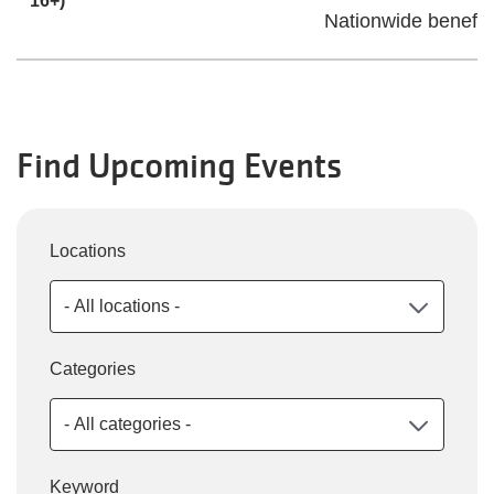
16+)
Nationwide benefit
Find Upcoming Events
Locations
Categories
Keyword