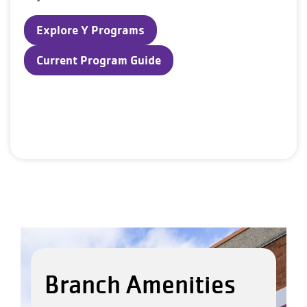
Explore Y Programs
Current Program Guide
Branch Amenities