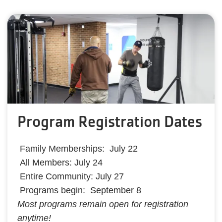
Program Registration Dates
Family Memberships: July 22
All Members: July 24
Entire Community: July 27
Programs begin: September 8
Most programs remain open for registration
anytime!