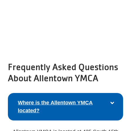
Frequently Asked Questions
About Allentown YMCA
Where is the Allentown YMCA
located?