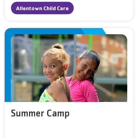
Allentown Child Care
Summer Camp