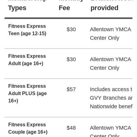
Types
Fee
provided
Fitness Express
$30
Allentown YMCA W
Teen (age 12-15)
Center Only
Fitness Express
$30
Allentown YMCA W
Adult (age 16+)
Center Only
Fitness Express
$57
Includes access to 
Adult PLUS (age
GVY Branches and
16+)
Nationwide benefit
Fitness Express
$48
Allentown YMCA W
Couple (age 16+)
Center Only