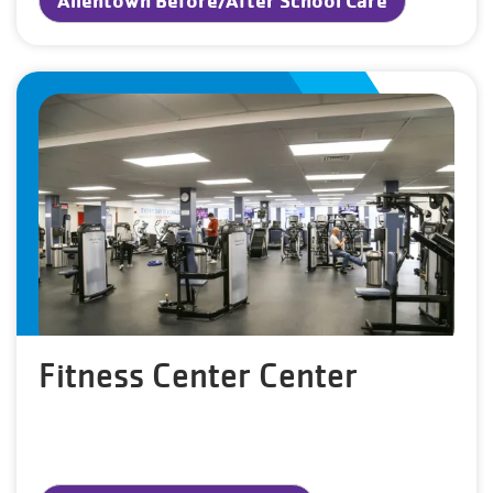
Fitness Center Center