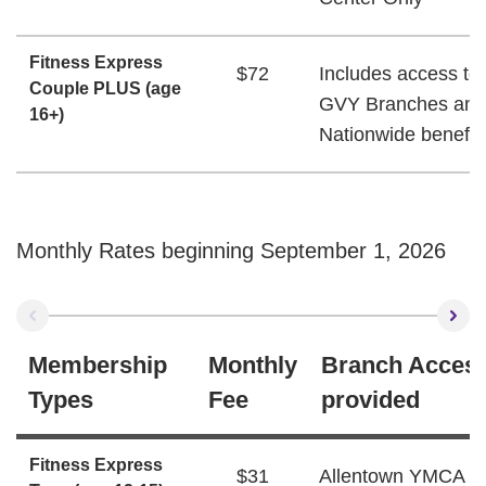
Fitness Express
$72
Includes access to 
Couple PLUS (age
GVY Branches and
16+)
Nationwide benefit
Monthly Rates beginning September 1, 2026
Membership
Monthly
Branch Acces
Types
Fee
provided
Fitness Express
$31
Allentown YMCA W