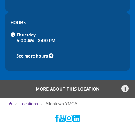
HOURS
Thursday
6:00 AM - 8:00 PM
See more hours
MORE ABOUT THIS LOCATION
Breadcrumb
Locations
Allentown YMCA