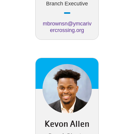
Branch Executive
mbrownsn@ymcariv
ercrossing.org
Kevon Allen