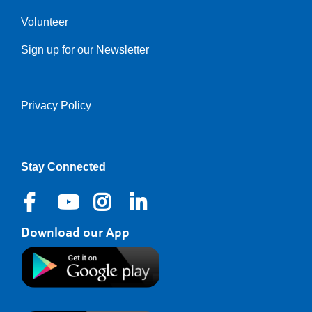
Volunteer
Sign up for our Newsletter
Privacy Policy
Right
Stay Connected
Download our App