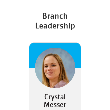
Branch
Leadership
Crystal
Messer