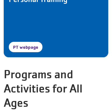
PT webpage
Programs and
Activities for All
Ages