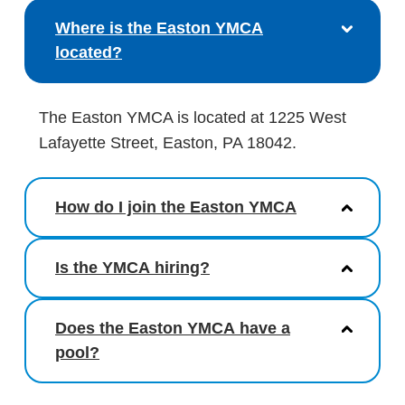
Where is the Easton YMCA
located?
The Easton YMCA is located at 1225 West
Lafayette Street, Easton, PA 18042.
How do I join the Easton YMCA
Is the YMCA hiring?
Does the Easton YMCA have a
pool?