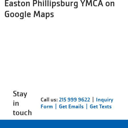
Easton Phillipsburg YMCA on
Google Maps
Stay
Call us:
215 999 9622
|
Inquiry
in
Form |
Get Emails |
Get Texts
touch