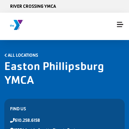
Skip to main content
RIVER CROSSING YMCA
ALL LOCATIONS
Easton Phillipsburg
YMCA
FIND US
610.258.6158