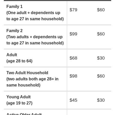
Family 1
$79
$60
(One adult + dependents up
to age 27 in same household)
Family 2
$99
$60
(Two adults + dependents up
to age 27 in same household)
Adult
$68
$30
(age 28 to 64)
Two Adult Household
$98
$60
(two adults both age 28+ in
same household)
Young Adult
$45
$30
(age 19 to 27)
Active Older Adult