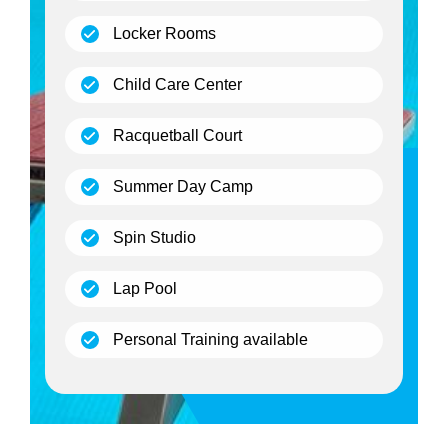
(open)
Locker Rooms
(open)
Child Care Center
(open)
Racquetball Court
(open)
Summer Day Camp
(open)
Spin Studio
(open)
Lap Pool
(open)
Personal Training available