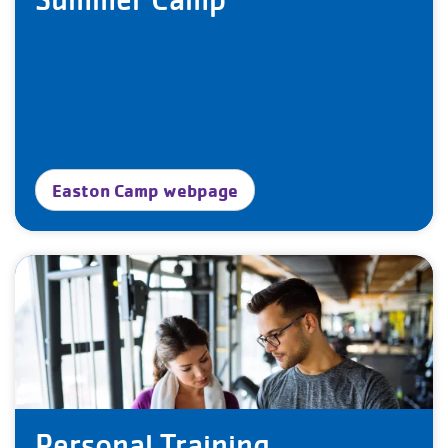
Easton Camp webpage
Personal Training