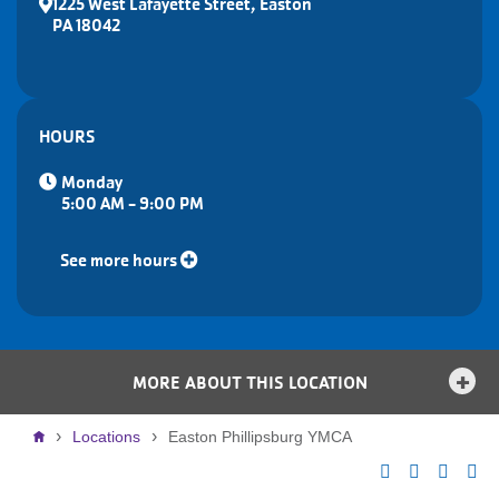
1225 West Lafayette Street, Easton
PA 18042
HOURS
Monday
5:00 AM - 9:00 PM
See more hours
MORE ABOUT THIS LOCATION
Breadcrumb
Locations
Easton Phillipsburg YMCA