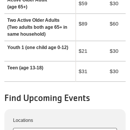
$59
$30
(age 65+)
Two Active Older Adults
$89
$60
(Two adults both age 65+ in
same household)
Youth 1 (one child age 0-12)
$21
$30
Teen (age 13-18)
$31
$30
Find Upcoming Events
Locations