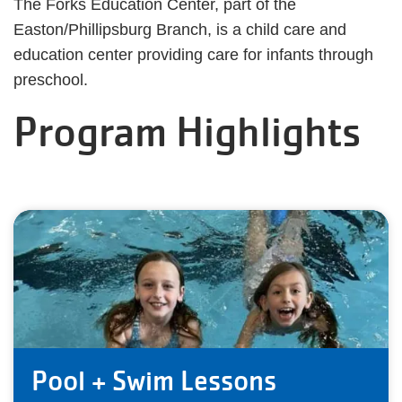
The Forks Education Center, part of the
Easton/Phillipsburg Branch, is a child care and
education center providing care for infants through
preschool.
Program Highlights
Pool + Swim Lessons