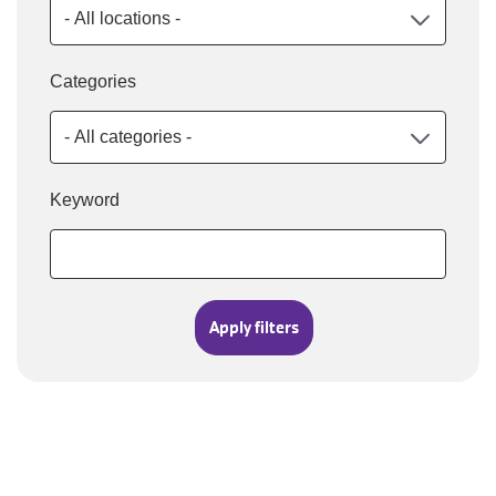
Categories
Keyword