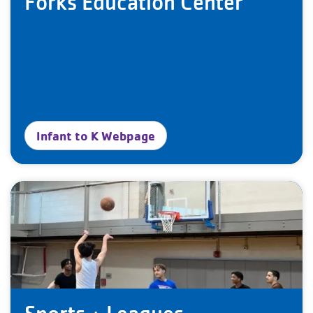
Forks Education Center
Infant to K Webpage