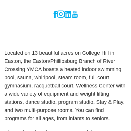
Located on 13 beautiful acres on College Hill in
Easton, the Easton/Phillipsburg Branch of River
Crossing YMCA boasts a heated indoor swimming
pool, sauna, whirlpool, steam room, full-court
gymnasium, racquetball court, Wellness Center with
a wide variety of equipment and weight lifting
stations, dance studio, program studio, Stay & Play,
and two multi-purpose rooms. You can find
programs for all ages, from infants to seniors.