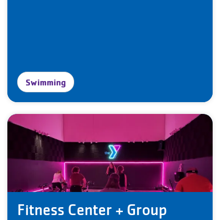
Swimming
Fitness Center + Group