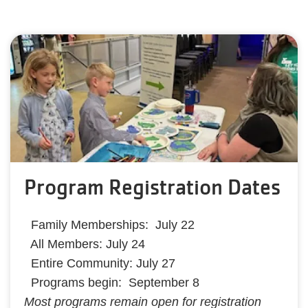
Program Registration Dates
Family Memberships: July 22
All Members: July 24
Entire Community: July 27
Programs begin: September 8
Most programs remain open for registration