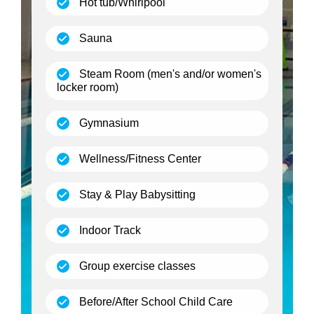
(open)
Hot tub/Whirlpool
(open)
Sauna
Steam Room (men's and/or women's
(open)
locker room)
(open)
Gymnasium
(open)
Wellness/Fitness Center
(open)
Stay & Play Babysitting
(open)
Indoor Track
(open)
Group exercise classes
(open)
Before/After School Child Care