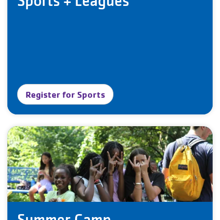
Sports + Leagues
Register for Sports
Summer Camp