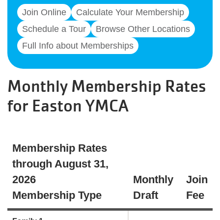
Join Online
Calculate Your Membership
Schedule a Tour
Browse Other Locations
Full Info about Memberships
Monthly Membership Rates
for Easton YMCA
Membership Rates
through August 31,
2026
Monthly
Join
Membership Type
Draft
Fee