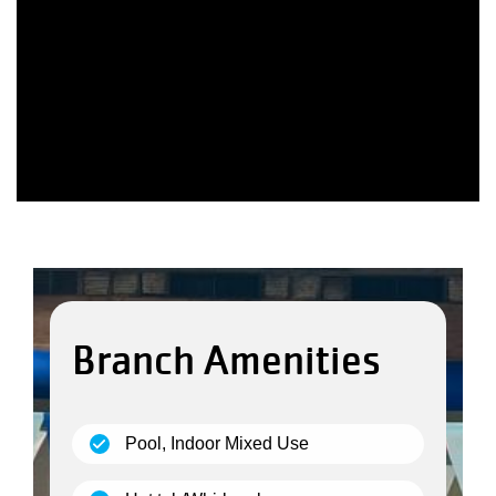
Branch Amenities
(open)
Pool, Indoor Mixed Use