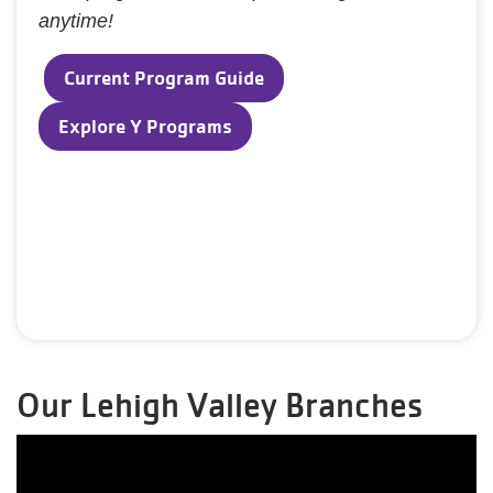
anytime!
Current Program Guide
Explore Y Programs
Our Lehigh Valley Branches