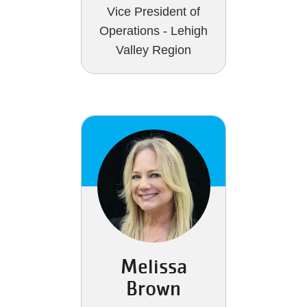
Vice President of
Operations - Lehigh
Valley Region
Melissa
Brown