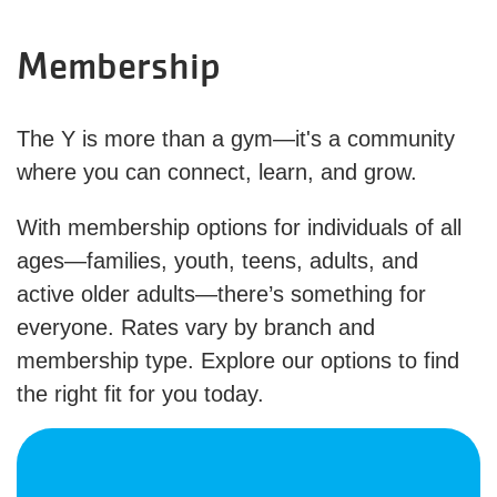
Membership
The Y is more than a gym—it's a community
where you can connect, learn, and grow.
With membership options for individuals of all
ages—families, youth, teens, adults, and
active older adults—there’s something for
everyone. Rates vary by branch and
membership type. Explore our options to find
the right fit for you today.