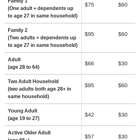
Family 1
$75
$60
(One adult + dependents up
to age 27 in same household)
Family 2
$95
$60
(Two adults + dependents up
to age 27 in same household)
Adult
$66
$30
(age 28 to 64)
Two Adult Household
$95
$60
(two adults both age 28+ in
same household)
Young Adult
$42
$30
(age 19 to 27)
Active Older Adult
$57
$30