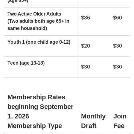
(age 65+)
Two Active Older Adults
$86
$60
(Two adults both age 65+ in
same household)
Youth 1 (one child age 0-12)
$20
$30
Teen (age 13-18)
$30
$30
Membership Rates
beginning September
1, 2026
Monthly
Join
Membership Type
Draft
Fee