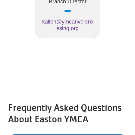
Branch Director
kallen@ymcarivercro
ssing.org
Frequently Asked Questions
About Easton YMCA