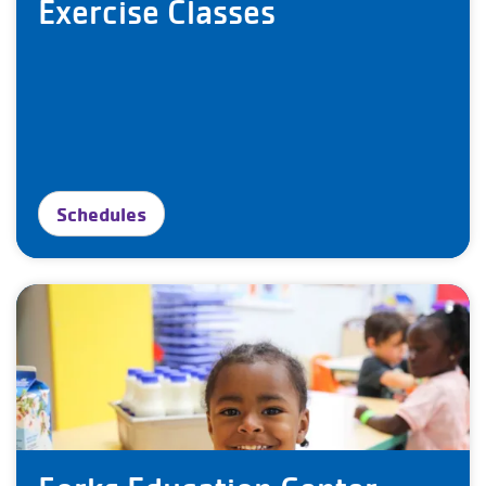
Exercise Classes
Schedules