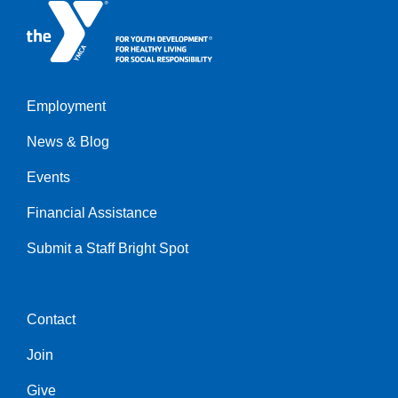
Employment
Left
News & Blog
Events
Financial Assistance
Submit a Staff Bright Spot
Contact
Center
Join
Give