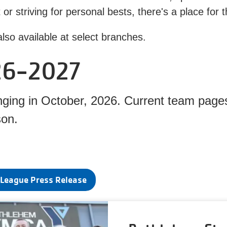
et or striving for personal bests, there's a place f
lso available at select branches.
26-2027
ing in October, 2026. Current team pages
son.
League Press Release