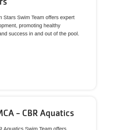
rs
m Stars Swim Team offers expert
lopment, promoting healthy
and success in and out of the pool.
CA - CBR Aquatics
 Aquatics Swim Team offers