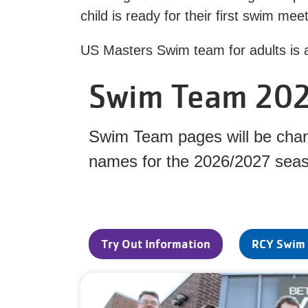
child is ready for their first swim me
US Masters Swim team for adults is a
Swim Team 20
Swim Team pages will be chang
names for the 2026/2027 sea
Try Out Information
RCY Swim 