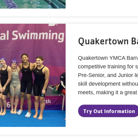
Quakertown B
Quakertown YMCA Barra
competitive training fo
Pre-Senior, and Junior 
skill development withou
meets, making it a great
Try Out Information