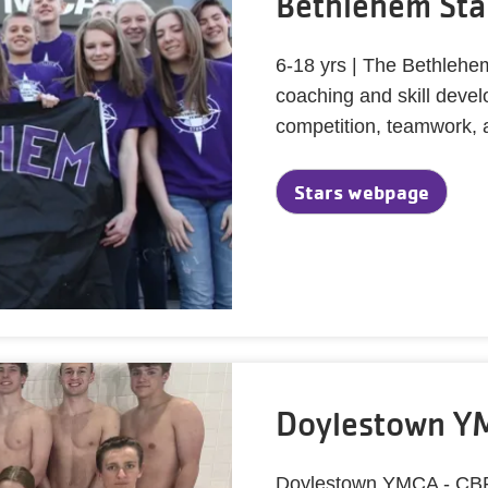
Bethlehem Sta
6-18 yrs | The Bethlehe
coaching and skill deve
competition, teamwork, 
Stars webpage
Doylestown YM
Doylestown YMCA - CBR