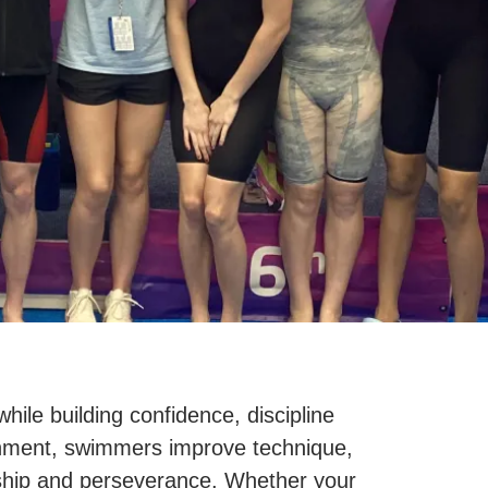
le building confidence, discipline
ronment, swimmers improve technique,
ship and perseverance. Whether your