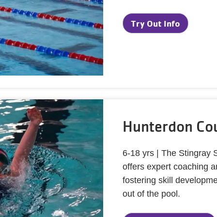
Try Out Info
Hunterdon Cou
6-18 yrs | The Stingray
offers expert coaching 
fostering skill develop
out of the pool.