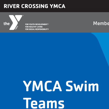
Skip to main content
RIVER CROSSING YMCA
Main
Membe
naviga
YMCA Swim
Teams