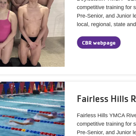
competitive training fo
Pre-Senior, and Junior l
local, regional, state an
CBR webpage
Fairless Hills 
Fairless Hills YMCA Riv
competitive training fo
Pre-Senior, and Junior l