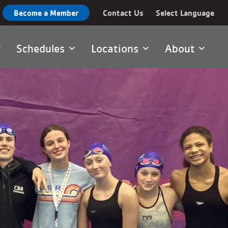
Become a Member
Contact Us
Select Language
Schedules
Locations
About