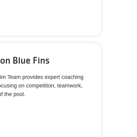
on Blue Fins
m Team provides expert coaching
focusing on competition, teamwork,
f the pool.