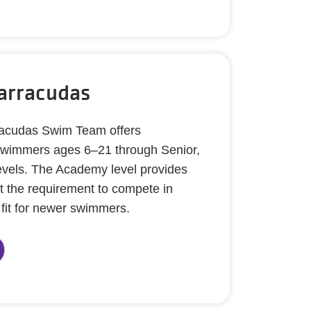
arracudas
cudas Swim Team offers
r swimmers ages 6–21 through Senior,
levels. The Academy level provides
t the requirement to compete in
 fit for newer swimmers.