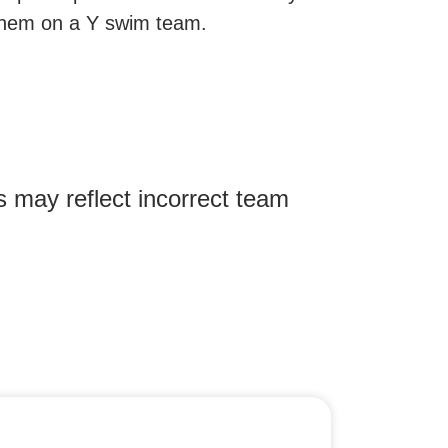
or them on a Y swim team.
 may reflect incorrect team