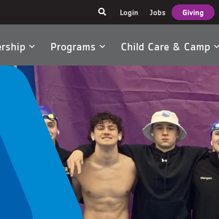
User
Login
Jobs
Giving
account
menu
rship
Programs
Child Care & Camp
tion