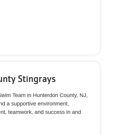
nty Stingrays
 Swim Team in Hunterdon County, NJ,
and a supportive environment,
ment, teamwork, and success in and