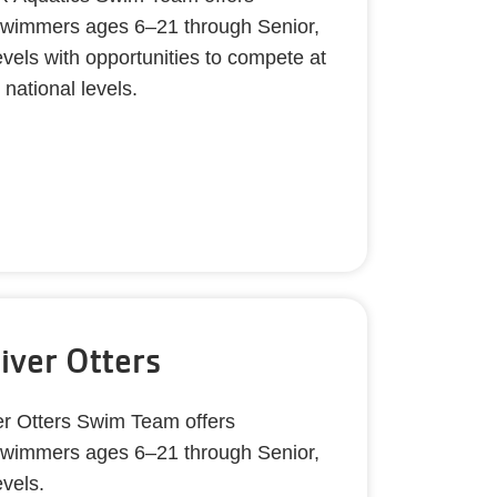
r swimmers ages 6–21 through Senior,
evels with opportunities to compete at
d national levels.
River Otters
er Otters Swim Team offers
r swimmers ages 6–21 through Senior,
evels.