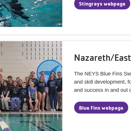
Stingrays webpage
Nazareth/East
The NEYS Blue Fins Swi
and skill development, 
and success in and out o
Blue Fins webpage