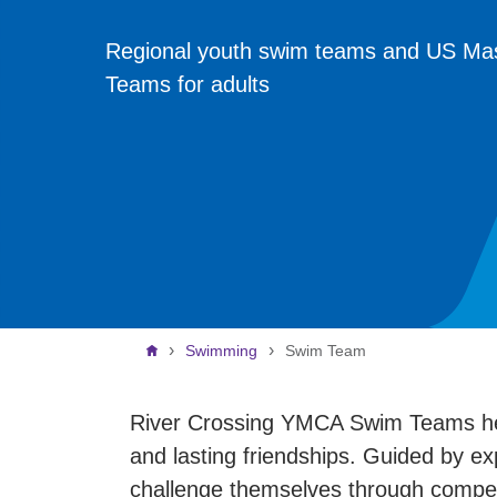
Regional youth swim teams and US Ma
Teams for adults
Breadcrumb
Swimming
Swim Team
River Crossing YMCA Swim Teams help 
and lasting friendships. Guided by e
challenge themselves through compet