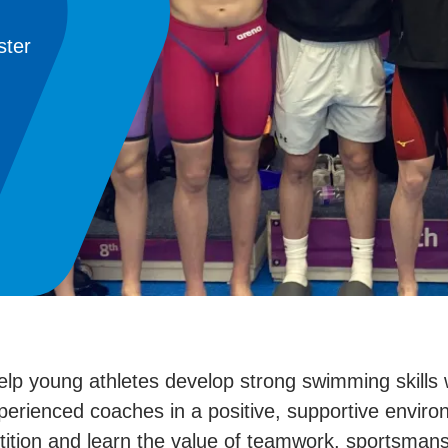
ster
young athletes develop strong swimming skills whi
xperienced coaches in a positive, supportive envi
ition and learn the value of teamwork, sportsman