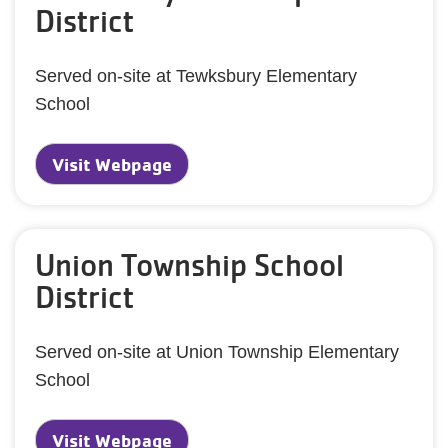
District
Served on-site at Tewksbury Elementary
School
Visit Webpage
Union Township School
District
Served on-site at Union Township Elementary
School
Visit Webpage