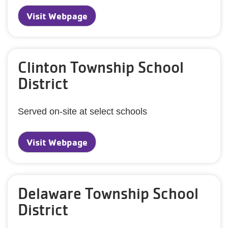
Visit Webpage
Clinton Township School
District
Served on-site at select schools
Visit Webpage
Delaware Township School
District