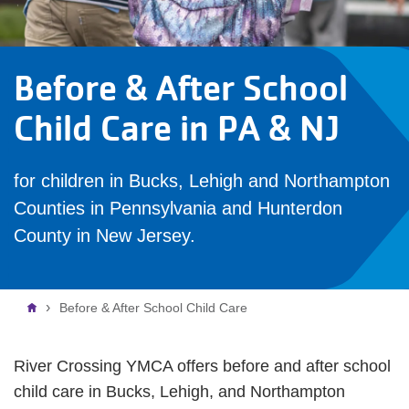
Before & After School
Child Care in PA & NJ
for children in Bucks, Lehigh and Northampton
Counties in Pennsylvania and Hunterdon
County in New Jersey.
Breadcrumb
Before & After School Child Care
River Crossing YMCA offers before and after school
child care in Bucks, Lehigh, and Northampton