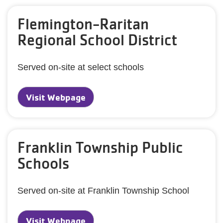
Flemington-Raritan
Regional School District
Served on-site at select schools
Visit Webpage
Franklin Township Public
Schools
Served on-site at Franklin Township School
Visit Webpage