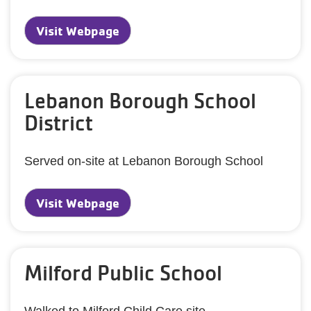
Visit Webpage
Lebanon Borough School
District
Served on-site at Lebanon Borough School
Visit Webpage
Milford Public School