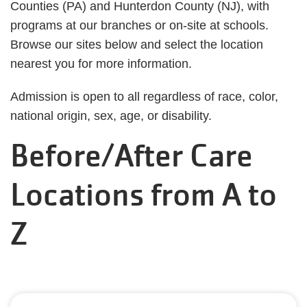
Counties (PA) and Hunterdon County (NJ), with
programs at our branches or on-site at schools.
Browse our sites below and select the location
nearest you for more information.
Admission is open to all regardless of race, color,
national origin, sex, age, or disability.
Before/After Care
Locations from A to
Z