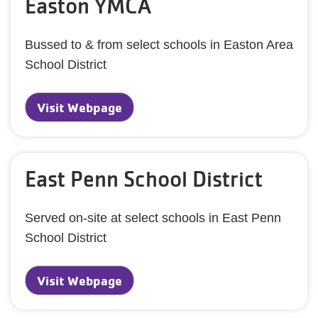
Easton YMCA
Bussed to & from select schools in Easton Area
School District
Visit Webpage
East Penn School District
Served on-site at select schools in East Penn
School District
Visit Webpage