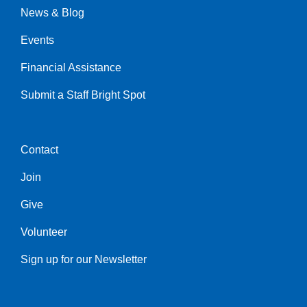
News & Blog
Events
Financial Assistance
Submit a Staff Bright Spot
Contact
Center
Join
Give
Volunteer
Sign up for our Newsletter