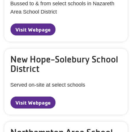
Bussed to & from select schools in Nazareth
Area School District
Visit Webpage
New Hope-Solebury School
District
Served on-site at select schools
Visit Webpage