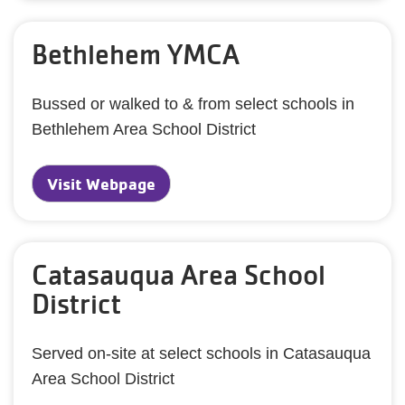
Bethlehem YMCA
Bussed or walked to & from select schools in
Bethlehem Area School District
Visit Webpage
Catasauqua Area School
District
Served on-site at select schools in Catasauqua
Area School District