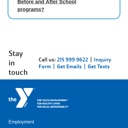
Before and After School
programs?
Stay
Call us:
215 999 9622
|
Inquiry
in
Form |
Get Emails |
Get Texts
touch
Employment
Left