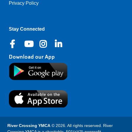
Privacy Policy
Right
Stay Connected
Download our App
River Crossing YMCA
© 2026. All rights reserved. River
Crossing YMCA is a charitable, 501(c)(3) nonprofit