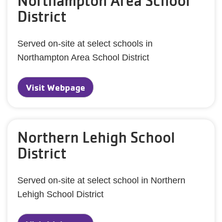
Northampton Area School
District
Served on-site at select schools in
Northampton Area School District
Visit Webpage
Northern Lehigh School
District
Served on-site at select school in Northern
Lehigh School District