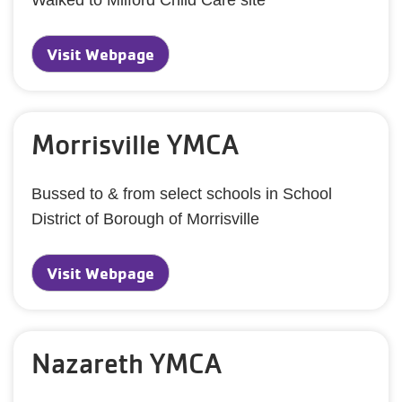
Walked to Milford Child Care site
Visit Webpage
Morrisville YMCA
Bussed to & from select schools in School
District of Borough of Morrisville
Visit Webpage
Nazareth YMCA