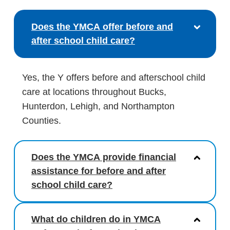
Does the YMCA offer before and
after school child care?
Yes, the Y offers before and afterschool child
care at locations throughout Bucks,
Hunterdon, Lehigh, and Northampton
Counties.
Does the YMCA provide financial
assistance for before and after
school child care?
What do children do in YMCA