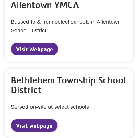
Allentown YMCA
Bussed to & from select schools in Allentown
School District
Visit Webpage
Bethlehem Township School
District
Served on-site at select schools
Visit webpage