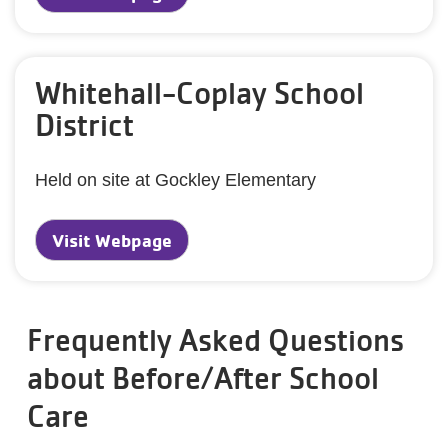
Whitehall-Coplay School
District
Held on site at Gockley Elementary
Visit Webpage
Frequently Asked Questions
about Before/After School
Care