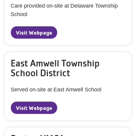
Care provided on-site at Delaware Township
School
Visit Webpage
East Amwell Township
School District
Served on-site at East Amwell School
Visit Webpage