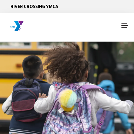
Skip to main content
RIVER CROSSING YMCA