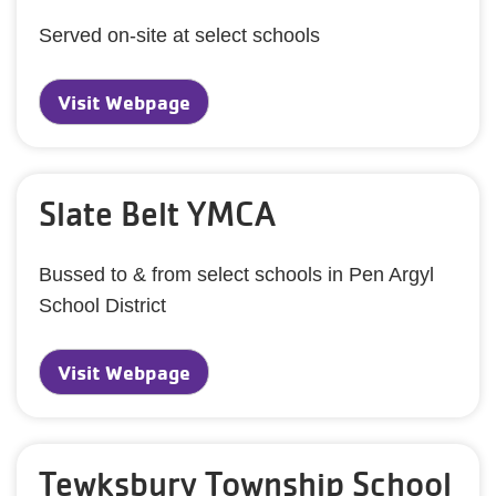
Served on-site at select schools
Visit Webpage
Slate Belt YMCA
Bussed to & from select schools in Pen Argyl
School District
Visit Webpage
Tewksbury Township School