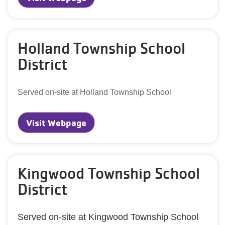
Holland Township School
District
Served on-site at Holland Township School
Visit Webpage
Kingwood Township School
District
Served on-site at Kingwood Township School