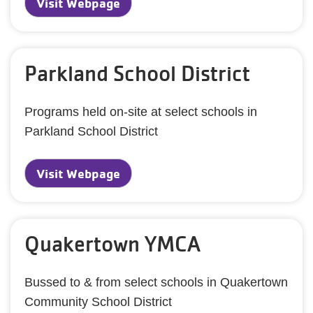
Visit Webpage
Parkland School District
Programs held on-site at select schools in
Parkland School District
Visit Webpage
Quakertown YMCA
Bussed to & from select schools in Quakertown
Community School District