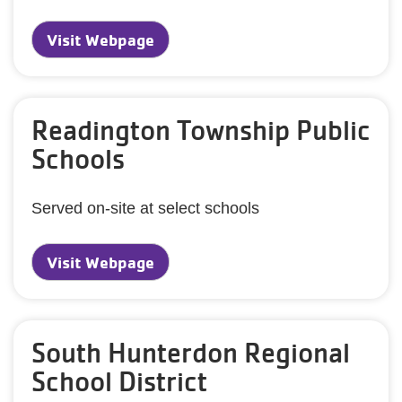
Visit Webpage
Readington Township Public
Schools
Served on-site at select schools
Visit Webpage
South Hunterdon Regional
School District