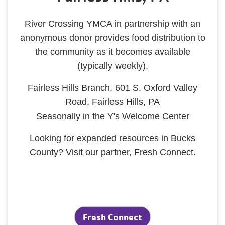
River Crossing YMCA in partnership with an
anonymous donor provides food distribution to
the community as it becomes available
(typically weekly).
Fairless Hills Branch, 601 S. Oxford Valley
Road, Fairless Hills, PA
Seasonally in the Y's Welcome Center
Looking for expanded resources in Bucks
County? Visit our partner, Fresh Connect.
Fresh Connect