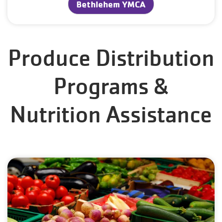
Bethlehem YMCA
Produce Distribution
Programs &
Nutrition Assistance