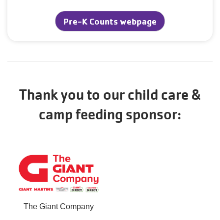
Pre-K Counts webpage
Thank you to our child care &
camp feeding sponsor:
The Giant Company