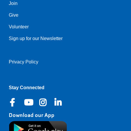
Join
Give
Volunteer
Sign up for our Newsletter
Privacy Policy
Right
Stay Connected
Download our App