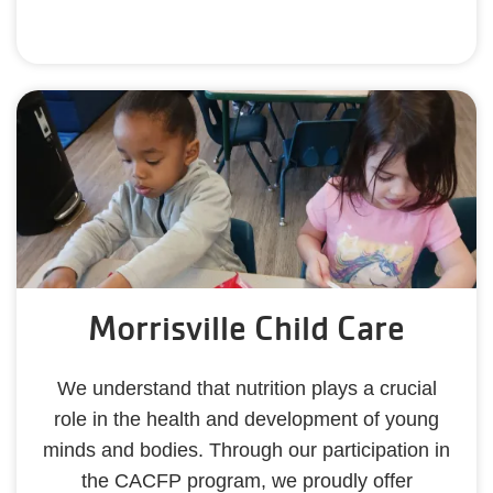
Morrisville Child Care
We understand that nutrition plays a crucial
role in the health and development of young
minds and bodies. Through our participation in
the CACFP program, we proudly offer