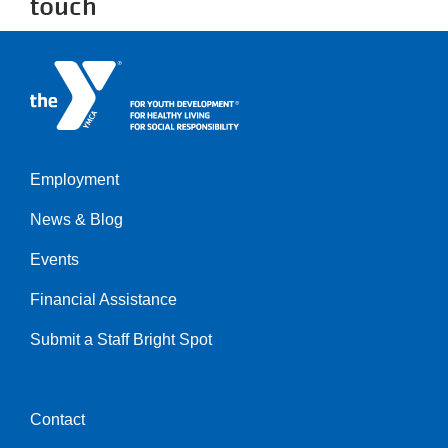
touch
Employment
Left
News & Blog
Events
Financial Assistance
Submit a Staff Bright Spot
Contact
Center