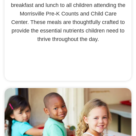
breakfast and lunch to all children attending the
Morrisville Pre-K Counts and Child Care
Center. These meals are thoughtfully crafted to
provide the essential nutrients children need to
thrive throughout the day.