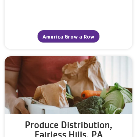
America Grow a Row
Produce Distribution,
Fairless Hills, PA