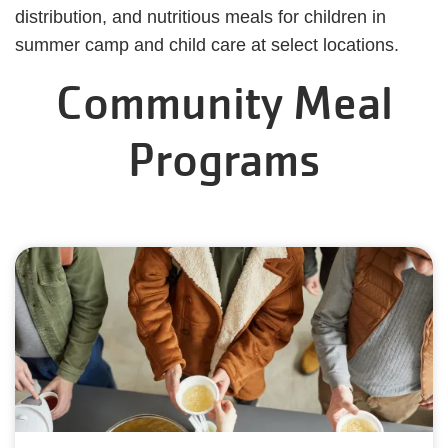
distribution, and nutritious meals for children in
summer camp and child care at select locations.
Community Meal
Programs