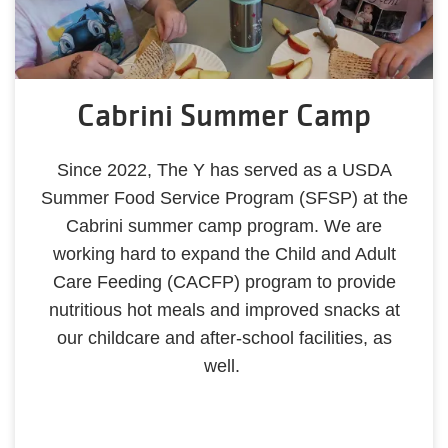
Cabrini Summer Camp
Since 2022, The Y has served as a USDA
Summer Food Service Program (SFSP) at the
Cabrini summer camp program. We are
working hard to expand the Child and Adult
Care Feeding (CACFP) program to provide
nutritious hot meals and improved snacks at
our childcare and after-school facilities, as
well.