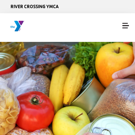
Skip to main content
RIVER CROSSING YMCA