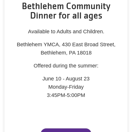
Bethlehem Community
Dinner for all ages
Available to Adults and Children.
Bethlehem YMCA, 430 East Broad Street,
Bethlehem, PA 18018
Offered during the summer:
June 10 - August 23
Monday-Friday
3:45PM-5:00PM