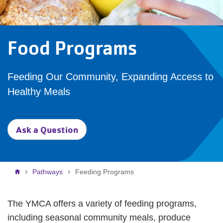
Food Programs
Feeding Our Community, Expanding Access to
Healthy Meals
Ask a Question
Breadcrumb
Pathways
Feeding Programs
The YMCA offers a variety of feeding programs,
including seasonal community meals, produce