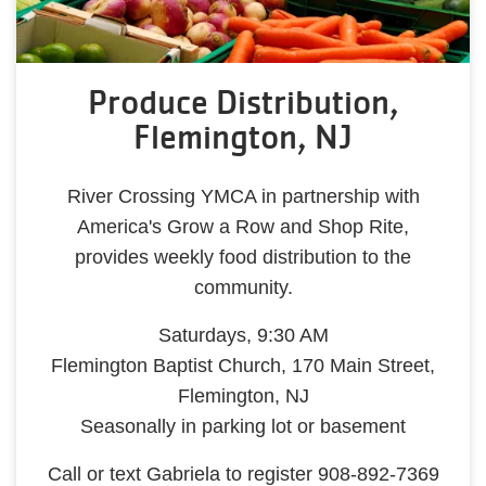
Produce Distribution,
Flemington, NJ
River Crossing YMCA in partnership with
America's Grow a Row and Shop Rite,
provides weekly food distribution to the
community.
Saturdays, 9:30 AM
Flemington Baptist Church, 170 Main Street,
Flemington, NJ
Seasonally in parking lot or basement
Call or text Gabriela to register 908-892-7369