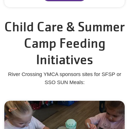
Child Care & Summer
Camp Feeding
Initiatives
River Crossing YMCA sponsors sites for SFSP or
SSO SUN Meals: