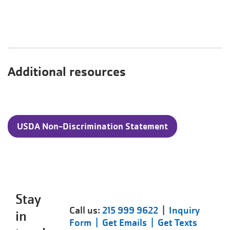
Additional resources
USDA Non-Discrimination Statement
Stay
Call us:
215 999 9622
|
Inquiry
in
Form |
Get Emails |
Get Texts