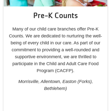
Pre-K Counts
Many of our child care branches offer Pre-K
Counts. We are dedicated to nurturing the well-
being of every child in our care. As part of our
commitment to providing a well-rounded and
supportive environment, we are thrilled to
participate in the Child and Adult Care Food
Program (CACFP).
Morrisville, Allentown, Easton (Forks),
Bethlehem)