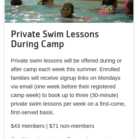
Private Swim Lessons
During Camp
Private swim lessons will be offered during or
after camp each week this summer. Enrolled
families will receive signup links on Mondays
via email (one week before their registered
camp week) to book up to three (30-minute)
private swim lessons per week on a first-come,
first-served basis.
$43 members | $71 non-members