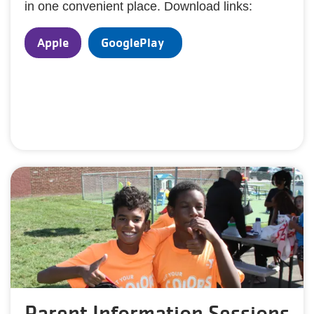
in one convenient place. Download links:
Apple
GooglePlay
Parent Information Sessions