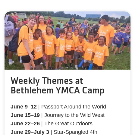
Weekly Themes at
Bethlehem YMCA Camp
June 9–12
| Passport Around the World
June 15–19
| Journey to the Wild West
June 22–26
| The Great Outdoors
June 29–July 3
| Star-Spangled 4th