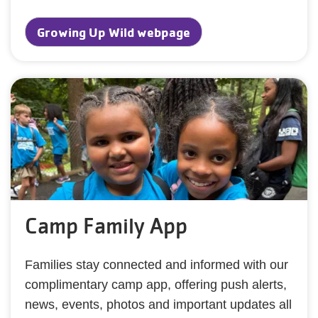
Growing Up Wild webpage
Camp Family App
Families stay connected and informed with our
complimentary camp app, offering push alerts,
news, events, photos and important updates all