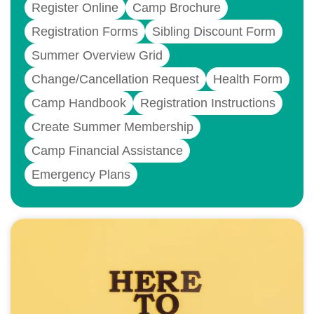
Register Online
Camp Brochure
Registration Forms
Sibling Discount Form
Summer Overview Grid
Change/Cancellation Request
Health Form
Camp Handbook
Registration Instructions
Create Summer Membership
Camp Financial Assistance
Emergency Plans