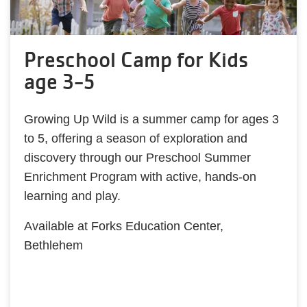
Preschool Camp for Kids
age 3-5
Growing Up Wild is a summer camp for ages 3
to 5, offering a season of exploration and
discovery through our Preschool Summer
Enrichment Program with active, hands-on
learning and play.
Available at Forks Education Center,
Bethlehem