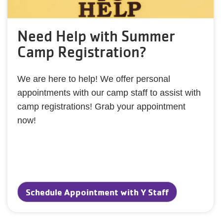
Need Help with Summer
Camp Registration?
We are here to help! We offer personal
appointments with our camp staff to assist with
camp registrations! Grab your appointment
now!
Schedule Appointment with Y Staff