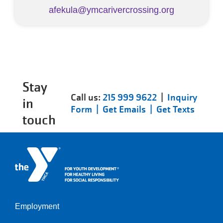
afekula@ymcarivercrossing.org
Stay
Call us:
215 999 9622
|
Inquiry
in
Form |
Get Emails |
Get Texts
touch
Employment
Left