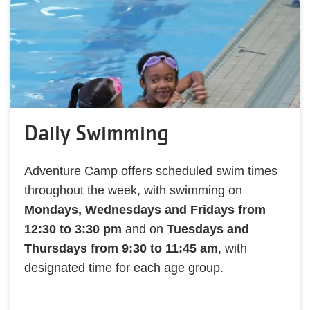
Daily Swimming
Adventure Camp offers scheduled swim times
throughout the week, with swimming on
Mondays, Wednesdays and Fridays from
12:30 to 3:30 pm
and on
Tuesdays and
Thursdays from 9:30 to 11:45 am
, with
designated time for each age group.