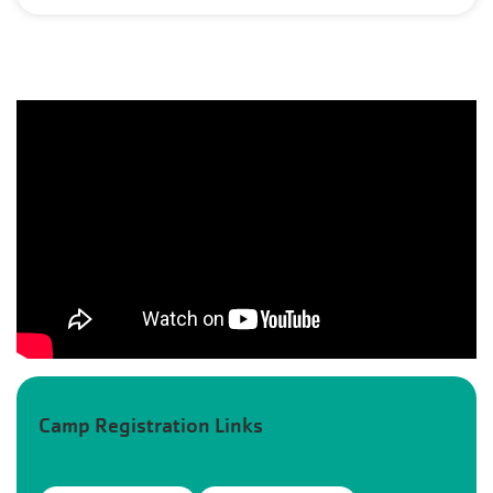
Camp Registration Links