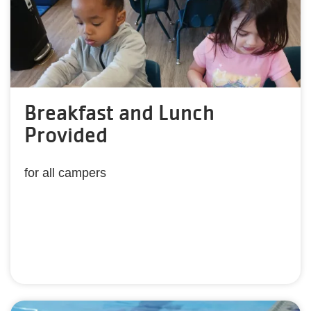
Breakfast and Lunch
Provided
for all campers