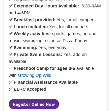
✅ Extended Day Hours Available:
6:30-9AM
and 4-6PM
✅ Breakfast provided:
Yes, for all campers
✅
Lunch included:
Yes, for all campers
✅ Weekly activities:
sports, games, art and
music, swimming, science, Pizza Friday
✅ Swimming:
Yes, everyday
✅ Private Swim Lessons:
Yes, add on
available
✅
Preschool Camp for ages 3-5
available
with
Growing Up Wild
✅ Financial Assistance Available
✅ ELRC accepted
Register Online Now