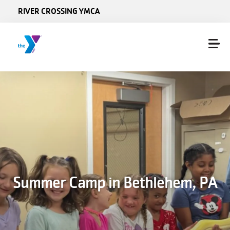
Skip to main content
RIVER CROSSING YMCA
Summer Camp in Bethlehem, PA