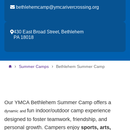
bethlehemcamp@ymcarivercrossing.org
430 East Broad Street, Bethlehem
PA 18018
Breadcrumb
Summer Camps
Bethlehem Summer Camp
Our YMCA Bethlehem Summer Camp offers a
fun indoor/outdoor camp experience
dynamic and
designed to foster teamwork, friendship, and
personal growth. Campers enjoy
sports, arts,