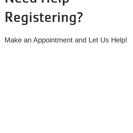
Registering?
Make
an Appointment and Let Us Help!