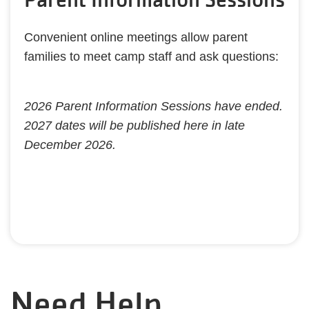
Convenient online meetings allow parent
families to meet camp staff and ask questions:
​2026 Parent Information Sessions have ended.
2027 dates will be published here in late
December 2026.
Need Help