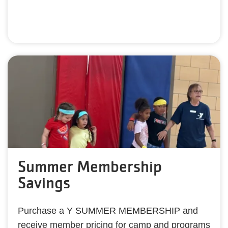
Summer Membership
Savings
Purchase a Y SUMMER MEMBERSHIP and
receive member pricing for camp and programs