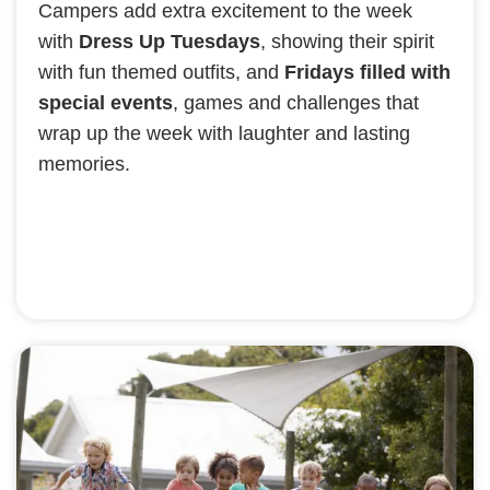
Campers add extra excitement to the week
with
Dress Up Tuesdays
, showing their spirit
with fun themed outfits, and
Fridays filled with
special events
, games and challenges that
wrap up the week with laughter and lasting
memories.