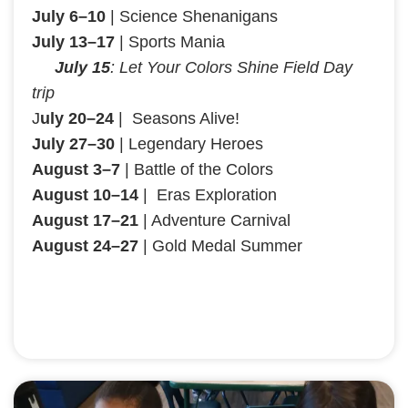
July 6–10
| Science Shenanigans
July 13–17
| Sports Mania
July 15
: Let Your Colors Shine Field Day
trip
J
uly 20–24
| Seasons Alive!
July 27–30
| Legendary Heroes
August 3–7
| Battle of the Colors
August 10–14
| Eras Exploration
August 17–21
| Adventure Carnival
August 24–27
| Gold Medal Summer