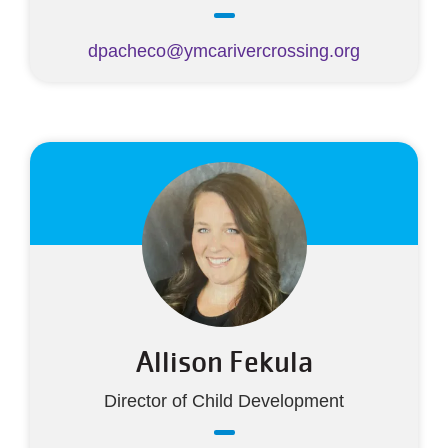
dpacheco@ymcarivercrossing.org
Allison Fekula
Director of Child Development