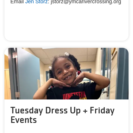
Email
Jen Storz
: jstorz@ymcarivercrossing.org
Tuesday Dress Up + Friday
Events