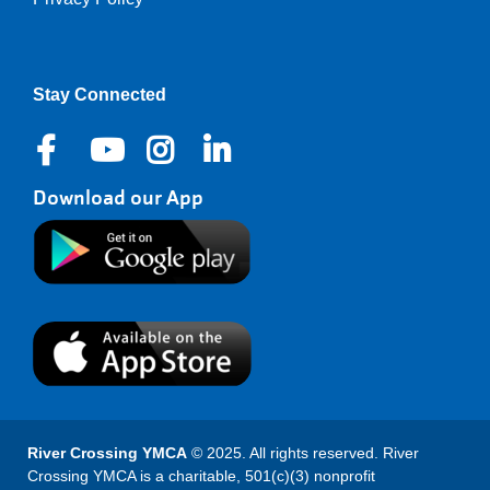
Right
Stay Connected
Download our App
River Crossing YMCA
© 2025. All rights reserved. River
Crossing YMCA is a charitable, 501(c)(3) nonprofit