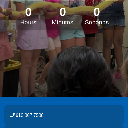
0
0
0
Hours
Minutes
Seconds
610.867.7588