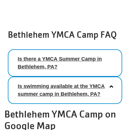
Bethlehem YMCA Camp FAQ
Is there a YMCA Summer Camp in
Bethlehem, PA?
Is swimming available at the YMCA
summer camp in Bethlehem, PA?
Bethlehem YMCA Camp on
Google Map