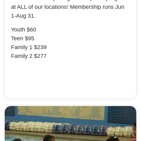
at ALL of our locations! Membership runs Jun
1-Aug 31.
Youth $60
Teen $95
Family 1 $239
Family 2 $277