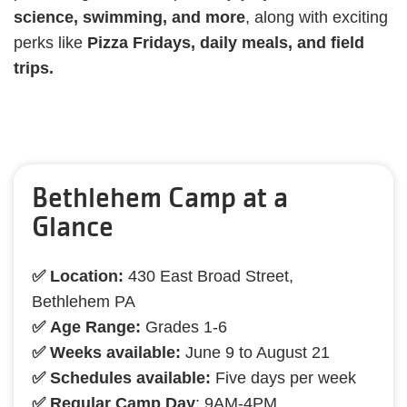
science, swimming, and more
, along with exciting
perks like
Pizza Fridays, daily meals, and field
trips.
Bethlehem Camp at a
Glance
✅ Location:
430 East Broad Street,
Bethlehem PA
✅ Age Range:
Grades 1-6
✅ Weeks available:
June 9 to August 21
✅ Schedules available:
Five days per week
✅ Regular Camp Day
: 9AM-4PM