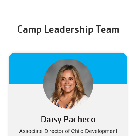
Camp Leadership Team
Daisy Pacheco
Associate Director of Child Development