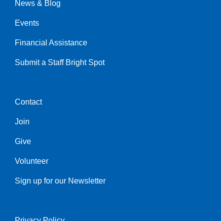
News & Blog
Events
Financial Assistance
Submit a Staff Bright Spot
Contact
Center
Join
Give
Volunteer
Sign up for our Newsletter
Privacy Policy