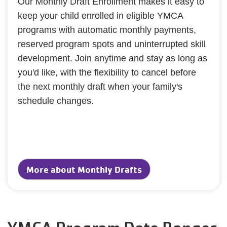
Our Monthly Draft Enrollment makes it easy to
keep your child enrolled in eligible YMCA
programs with automatic monthly payments,
reserved program spots and uninterrupted skill
development. Join anytime and stay as long as
you'd like, with the flexibility to cancel before
the next monthly draft when your family's
schedule changes.
More about Monthly Drafts