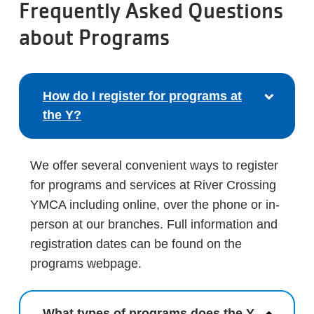
Frequently Asked Questions
about Programs
How do I register for programs at
the Y?
We offer several convenient ways to register
for programs and services at River Crossing
YMCA including online, over the phone or in-
person at our branches. Full information and
registration dates can be found on the
programs webpage.
What types of programs does the Y