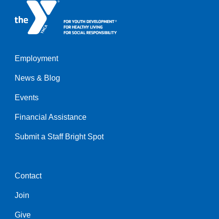
Employment
Left
News & Blog
Events
Financial Assistance
Submit a Staff Bright Spot
Contact
Center
Join
Give