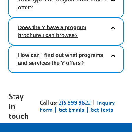
offer?
Does the Y have a program
brochure I can browse?
How can I find out what programs
and services the Y offers?
Stay
Call us:
215 999 9622
|
Inquiry
in
Form |
Get Emails |
Get Texts
touch