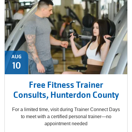
AUG
10
Free Fitness Trainer
Consults, Hunterdon County
For a limited time, visit during Trainer Connect Days
to meet with a certified personal trainer—no
appointment needed