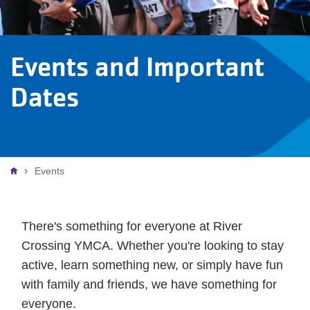
Events and Important
Dates
Breadcrumb
Events
There's something for everyone at River
Crossing YMCA. Whether you're looking to stay
active, learn something new, or simply have fun
with family and friends, we have something for
everyone.