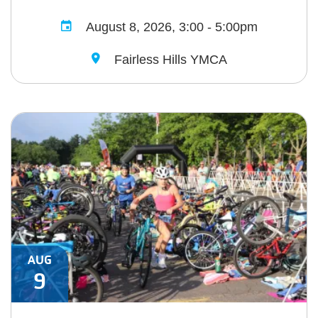
August 8, 2026, 3:00 - 5:00pm
Fairless Hills YMCA
AUG
9