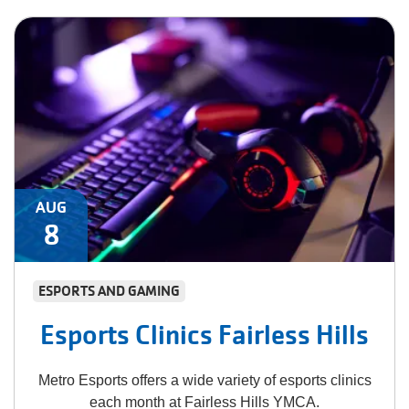
AUG
8
ESPORTS AND GAMING
Esports Clinics Fairless Hills
Metro Esports offers a wide variety of esports clinics
each month at Fairless Hills YMCA.