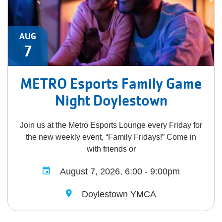
AUG
7
METRO Esports Family Game
Night Doylestown
Join us at the Metro Esports Lounge every Friday for
the new weekly event, “Family Fridays!” Come in
with friends or
August 7, 2026, 6:00 - 9:00pm
Doylestown YMCA