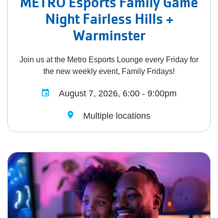
METRO Esports Family Game
Night Fairless Hills +
Warminster
Join us at the Metro Esports Lounge every Friday for
the new weekly event, Family Fridays!
August 7, 2026, 6:00 - 9:00pm
Multiple locations