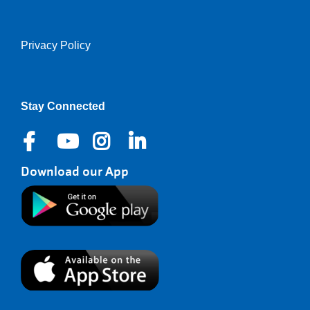
Privacy Policy
Right
Stay Connected
Download our App