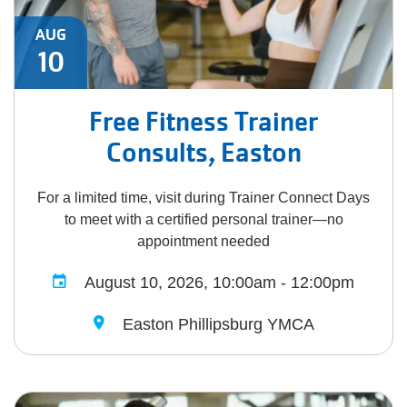
AUG
10
Free Fitness Trainer
Consults, Easton
For a limited time, visit during Trainer Connect Days
to meet with a certified personal trainer—no
appointment needed
August 10, 2026, 10:00am - 12:00pm
Easton Phillipsburg YMCA