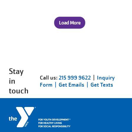
Load More
Stay
Call us:
215 999 9622
|
Inquiry
in
Form |
Get Emails |
Get Texts
touch