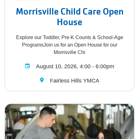
Morrisville Child Care Open
House
Explore our Toddler, Pre-K Counts & School-Age
ProgramsJoin us for an Open House for our
Morrisville Chi
August 10, 2026, 4:00 - 6:00pm
Fairless Hills YMCA