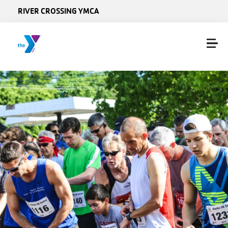
Skip to main content
RIVER CROSSING YMCA