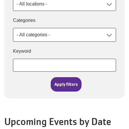
Categories
Keyword
Upcoming Events by Date