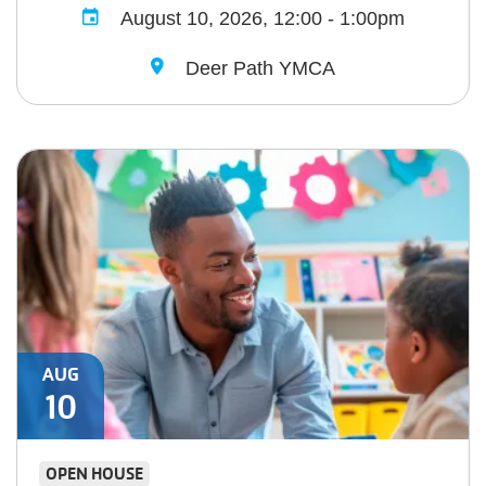
August 10, 2026, 12:00 - 1:00pm
Deer Path YMCA
AUG
10
OPEN HOUSE