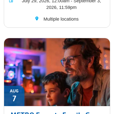
July 29, 2026, 12:00am - September 3,
2026, 11:59pm
Multiple locations
AUG
7