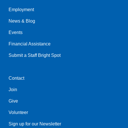
Employment
Left
News & Blog
Events
Financial Assistance
Submit a Staff Bright Spot
Contact
Center
Join
Give
Volunteer
Sign up for our Newsletter