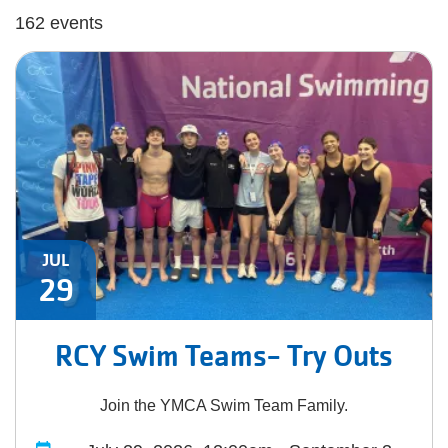
162 events
JUL
29
RCY Swim Teams- Try Outs
Join the YMCA Swim Team Family.