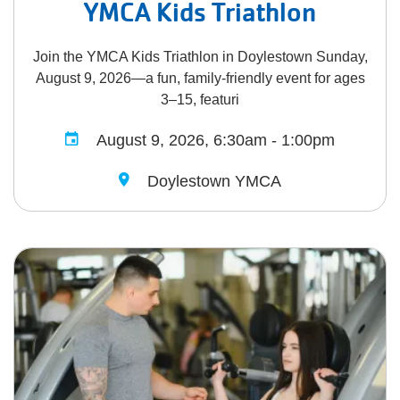
YMCA Kids Triathlon
Join the YMCA Kids Triathlon in Doylestown Sunday,
August 9, 2026—a fun, family-friendly event for ages
3–15, featuri
August 9, 2026, 6:30am - 1:00pm
Doylestown YMCA