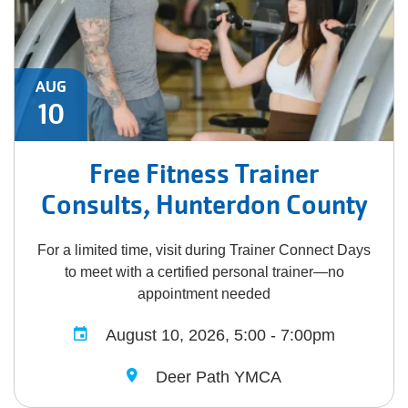
AUG
10
Free Fitness Trainer
Consults, Hunterdon County
For a limited time, visit during Trainer Connect Days
to meet with a certified personal trainer—no
appointment needed
August 10, 2026, 5:00 - 7:00pm
Deer Path YMCA