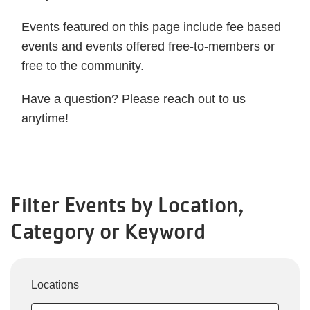
Events featured on this page include fee based
events and events offered free-to-members or
free to the community.
Have a question? Please reach out to us
anytime!
Filter Events by Location,
Category or Keyword
Locations