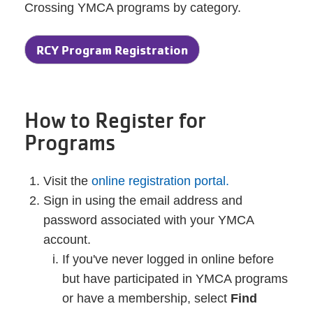
Crossing YMCA programs by category.
RCY Program Registration
How to Register for
Programs
Visit the
online registration portal.
Sign in using the email address and
password associated with your YMCA
account.
If you've never logged in online before
but have participated in YMCA programs
or have a membership, select
Find