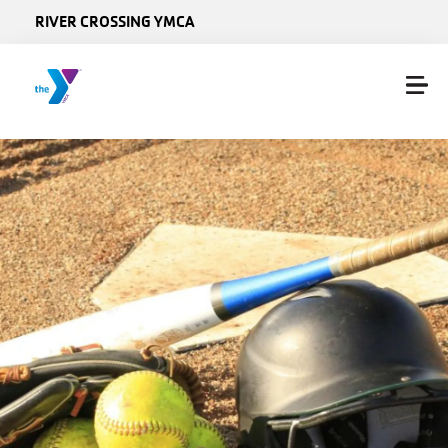
Skip to main content
RIVER CROSSING YMCA