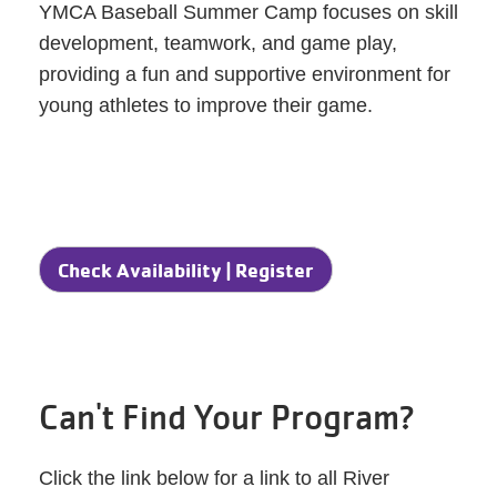
YMCA Baseball Summer Camp focuses on skill
development, teamwork, and game play,
providing a fun and supportive environment for
young athletes to improve their game.
Check Availability | Register
Can't Find Your Program?
Click the link below for a link to all River