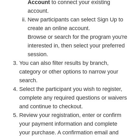
Account
to connect your existing
account.
New participants can select Sign Up to
create an online account.
Browse or search for the program you're
interested in, then select your preferred
session.
You can also filter results by branch,
category or other options to narrow your
search.
Select the participant you wish to register,
complete any required questions or waivers
and continue to checkout.
Review your registration, enter or confirm
your payment information and complete
your purchase. A confirmation email and