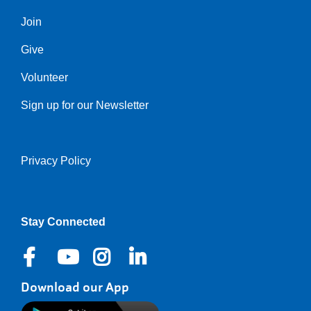
Join
Give
Volunteer
Sign up for our Newsletter
Privacy Policy
Right
Stay Connected
Download our App