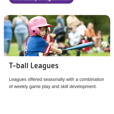
T-ball Leagues
Leagues offered seasonally with a combination
of weekly game play and skill development.