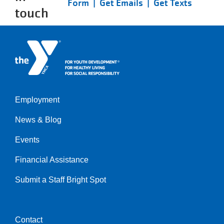
Form |
Get Emails |
Get Texts
touch
Employment
Left
News & Blog
Events
Financial Assistance
Submit a Staff Bright Spot
Contact
Center