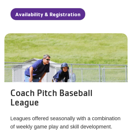
Availability & Registration
Coach Pitch Baseball
League
Leagues offered seasonally with a combination
of weekly game play and skill development.