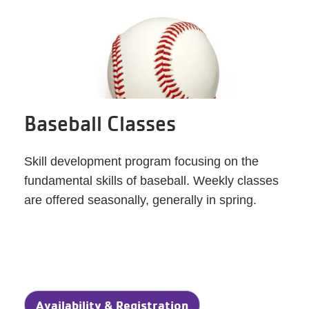
Baseball Classes
Skill development program focusing on the
fundamental skills of baseball. Weekly classes
are offered seasonally, generally in spring.
Availability & Registration