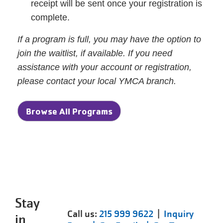
receipt will be sent once your registration is
complete.
If a program is full, you may have the option to
join the waitlist, if available. If you need
assistance with your account or registration,
please contact your local YMCA branch.
Browse All Programs
Stay
Call us:
215 999 9622
|
Inquiry
in