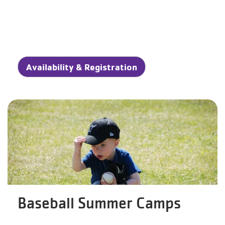
Availability & Registration
Baseball Summer Camps