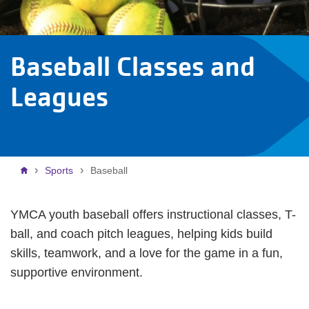
Baseball Classes and
Leagues
Breadcrumb
Sports
Baseball
YMCA youth baseball offers instructional classes, T-
ball, and coach pitch leagues, helping kids build
skills, teamwork, and a love for the game in a fun,
supportive environment.