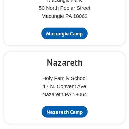
Macungie Park
50 North Poplar Street
Macungie PA 18062
Macungie Camp
Nazareth
Holy Family School
17 N. Convent Ave
Nazareth PA 18064
Nazareth Camp