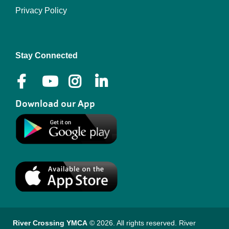
Privacy Policy
Right
Stay Connected
Download our App
River Crossing YMCA
© 2026. All rights reserved. River