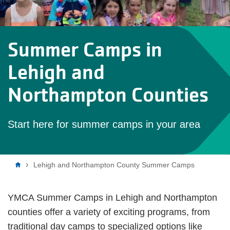
Summer Camps in
Lehigh and
Northampton Counties
Start here for summer camps in your area
Breadcrumb
Lehigh and Northampton County Summer Camps
YMCA Summer Camps in Lehigh and Northampton
counties offer a variety of exciting programs, from
traditional day camps to specialized options like