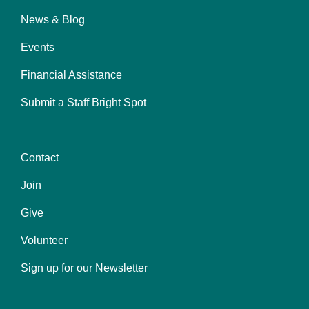
News & Blog
Events
Financial Assistance
Submit a Staff Bright Spot
Contact
Center
Join
Give
Volunteer
Sign up for our Newsletter