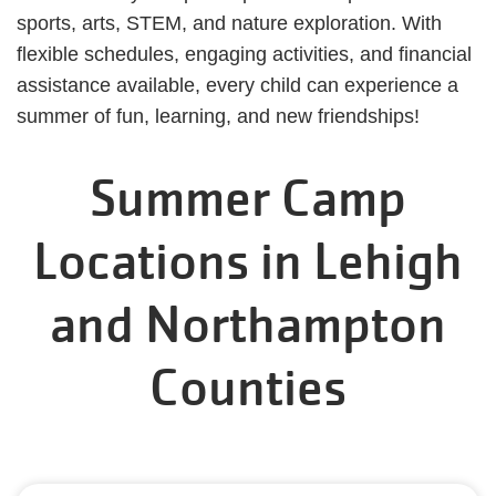
sports, arts, STEM, and nature exploration. With
flexible schedules, engaging activities, and financial
assistance available, every child can experience a
summer of fun, learning, and new friendships!
Summer Camp
Locations in Lehigh
and Northampton
Counties