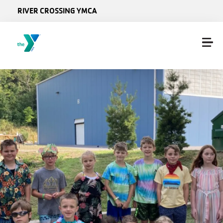
Skip to main content
RIVER CROSSING YMCA