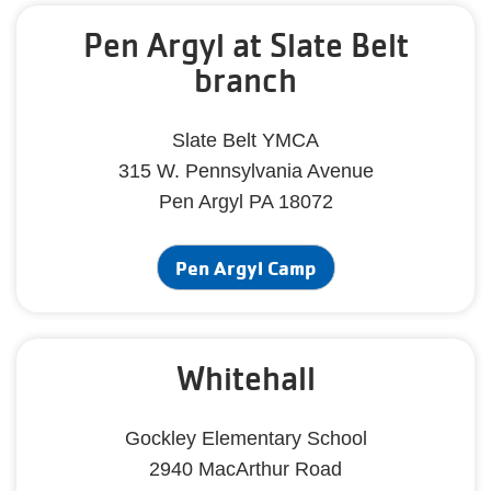
Pen Argyl at Slate Belt
branch
Slate Belt YMCA
315 W. Pennsylvania Avenue
Pen Argyl PA 18072
Pen Argyl Camp
Whitehall
Gockley Elementary School
2940 MacArthur Road