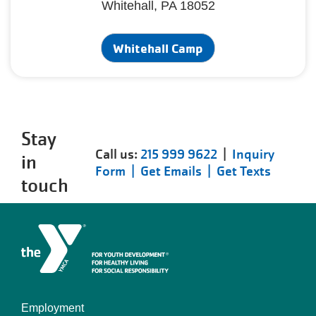
Whitehall, PA 18052
Whitehall Camp
Stay
Call us:
215 999 9622
|
Inquiry
in
Form |
Get Emails |
Get Texts
touch
Employment
Left