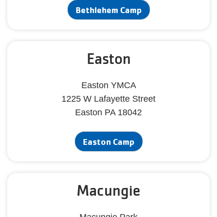
Bethlehem Camp
Easton
Easton YMCA
1225 W Lafayette Street
Easton PA 18042
Easton Camp
Macungie