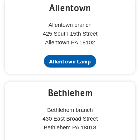
Allentown
Allentown branch
425 South 15th Street
Allentown PA 18102
Allentown Camp
Bethlehem
Bethlehem branch
430 East Broad Street
Bethlehem PA 18018