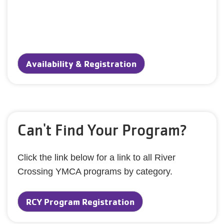
Availability & Registration
Can't Find Your Program?
Click the link below for a link to all River
Crossing YMCA programs by category.
RCY Program Registration