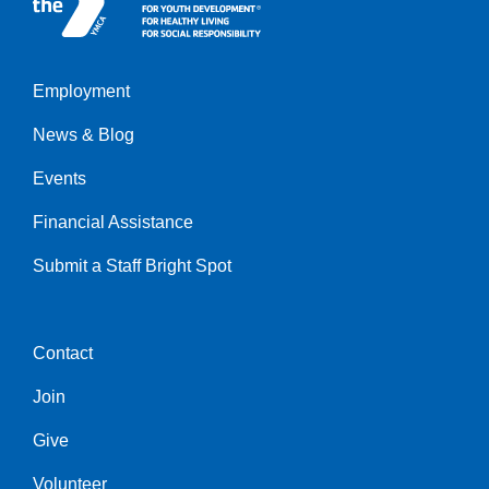
Employment
Left
News & Blog
Events
Financial Assistance
Submit a Staff Bright Spot
Contact
Center
Join
Give
Volunteer