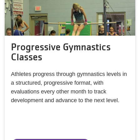
Progressive Gymnastics
Classes
Athletes progress through gymnastics levels in
a structured, progressive format, with
evaluations every other month to track
development and advance to the next level.