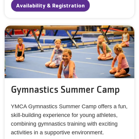
Availability & Registration
Gymnastics Summer Camp
YMCA Gymnastics Summer Camp offers a fun,
skill-building experience for young athletes,
combining gymnastics training with exciting
activities in a supportive environment.