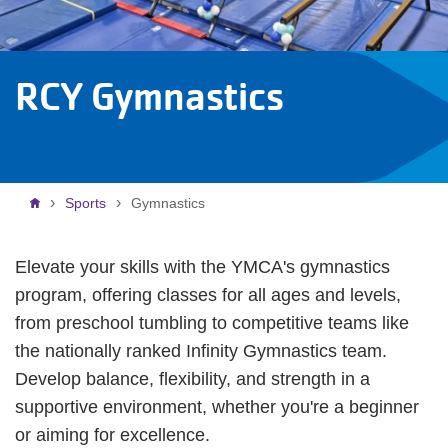
RCY Gymnastics
Breadcrumb
Sports
Gymnastics
Elevate your skills with the YMCA's gymnastics
program, offering classes for all ages and levels,
from preschool tumbling to competitive teams like
the nationally ranked Infinity Gymnastics team.
Develop balance, flexibility, and strength in a
supportive environment, whether you're a beginner
or aiming for excellence.