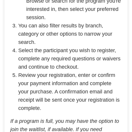
Browse or search for the program you're
interested in, then select your preferred
session.
You can also filter results by branch,
category or other options to narrow your
search.
Select the participant you wish to register,
complete any required questions or waivers
and continue to checkout.
Review your registration, enter or confirm
your payment information and complete
your purchase. A confirmation email and
receipt will be sent once your registration is
complete.
If a program is full, you may have the option to
join the waitlist, if available. If you need