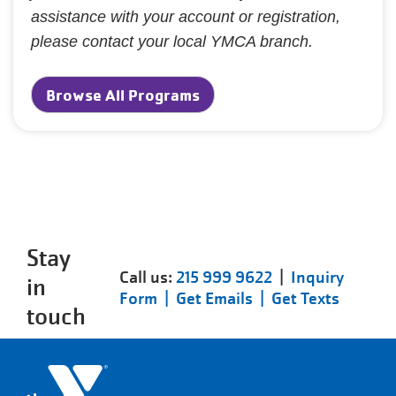
assistance with your account or registration,
please contact your local YMCA branch.
Browse All Programs
Stay
Call us:
215 999 9622
|
Inquiry
in
Form |
Get Emails |
Get Texts
touch