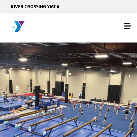
Skip to main content
RIVER CROSSING YMCA