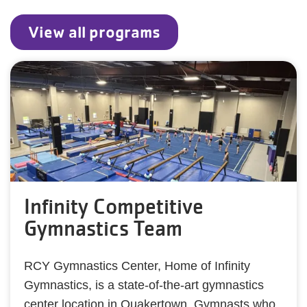
View all programs
Infinity Competitive
Gymnastics Team
RCY Gymnastics Center, Home of Infinity
Gymnastics, is a state-of-the-art gymnastics
center location in Quakertown. Gymnasts who