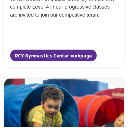
complete Level 4 in our progressive classes
are invited to join our competitive team.
RCY Gymnastics Center webpage