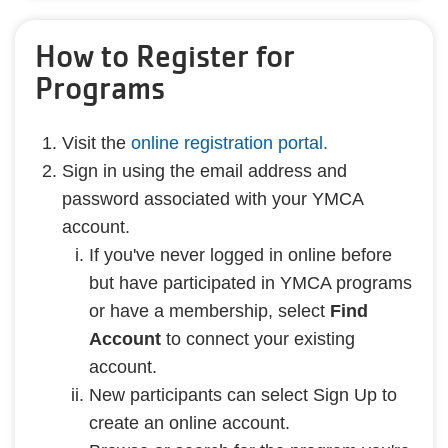
How to Register for
Programs
Visit the
online registration portal.
Sign in using the email address and
password associated with your YMCA
account.
If you've never logged in online before
but have participated in YMCA programs
or have a membership, select
Find
Account
to connect your existing
account.
New participants can select Sign Up to
create an online account.