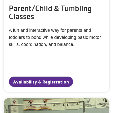
Parent/Child & Tumbling
Classes
A fun and interactive way for parents and
toddlers to bond while developing basic motor
skills, coordination, and balance.
Availability & Registration