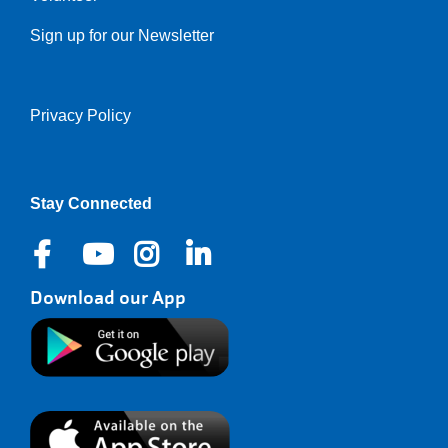
Sign up for our Newsletter
Privacy Policy
Right
Stay Connected
Download our App