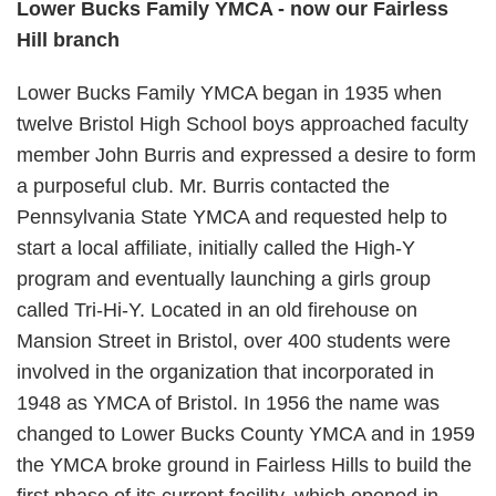
Lower Bucks Family YMCA - now our Fairless
Hill branch
Lower Bucks Family YMCA began in 1935 when
twelve Bristol High School boys approached faculty
member John Burris and expressed a desire to form
a purposeful club. Mr. Burris contacted the
Pennsylvania State YMCA and requested help to
start a local affiliate, initially called the High-Y
program and eventually launching a girls group
called Tri-Hi-Y. Located in an old firehouse on
Mansion Street in Bristol, over 400 students were
involved in the organization that incorporated in
1948 as YMCA of Bristol. In 1956 the name was
changed to Lower Bucks County YMCA and in 1959
the YMCA broke ground in Fairless Hills to build the