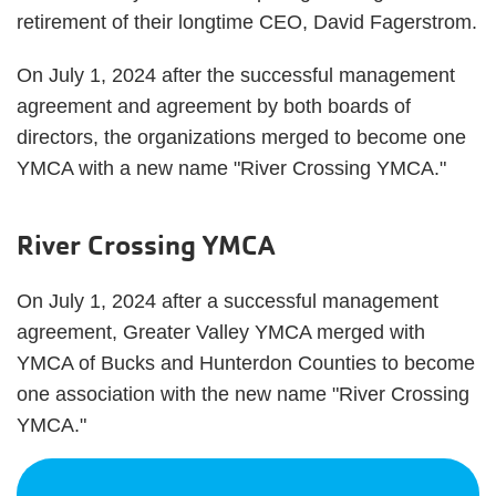
retirement of their longtime CEO, David Fagerstrom.
On July 1, 2024 after the successful management
agreement and agreement by both boards of
directors, the organizations merged to become one
YMCA with a new name "River Crossing YMCA."
River Crossing YMCA
On July 1, 2024 after a successful management
agreement, Greater Valley YMCA merged with
YMCA of Bucks and Hunterdon Counties to become
one association with the new name "River Crossing
YMCA."