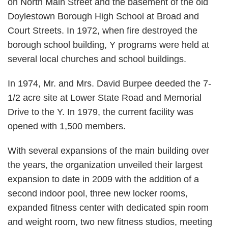
on North Main Street and the basement of the old
Doylestown Borough High School at Broad and
Court Streets. In 1972, when fire destroyed the
borough school building, Y programs were held at
several local churches and school buildings.
In 1974, Mr. and Mrs. David Burpee deeded the 7-
1/2 acre site at Lower State Road and Memorial
Drive to the Y. In 1979, the current facility was
opened with 1,500 members.
With several expansions of the main building over
the years, the organization unveiled their largest
expansion to date in 2009 with the addition of a
second indoor pool, three new locker rooms,
expanded fitness center with dedicated spin room
and weight room, two new fitness studios, meeting