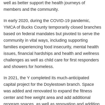
well as better support the health journeys of
members and the community.
In early 2020, during the COVID-19 pandemic,
YMCA of Bucks County temporarily closed branches
based on federal mandates but pivoted to serve the
community in vital ways, including supporting
families experiencing food insecurity, mental health
issues, financial hardships and health and wellness
challenges as well as child care for first responders
and showers for homeless.
In 2021, the Y completed its much-anticipated
capital project for the Doylestown branch. Space
was added and renovated to expand the fitness
center and free weight area and add additional
program spaces, as well as renovation and addition