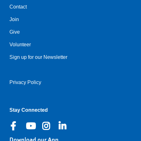
Contact
Center
Join
Give
Volunteer
Sign up for our Newsletter
Privacy Policy
Right
Stay Connected
Download our App