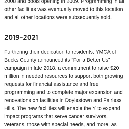
2008 and pools opening in 2009. Programming in all
other facilities was eventually moved to this location
and all other locations were subsequently sold.
2019-2021
Furthering their dedication to residents, YMCA of
Bucks County announced its “For a Better Us”
campaign in late 2018, a commitment to raise $20
million in needed resources to support both growing
requests for financial assistance and free
programming and to complete major expansion and
renovations on facilities in Doylestown and Fairless
Hills. The new facilities will enable the Y to expand
impact programs that serve cancer survivors,
veterans, those with special needs, and more, as