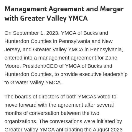
Management Agreement and Merger
with Greater Valley YMCA
On September 1, 2023, YMCA of Bucks and
Hunterdon Counties in Pennsylvania and New
Jersey, and Greater Valley YMCA in Pennsylvania,
entered into a management agreement for Zane
Moore, President/CEO of YMCA of Bucks and
Hunterdon Counties, to provide executive leadership
to Greater Valley YMCA.
The boards of directors of both YMCAs voted to
move forward with the agreement after several
months of conversation between the two
organizations. The conversations were initiated by
Greater Valley YMCA anticipating the August 2023