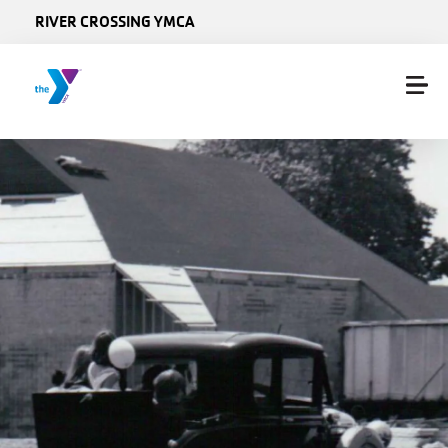
Skip to main content
RIVER CROSSING YMCA