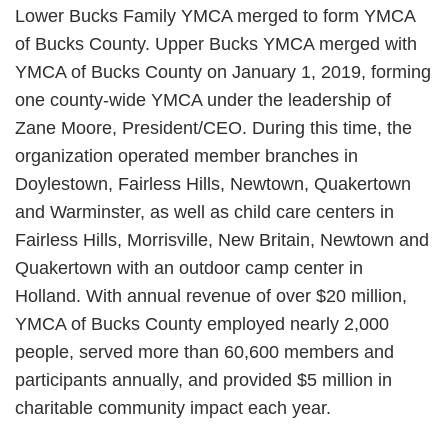
Lower Bucks Family YMCA merged to form YMCA
of Bucks County. Upper Bucks YMCA merged with
YMCA of Bucks County on January 1, 2019, forming
one county-wide YMCA under the leadership of
Zane Moore, President/CEO. During this time, the
organization operated member branches in
Doylestown, Fairless Hills, Newtown, Quakertown
and Warminster, as well as child care centers in
Fairless Hills, Morrisville, New Britain, Newtown and
Quakertown with an outdoor camp center in
Holland. With annual revenue of over $20 million,
YMCA of Bucks County employed nearly 2,000
people, served more than 60,600 members and
participants annually, and provided $5 million in
charitable community impact each year.