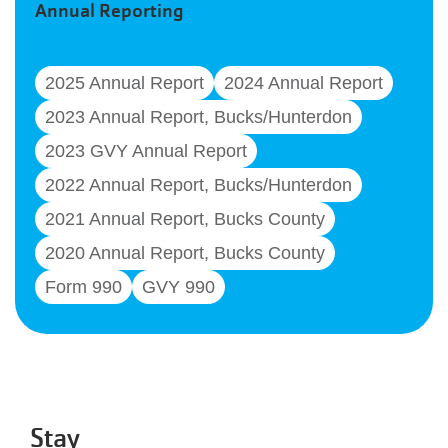
Annual Reporting
2025 Annual Report
2024 Annual Report
2023 Annual Report, Bucks/Hunterdon
2023 GVY Annual Report
2022 Annual Report, Bucks/Hunterdon
2021 Annual Report, Bucks County
2020 Annual Report, Bucks County
Form 990
GVY 990
Stay