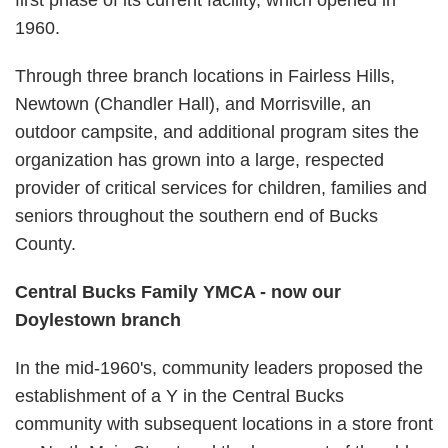
first phase of its current facility, which opened in
1960.
Through three branch locations in Fairless Hills,
Newtown (Chandler Hall), and Morrisville, an
outdoor campsite, and additional program sites the
organization has grown into a large, respected
provider of critical services for children, families and
seniors throughout the southern end of Bucks
County.
Central Bucks Family YMCA - now our
Doylestown branch
In the mid-1960's, community leaders proposed the
establishment of a Y in the Central Bucks
community with subsequent locations in a store front