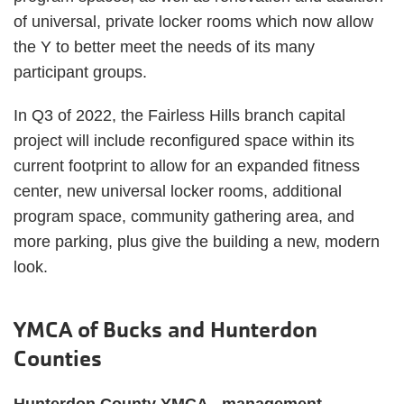
of universal, private locker rooms which now allow
the Y to better meet the needs of its many
participant groups.
In Q3 of 2022, the Fairless Hills branch capital
project will include reconfigured space within its
current footprint to allow for an expanded fitness
center, new universal locker rooms, additional
program space, community gathering area, and
more parking, plus give the building a new, modern
look.
YMCA of Bucks and Hunterdon
Counties