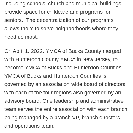
including schools, church and municipal buildings
provide space for childcare and programs for
seniors. The decentralization of our programs
allows the Y to serve neighborhoods where they
need us most.
On April 1, 2022, YMCA of Bucks County merged
with Hunterdon County YMCA in New Jersey, to
become YMCA of Bucks and Hunterdon Counties.
YMCA of Bucks and Hunterdon Counties is
governed by an association-wide board of directors
with each of the four regions also governed by an
advisory board. One leadership and administrative
team serves the entire association with each branch
being managed by a branch VP, branch directors
and operations team.