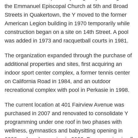
the Emmanuel Episcopal Church at 5th and Broad
Streets in Quakertown, the Y moved to the former
American Legion building in 1970 temporarily while
construction began on a site on 14th Street. A pool
was added in 1973 and racquetball courts in 1981.
The organization expanded through the purchase of
additional properties and sites, first acquiring an
indoor sport center complex, a former tennis center
on California Road in 1984, and an outdoor
recreational complex with pool in Perkasie in 1998.
The current location at 401 Fairview Avenue was
purchased in 2007 and renovated to consolidate Y
programming under one roof in two phases with
wellness, gymnastics and babysitting opening in