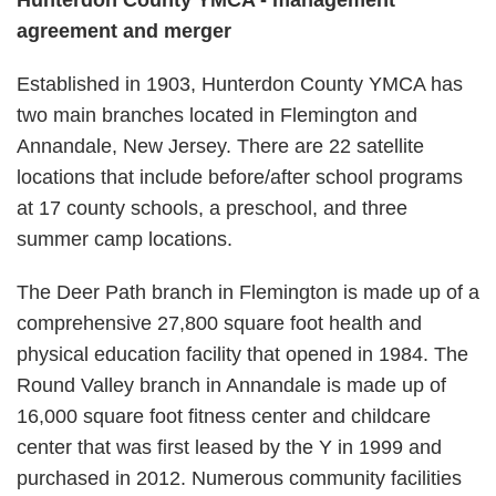
Hunterdon County YMCA - management
agreement and merger
Established in 1903, Hunterdon County YMCA has
two main branches located in Flemington and
Annandale, New Jersey. There are 22 satellite
locations that include before/after school programs
at 17 county schools, a preschool, and three
summer camp locations.
The Deer Path branch in Flemington is made up of a
comprehensive 27,800 square foot health and
physical education facility that opened in 1984. The
Round Valley branch in Annandale is made up of
16,000 square foot fitness center and childcare
center that was first leased by the Y in 1999 and
purchased in 2012. Numerous community facilities