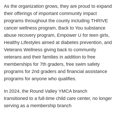
As the organization grows, they are proud to expand
their offerings of important community impact
programs throughout the county including THRIVE
cancer wellness program, Back to You substance
abuse recovery program, Empower U for teen girls,
Healthy Lifestyles aimed at diabetes prevention, and
Veterans Wellness giving back to community
veterans and their families in addition to free
memberships for 7th graders, free swim safety
programs for 2nd graders and financial assistance
programs for anyone who qualifies.
In 2024, the Round Valley YMCA branch
transitioned to a full-time child care center, no longer
serving as a membership branch