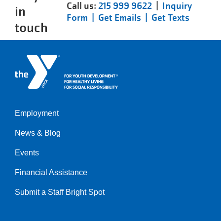
Call us:
215 999 9622
|
Inquiry
in
Form |
Get Emails |
Get Texts
touch
Employment
Left
News & Blog
Events
Financial Assistance
Submit a Staff Bright Spot