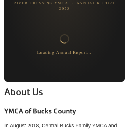
RIVER CROSSING YMCA · ANNUAL REPORT
2025
Loading Annual Report…
About Us
YMCA of Bucks County
In August 2018, Central Bucks Family YMCA and