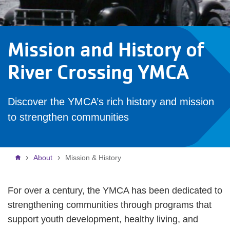
Mission and History of
River Crossing YMCA
Discover the YMCA’s rich history and mission
to strengthen communities
Breadcrumb
About
Mission & History
For over a century, the YMCA has been dedicated to
strengthening communities through programs that
support youth development, healthy living, and