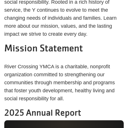
social responsibility. Rooted in a rich history of
service, the Y continues to evolve to meet the
changing needs of individuals and families. Learn
more about our mission, values, and the lasting
impact we strive to create every day.
Mission Statement
River Crossing YMCA is a charitable, nonprofit
organization committed to strengthening our
communities through membership and programs
that foster youth development, healthy living and
social responsibility for all.
2025 Annual Report