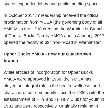
space, expanded lobby and public meeting space.
In October 2014, Y leadership received the official
proclamation from Y-USA (the governing body of all
YMCAs in the USA) creating the Warminster Branch
of Central Bucks Family YMCA and in January, 2017
opened the facility at 624 York Road in Warminster.
Upper Bucks YMCA - now our Quakertown
branch
While articles of incorporation for Upper Bucks
YMCA were approved in 1968, the YMCA has
played an integral role in the health, wellness, and
character of our community since the 1930s with the
establishment of Hi-Y and Tri-Hi-Y Clubs for youth in
1932 and 1943 respectively. Originally residing in