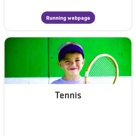
Running webpage
Tennis