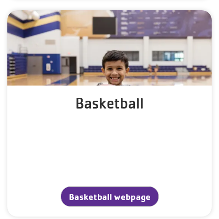
Basketball
Basketball webpage