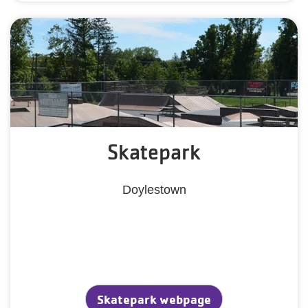
Skatepark
Doylestown
Skatepark webpage