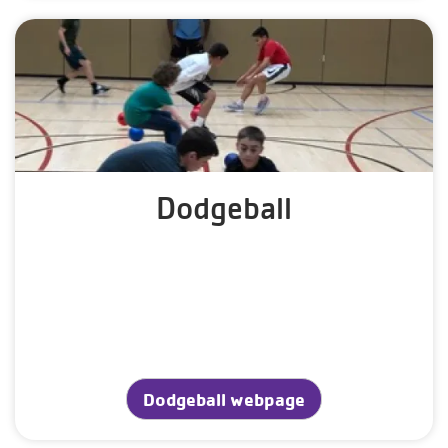
Dodgeball
Dodgeball webpage