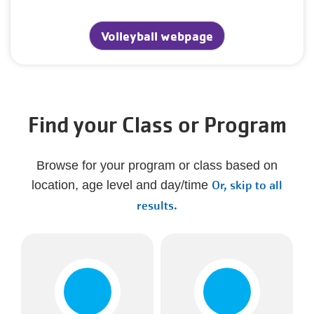
Volleyball webpage
Find your Class or Program
Browse for your program or class based on
Or, skip to all
location, age level and day/time
results.