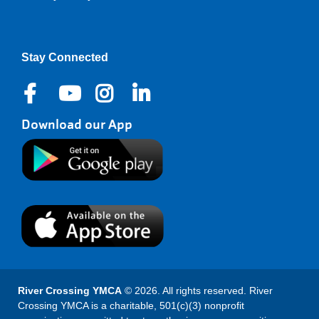
Right
Stay Connected
Download our App
River Crossing YMCA
© 2026. All rights reserved. River
Crossing YMCA is a charitable, 501(c)(3) nonprofit