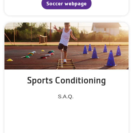
Soccer webpage
Sports Conditioning
S.A.Q.