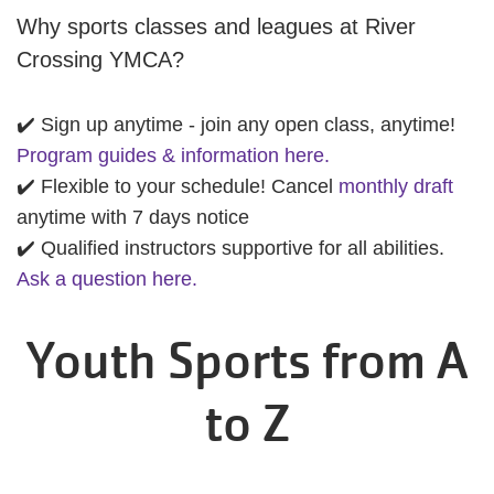
Why sports classes and leagues at River
Crossing YMCA?
✔️ Sign up anytime - join any open class, anytime!
Program guides & information here.
✔️ Flexible to your schedule! Cancel
monthly draft
anytime with 7 days notice
✔️ Qualified instructors supportive for all abilities.
Ask a question here.
Youth Sports from A
to Z