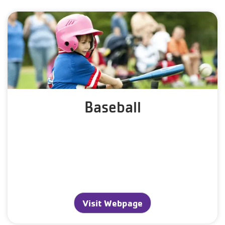
Baseball
Visit Webpage