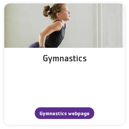
Gymnastics
Gymnastics webpage