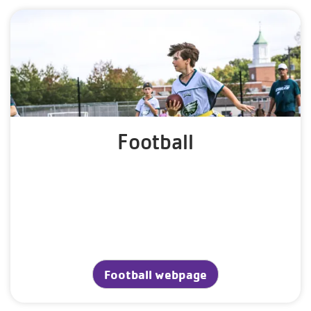
Football
Football webpage