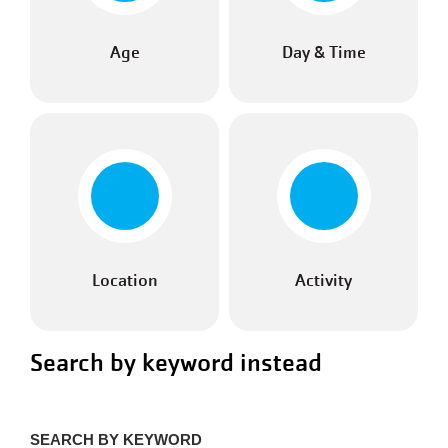
Age
Day & Time
Location
Activity
Search by keyword instead
SEARCH BY KEYWORD