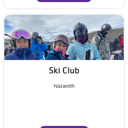
Ski Club
Nazareth