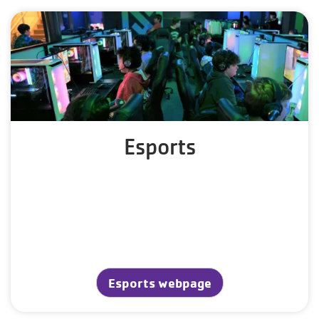
Esports
Esports webpage