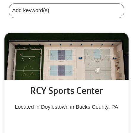
RCY Sports Center
Located in Doylestown in Bucks County, PA