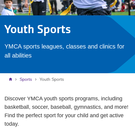
Youth Sports
YMCA sports leagues, classes and clinics for
all abilities
Breadcrumb
Sports
Youth Sports
Discover YMCA youth sports programs, including
basketball, soccer, baseball, gymnastics, and more!
Find the perfect sport for your child and get active
today.