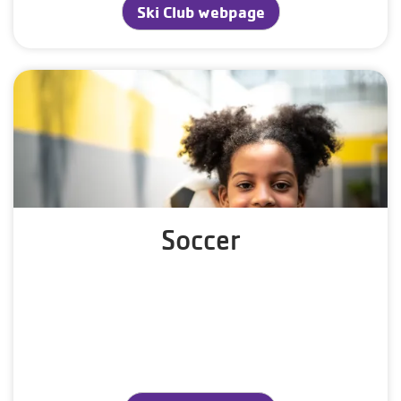
Ski Club webpage
Soccer