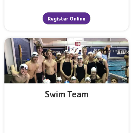
Register Online
Swim Team