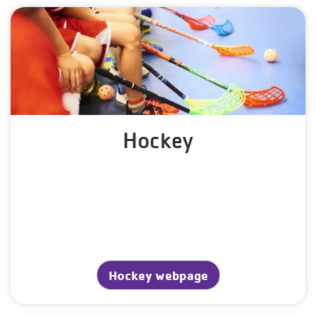
Hockey
Hockey webpage