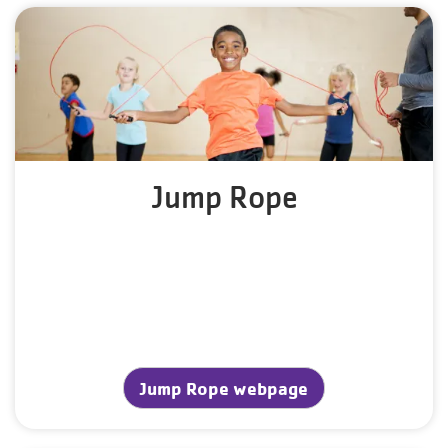
Jump Rope
Jump Rope webpage