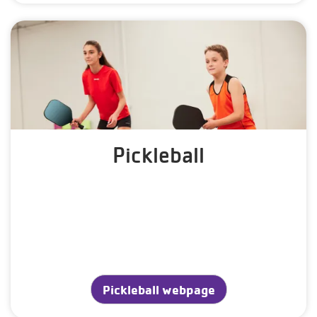
Pickleball
Pickleball webpage