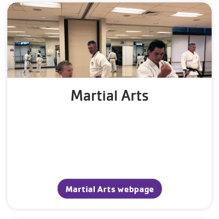
Martial Arts
Martial Arts webpage