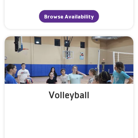
Browse Availability
Volleyball