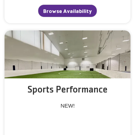
Browse Availability
Sports Performance
NEW!