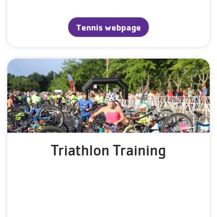
Tennis webpage
Triathlon Training