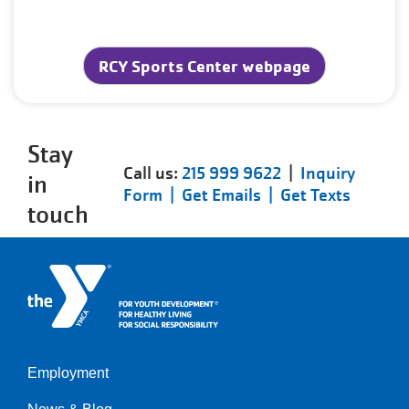
RCY Sports Center webpage
Stay
Call us:
215 999 9622
|
Inquiry
in
Form |
Get Emails |
Get Texts
touch
Employment
Left