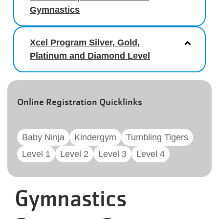
Gymnastics
Xcel Program Silver, Gold,
Platinum and Diamond Level
Online Registration Quicklinks
Baby Ninja
Kindergym
Tumbling Tigers
Level 1
Level 2
Level 3
Level 4
Gymnastics