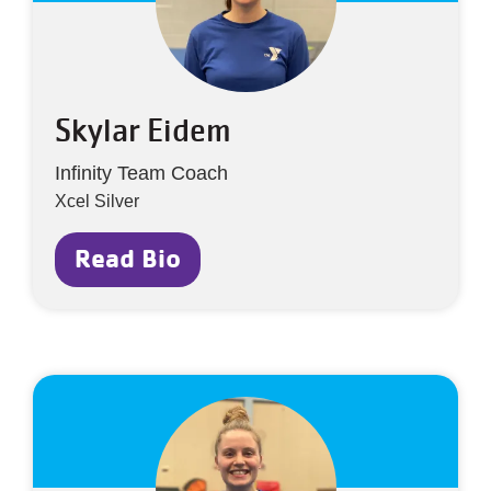
Skylar Eidem
Infinity Team Coach
Xcel Silver
Read Bio