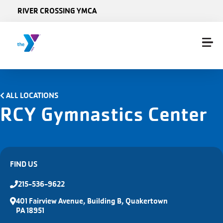
Skip to main content
RIVER CROSSING YMCA
ALL LOCATIONS
RCY Gymnastics Center
FIND US
215-536-9622
401 Fairview Avenue, Building B, Quakertown
PA 18951