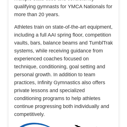
qualifying gymnasts for YMCA Nationals for
more than 20 years.
Athletes train on state-of-the-art equipment,
including a full AAI spring floor, competition
vaults, bars, balance beams and TumblTrak
systems, while receiving guidance from
experienced coaches focused on
technique, conditioning, goal setting and
personal growth. In addition to team
practices, Infinity Gymnastics also offers
private lessons and specialized
conditioning programs to help athletes
continue progressing both individually and
competitively.