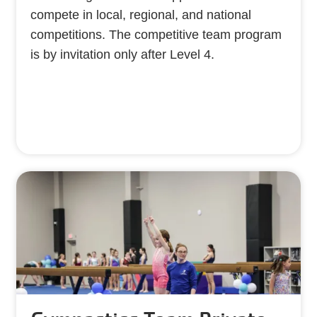
compete in local, regional, and national
competitions. The competitive team program
is by invitation only after Level 4.