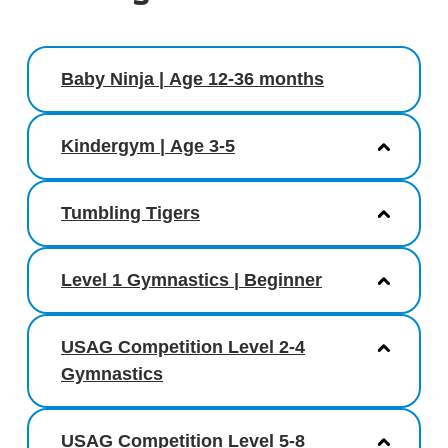
Baby Ninja | Age 12-36 months
Kindergym | Age 3-5
Tumbling Tigers
Level 1 Gymnastics | Beginner
USAG Competition Level 2-4
Gymnastics
USAG Competition Level 5-8