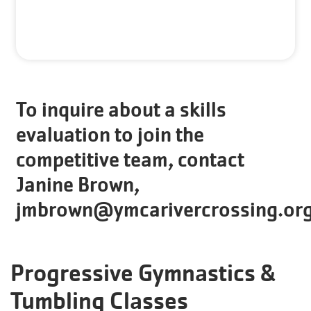
To inquire about a skills
evaluation to join the
competitive team, contact
Janine Brown,
jmbrown@ymcarivercrossing.or
Progressive Gymnastics &
Tumbling Classes