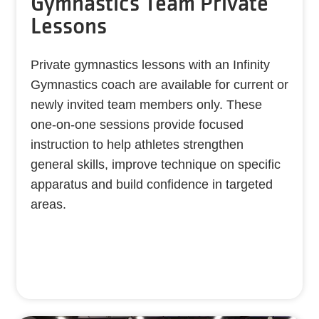
Gymnastics Team Private
Lessons
Private gymnastics lessons with an Infinity
Gymnastics coach are available for current or
newly invited team members only. These
one-on-one sessions provide focused
instruction to help athletes strengthen
general skills, improve technique on specific
apparatus and build confidence in targeted
areas.