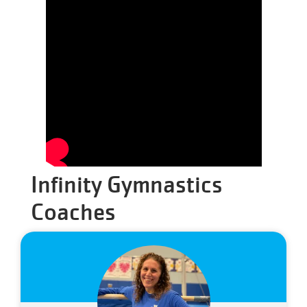
Infinity Gymnastics
Coaches