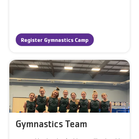
Register Gymnastics Camp
Gymnastics Team