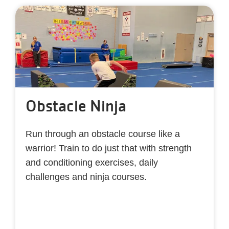
Obstacle Ninja
Run through an obstacle course like a
warrior! Train to do just that with strength
and conditioning exercises, daily
challenges and ninja courses.