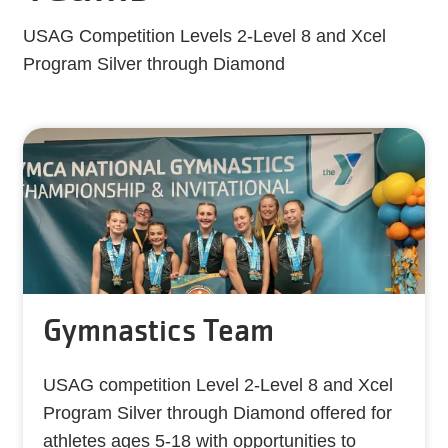
USAG Competition Levels 2-Level 8 and Xcel
Program Silver through Diamond
Gymnastics Team
USAG competition Level 2-Level 8 and Xcel
Program Silver through Diamond offered for
athletes ages 5-18 with opportunities to