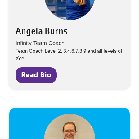
Angela Burns
Infinity Team Coach
Team Coach Level 2, 3,4,6,7,8,9 and all levels of
Xcel
Read Bio