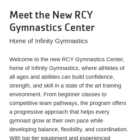
Meet the New RCY
Gymnastics Center
Home of Infinity Gymnastics
Welcome to the new RCY Gymnastics Center,
home of Infinity Gymnastics, where athletes of
all ages and abilities can build confidence,
strength, and skill in a state of the art training
environment. From beginner classes to
competitive team pathways, the program offers
a progressive approach that helps every
gymnast grow at their own pace while
developing balance, flexibility, and coordination.
With top tier equipment and experienced