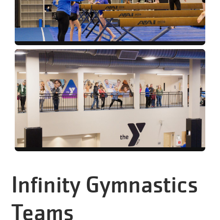
Infinity Gymnastics
Teams