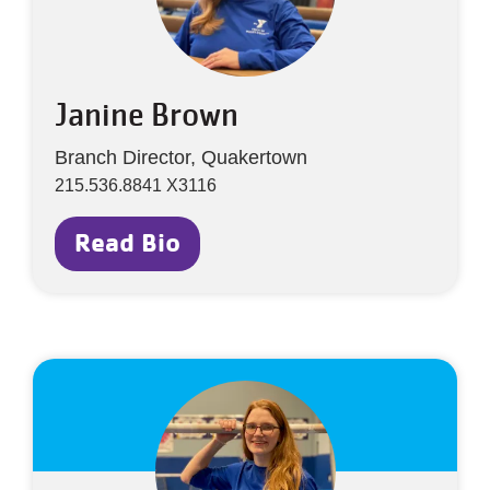
Janine Brown
Branch Director, Quakertown
215.536.8841 X3116
Read Bio