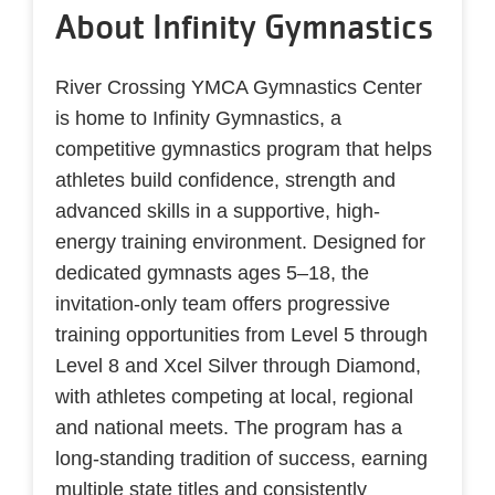
About Infinity Gymnastics
River Crossing YMCA Gymnastics Center
is home to Infinity Gymnastics, a
competitive gymnastics program that helps
athletes build confidence, strength and
advanced skills in a supportive, high-
energy training environment. Designed for
dedicated gymnasts ages 5–18, the
invitation-only team offers progressive
training opportunities from Level 5 through
Level 8 and Xcel Silver through Diamond,
with athletes competing at local, regional
and national meets. The program has a
long-standing tradition of success, earning
multiple state titles and consistently