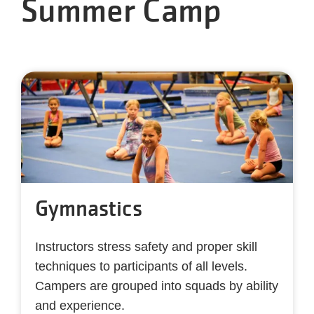
Summer Camp
Gymnastics
Instructors
stress safety and proper skill
techniques to participants of all levels.
Campers are grouped into squads by ability
and experience.