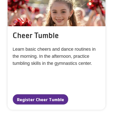
Cheer Tumble
Learn basic cheers and dance routines in
the morning. In the afternoon, practice
tumbling skills in the gymnastics center.
Register Cheer Tumble