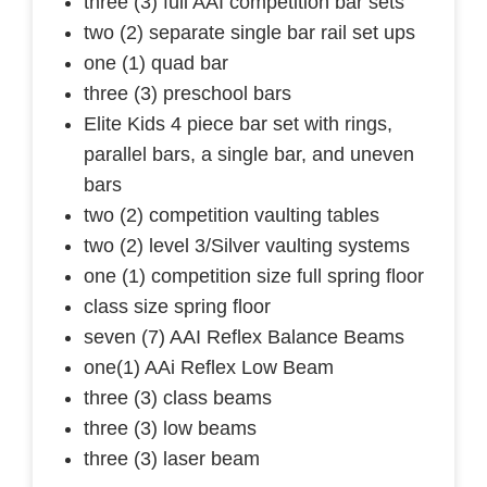
three (3) full AAI competition bar sets
two (2) separate single bar rail set ups
one (1) quad bar
three (3) preschool bars
Elite Kids 4 piece bar set with rings,
parallel bars, a single bar, and uneven
bars
two (2) competition vaulting tables
two (2) level 3/Silver vaulting systems
one (1) competition size full spring floor
class size spring floor
seven (7) AAI Reflex Balance Beams
one(1) AAi Reflex Low Beam
three (3) class beams
three (3) low beams
three (3) laser beam