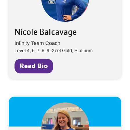
Nicole Balcavage
Infinity Team Coach
Level 4, 6, 7, 8, 9, Xcel Gold, Platinum
Read Bio