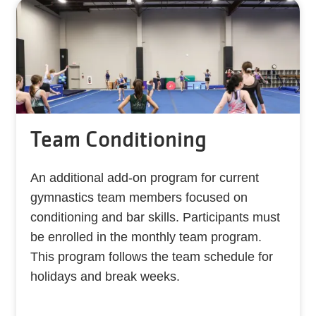
Team Conditioning
An additional add-on program for current
gymnastics team members focused on
conditioning and bar skills. Participants must
be enrolled in the monthly team program.
This program follows the team schedule for
holidays and break weeks.