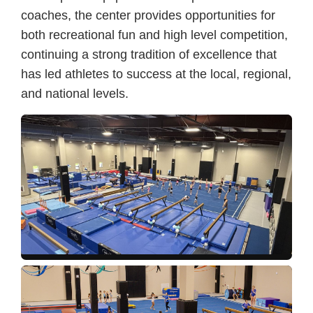
coaches, the center provides opportunities for
both recreational fun and high level competition,
continuing a strong tradition of excellence that
has led athletes to success at the local, regional,
and national levels.