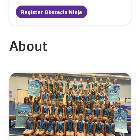
Register Obstacle Ninja
About