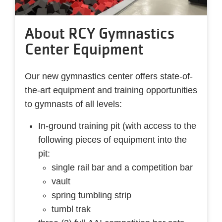
About RCY Gymnastics
Center Equipment
Our new gymnastics center offers state-of-
the-art equipment and training opportunities
to gymnasts of all levels:
In-ground training pit (with access to the
following pieces of equipment into the
pit:
single rail bar and a competition bar
vault
spring tumbling strip
tumbl trak