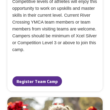
Competitive levels of athletes will enjoy this
opportunity to work on upskills and master
skills in their current level. Current River
Crossing YMCA team members or team
members from visiting teams are welcome.
Campers should be minimum of Xcel Silver
or Competition Level 3 or above to join this
camp.
Register Team Camp