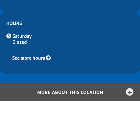
HOURS
Saturday
Closed
See more hours
MORE ABOUT THIS LOCATION