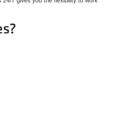
4/7 gives you the flexibility to work
es?