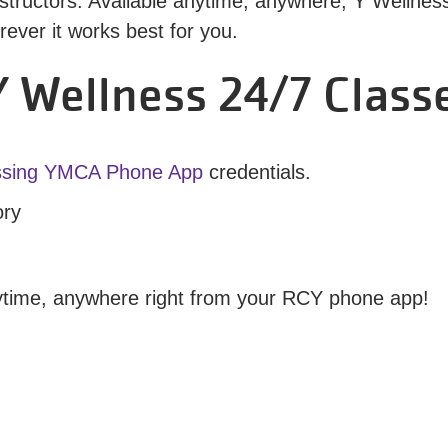
tructors. Available anytime, anywhere, Y Wellness 2
ver it works best for you.
 Wellness 24/7 Class
ssing YMCA Phone App
credentials.
ory
nytime, anywhere right from your RCY phone app!