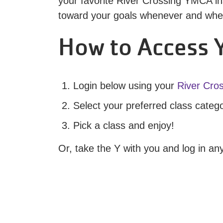
your favorite River Crossing YMCA ins
toward your goals whenever and where
How to Access Y
Login below using your
River Cro
Select your preferred class categ
Pick a class and enjoy!
Or, take the Y with you and log in a