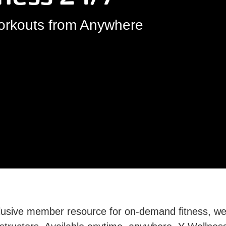
Workouts from Anywhere
usive member resource for on-demand fitness, well