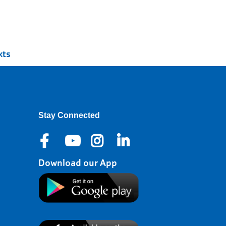
xts
Stay Connected
Download our App