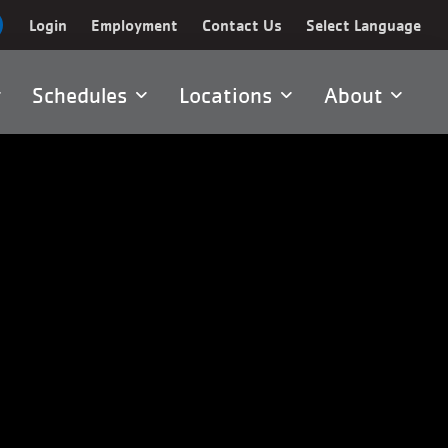
Login
Employment
Contact Us
Select Language
Schedules
Locations
About