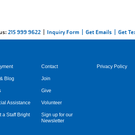
 us:
215 999 9622
|
Inquiry Form |
Get Emails |
Get Te
yment
Contact
Privacy Policy
Center
Right
& Blog
Join
s
Give
ial Assistance
Volunteer
 a Staff Bright
Sign up for our
Newsletter