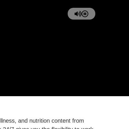
ness, and nutrition content from