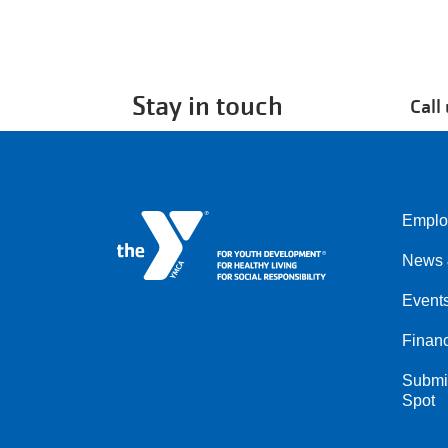
Stay in touch
Call
Emplo
Left
News 
Event
Financ
Submit
Spot