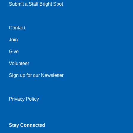
Submit a Staff Bright Spot
Contact
Center
Join
Give
Volunteer
Sign up for our Newsletter
Privacy Policy
Right
Stay Connected