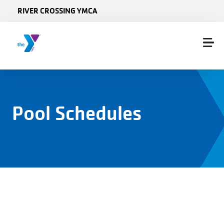
Skip to main content
RIVER CROSSING YMCA
Pool Schedules