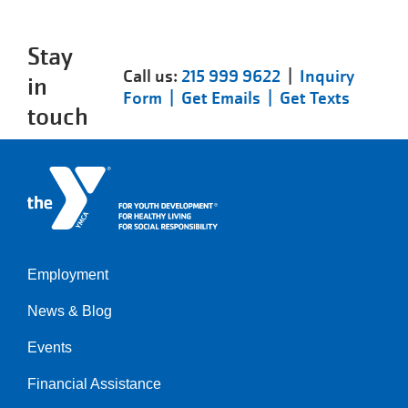
Stay
Call us:
215 999 9622
|
Inquiry
in
Form |
Get Emails |
Get Texts
touch
Employment
Left
News & Blog
Events
Financial Assistance