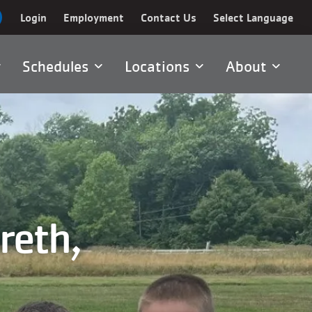
Login
Employment
Contact Us
Select Language
Schedules
Locations
About
reth,