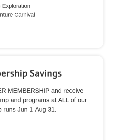
s Exploration
nture Carnival
rship Savings
ER MEMBERSHIP and receive
amp and programs at ALL of our
p runs Jun 1-Aug 31.