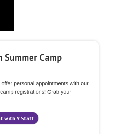
th Summer Camp
 offer personal appointments with our
h camp registrations! Grab your
 with Y Staff