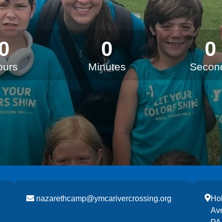
0
0
0
ours
Minutes
Secon
nazarethcamp@ymcarivercrossing.org
Hol
Av