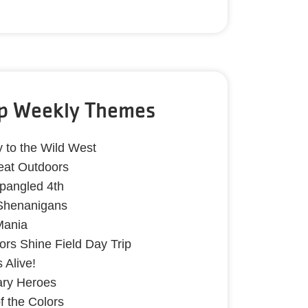
p Weekly Themes
y to the Wild West
eat Outdoors
Spangled 4th
 Shenanigans
Mania
lors Shine Field Day Trip
 Alive!
ary Heroes
of the Colors