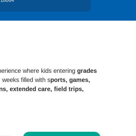
 18064
perience where kids entering
grades
weeks filled with s
ports, games,
s, extended care, field trips,