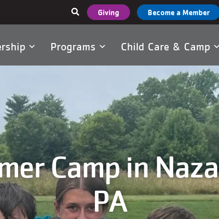
User
Giving
Become a Member
account
menu
rship
Programs
Child Care & Camp
tion
er Camp in Naza
PA