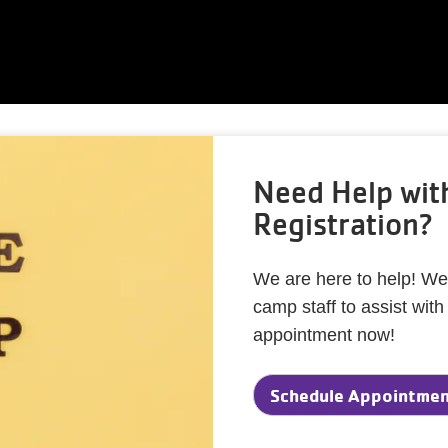
Need Help wi
Registration?
We are here to help! We
camp staff to assist wit
appointment now!
Schedule Appointment