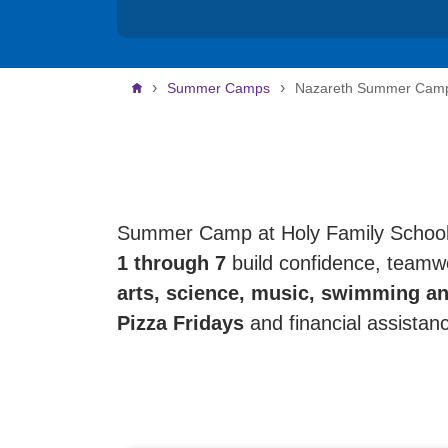
Breadcrumb
Summer Camps
Nazareth Summer Cam
Summer Camp at Holy Family School i
1 through 7
build confidence, teamwo
arts, science, music, swimming an
Pizza Fridays
and financial assistan