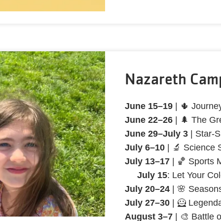
Nazareth Cam
June 15–19
| 🌵 Journe
June 22–26
| 🌲 The Gr
June 29–July 3
| Star-
July 6–10
| 🔬 Science
July 13–17
| 🏀 Sports 
July 15
: Let Your Co
July 20–24
| 🌸 Seasons
July 27–30
| 🦸 Legend
August 3–7
| 🎨 Battle 