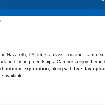
PA
p
n Nazareth, PA offers a classic outdoor camp ex
rk and lasting friendships. Campers enjoy themed 
d outdoor exploration
, along with
five day option
ce available.