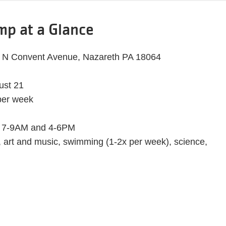
p at a Glance
7 N Convent Avenue, Nazareth PA 18064
ust 21
per week
7-9AM and 4-6PM
 art and music, swimming (1-2x per week), science,