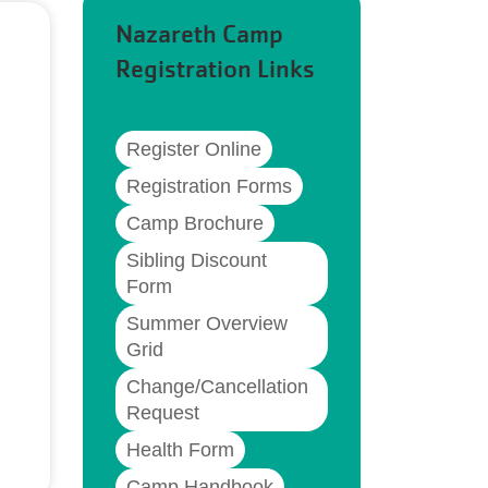
Nazareth Camp
Registration Links
Register Online
Registration Forms
Camp Brochure
Sibling Discount
Form
Summer Overview
Grid
Change/Cancellation
Request
Health Form
Camp Handbook