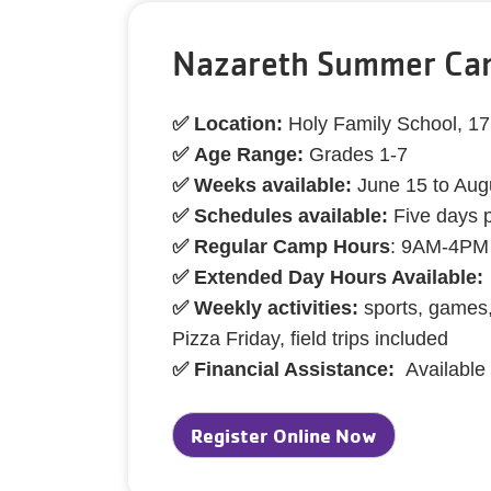
Nazareth Summer Cam
✅ Location:
Holy Family School, 1
✅ Age Range:
Grades 1-7
✅ Weeks available:
June 15 to Aug
✅ Schedules available:
Five days 
✅ Regular Camp Hours
: 9AM-4PM
✅ Extended Day Hours Available:
✅ Weekly activities:
sports, games,
Pizza Friday, field trips included
✅ Financial Assistance:
Available
Register Online Now