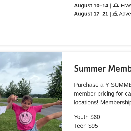
August 10–14
| 🕰️ Era
August 17–21
| 🎪 Adve
Summer Membe
Purchase a Y SUMM
member pricing for c
locations! Membershi
Youth $60
Teen $95