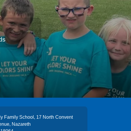
ds
y Family School, 17 North Convent
enue, Nazareth