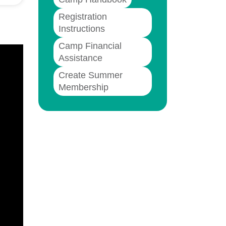
Registration
Instructions
Camp Financial
Assistance
Create Summer
Membership