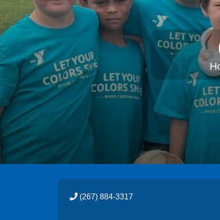
H
(267) 884-3317