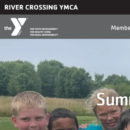
Skip to main content
RIVER CROSSING YMCA
Main
Membe
naviga
Summ