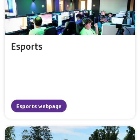
Esports
Esports webpage