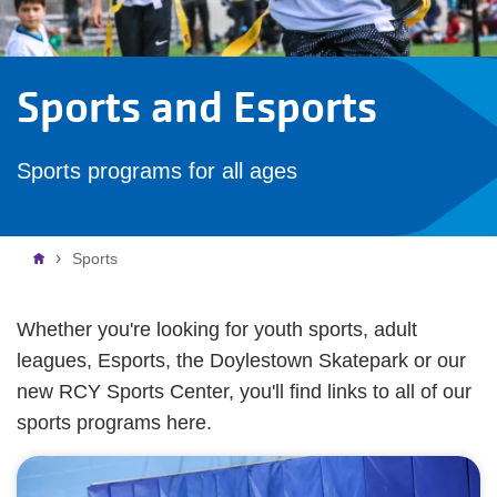
Sports and Esports
Sports programs for all ages
Breadcrumb
Sports
Whether you're looking for youth sports, adult
leagues, Esports, the Doylestown Skatepark or our
new RCY Sports Center, you'll find links to all of our
sports programs here.