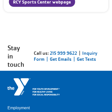
RCY Sports Center webpage
Stay
Call us:
215 999 9622
|
Inquiry
in
Form |
Get Emails |
Get Texts
touch
Employment
Left