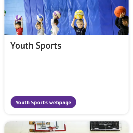
Youth Sports
Youth Sports webpage