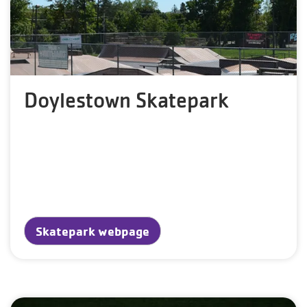
Doylestown Skatepark
Skatepark webpage