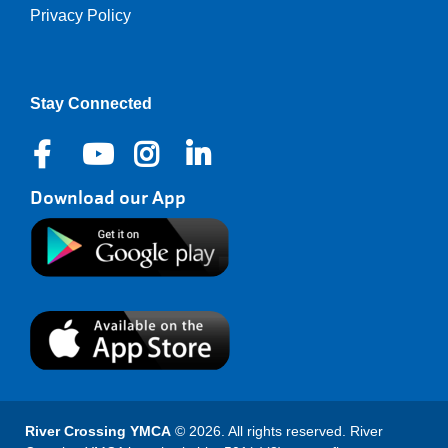
Privacy Policy
Right
Stay Connected
Download our App
River Crossing YMCA
© 2026. All rights reserved. River