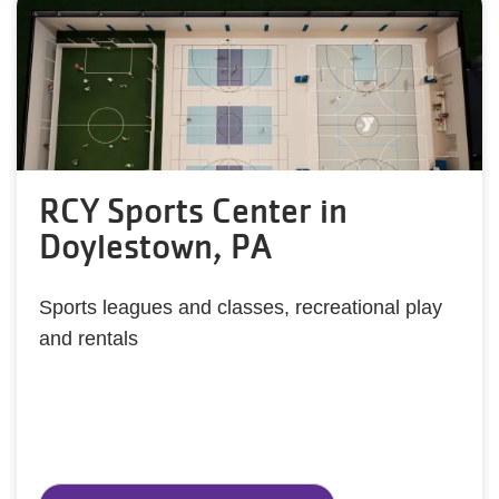
RCY Sports Center in
Doylestown, PA
Sports leagues and classes, recreational play
and rentals