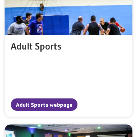
Adult Sports
Adult Sports webpage