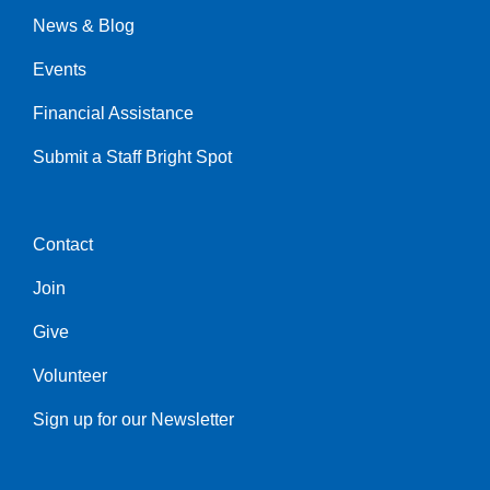
News & Blog
Events
Financial Assistance
Submit a Staff Bright Spot
Contact
Center
Join
Give
Volunteer
Sign up for our Newsletter