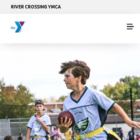
Skip to main content
RIVER CROSSING YMCA