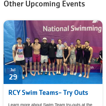
Other Upcoming Events
Jul
29
RCY Swim Teams- Try Outs
Learn more about Swim Team try-outs at the