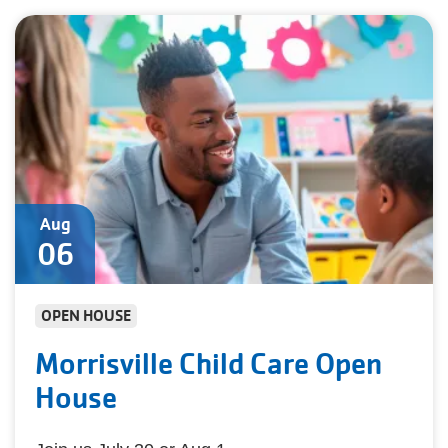
Aug
06
OPEN HOUSE
Morrisville Child Care Open
House