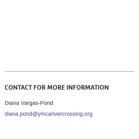
CONTACT FOR MORE INFORMATION
Diana Vargas-Pond
diana.pond@ymcarivercrossing.org