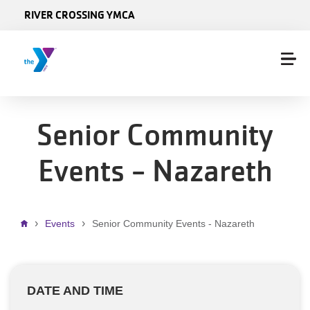
Skip to main content
RIVER CROSSING YMCA
Senior Community
Events - Nazareth
Breadcrumb
Events
Senior Community Events - Nazareth
DATE AND TIME