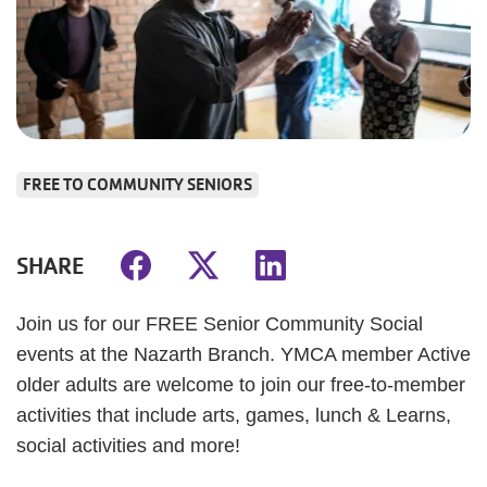
FREE TO COMMUNITY SENIORS
SHARE
Join us for our FREE Senior Community Social
events at the Nazarth Branch. YMCA member Active
older adults are welcome to join our free-to-member
activities that include arts, games, lunch & Learns,
social activities and more!