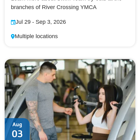
branches of River Crossing YMCA
Jul 29
-
Sep 3, 2026
Multiple locations
Aug
03