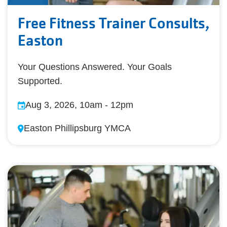
Free Fitness Trainer Consults,
Easton
Your Questions Answered. Your Goals
Supported.
Aug 3, 2026, 10am
-
12pm
Easton Phillipsburg YMCA