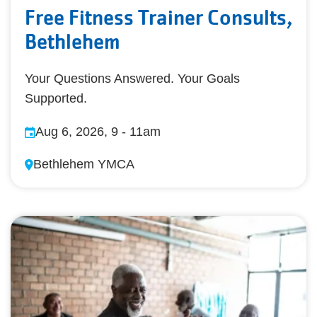
Free Fitness Trainer Consults,
Bethlehem
Your Questions Answered. Your Goals
Supported.
Aug 6, 2026, 9
-
11am
Bethlehem YMCA