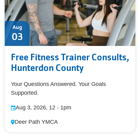
Aug
03
Free Fitness Trainer Consults,
Hunterdon County
Your Questions Answered. Your Goals
Supported.
Aug 3, 2026, 12
-
1pm
Deer Path YMCA