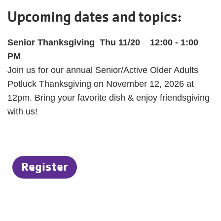
Upcoming dates and topics:
Senior Thanksgiving Thu 11/20 12:00 - 1:00
PM
Join us for our annual Senior/Active Older Adults
Potluck Thanksgiving on November 12, 2026 at
12pm. Bring your favorite dish & enjoy friendsgiving
with us!
Register