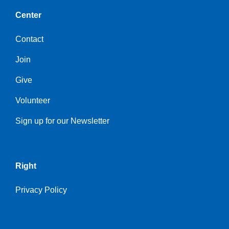
Center
Contact
Join
Give
Volunteer
Sign up for our Newsletter
Right
Privacy Policy