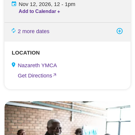
Nov 12, 2026, 12
-
1pm
Add to Calendar
+
2 more dates
LOCATION
Nazareth YMCA
Get Directions