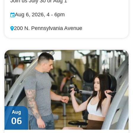
Join us July 30 or Aug 1
Aug 6, 2026, 4
-
6pm
200 N. Pennsylvania Avenue
Aug
06