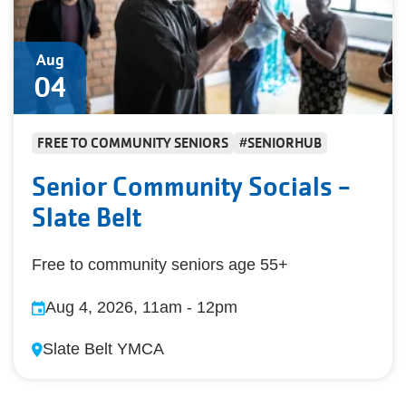
Aug
04
FREE TO COMMUNITY SENIORS
#SENIORHUB
Senior Community Socials -
Slate Belt
Free to community seniors age 55+
Aug 4, 2026, 11am
-
12pm
Slate Belt YMCA