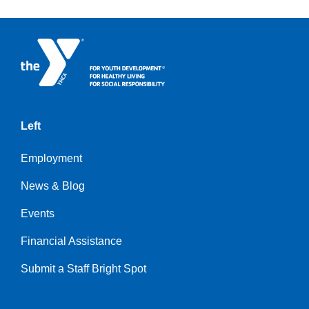
Left
Employment
News & Blog
Events
Financial Assistance
Submit a Staff Bright Spot