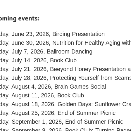
oming events:
ay, June 23, 2026, Birding Presentation
ay, June 30, 2026, Nutrition for Healthy Aging with
day, July 7, 2026, Ballroom Dancing
day, July 14, 2026, Book Club
day, July 21, 2026, Beeyond Honey Presentation 
day, July 28, 2026, Protecting Yourself from Sca
day, August 4, 2026, Brain Games Social
day, August 11, 2026, Book Club
day, August 18, 2026, Golden Days: Sunflower Cra
day, August 25, 2026, End of Summer Picnic
day, September 1, 2026, End of Summer Picnic
day, September 8, 2026, Book Club: Turning Page