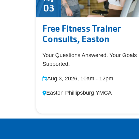
03
Free Fitness Trainer
Consults, Easton
Your Questions Answered. Your Goals
Supported.
Aug 3, 2026, 10am
-
12pm
Easton Phillipsburg YMCA