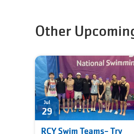
Other Upcoming
Jul
29
RCY Swim Teams- Try