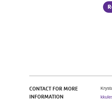
R
CONTACT FOR MORE
Kryst
INFORMATION
kkule