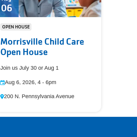
06
OPEN HOUSE
Morrisville Child Care
Open House
Join us July 30 or Aug 1
Aug 6, 2026, 4
-
6pm
200 N. Pennsylvania Avenue