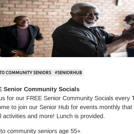
 TO COMMUNITY SENIORS
#SENIORHUB
 Senior Community Socials
 us for our FREE Senior Community Socials every T
me to join our Senior Hub for events monthly that
l activities and more! Lunch is provided.
 to community seniors age 55+