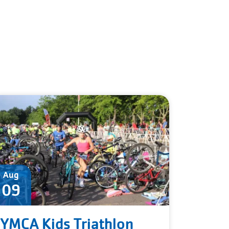
Aug
09
YMCA Kids Triathlon