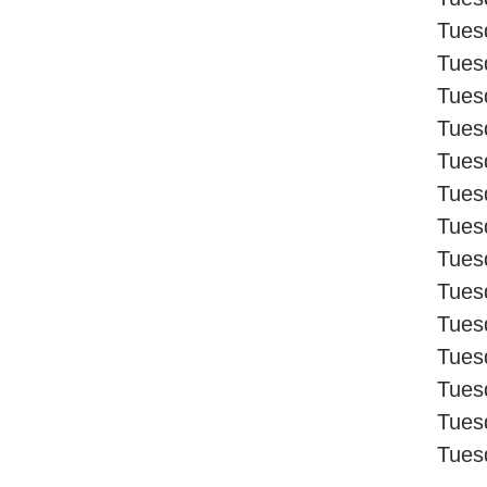
Tues
Tues
Tues
Tues
Tues
Tues
Tues
Tues
Tues
Tues
Tues
Tues
Tues
Tues