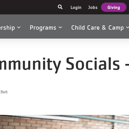
User
Login
Jobs
Giving
account
menu
rship
Programs
Child Care & Camp
tion
munity Socials -
 Belt