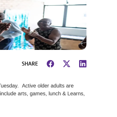
SHARE
uesday. Active older adults are
 include arts, games, lunch & Learns,