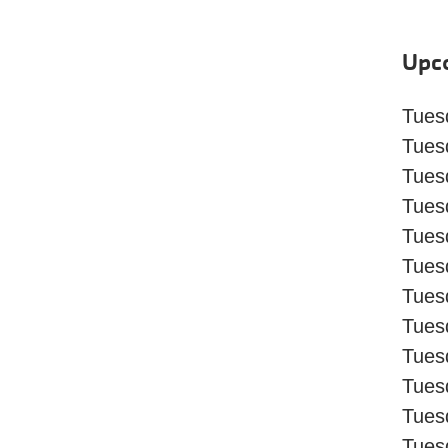
Upc
Tuesd
Tuesd
Tues
Tues
Tues
Tues
Tues
Tues
Tues
Tues
Tues
Tues