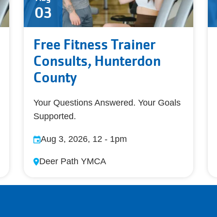
03
Free Fitness Trainer
Consults, Hunterdon
County
Your Questions Answered. Your Goals
Supported.
Aug 3, 2026, 12
-
1pm
Deer Path YMCA