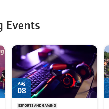
 Events
Aug
08
ESPORTS AND GAMING