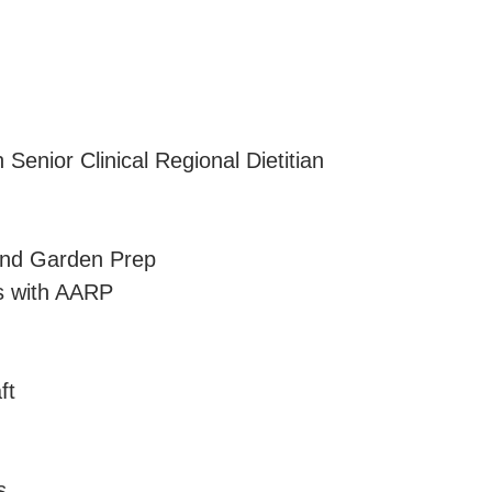
 Senior Clinical Regional Dietitian
and Garden Prep
ms with AARP
ft
s