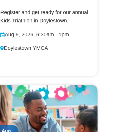
Register and get ready for our annual
Kids Triathlon in Doylestown.
Aug 9, 2026, 6:30am
-
1pm
Doylestown YMCA
Aug