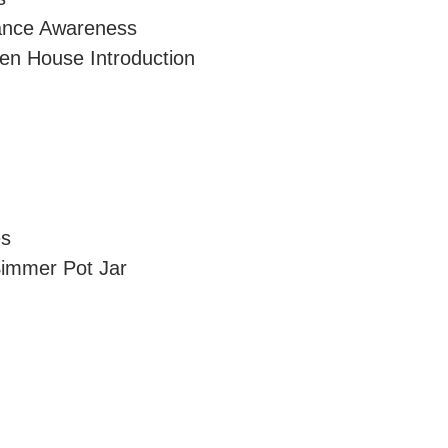
lance Awareness
en House Introduction
es
immer Pot Jar