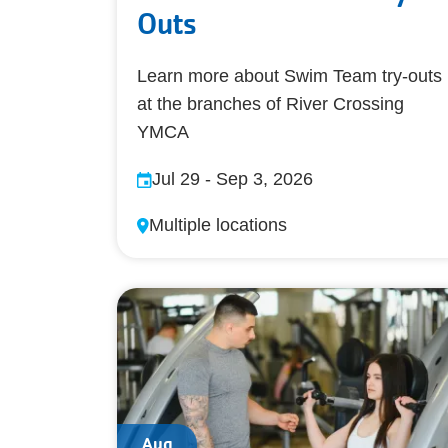
Outs
Learn more about Swim Team try-outs
at the branches of River Crossing
YMCA
Jul 29
-
Sep 3, 2026
Multiple locations
Aug