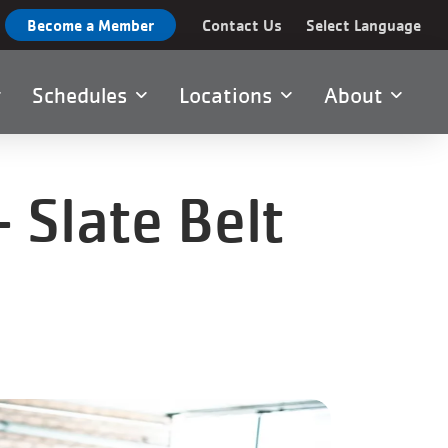
Become a Member
Contact Us
Select Language
Schedules
Locations
About
 Slate Belt