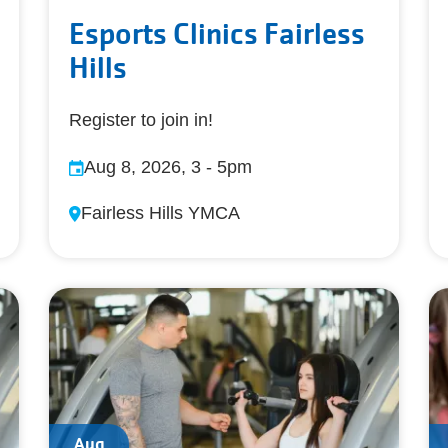
Esports Clinics Fairless
Hills
Register to join in!
Aug 8, 2026, 3
-
5pm
Fairless Hills YMCA
Aug