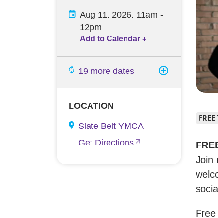
Aug 11, 2026, 11am
-
12pm
Add to Calendar
+
19 more dates
LOCATION
FREE
Slate Belt YMCA
Get Directions
FREE
Join
welco
socia
Free