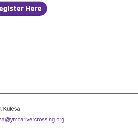
egister Here
a Kulesa
sa@ymcarivercrossing.org