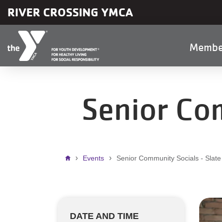
Skip to main content
RIVER CROSSING YMCA
Main
Membe
naviga
Senior Com
Breadcrumb
Events
Senior Community Socials - Slate
DATE AND TIME