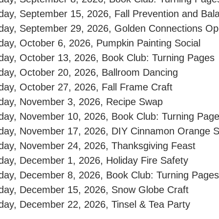
day, September 15, 2026, Fall Prevention and Ba
day, September 29, 2026, Golden Connections Op
day, October 6, 2026, Pumpkin Painting Social
day, October 13, 2026, Book Club: Turning Pages
day, October 20, 2026, Ballroom Dancing
day, October 27, 2026, Fall Frame Craft
day, November 3, 2026, Recipe Swap
day, November 10, 2026, Book Club: Turning Pag
day, November 17, 2026, DIY Cinnamon Orange S
day, November 24, 2026, Thanksgiving Feast
day, December 1, 2026, Holiday Fire Safety
day, December 8, 2026, Book Club: Turning Pages
day, December 15, 2026, Snow Globe Craft
day, December 22, 2026, Tinsel & Tea Party