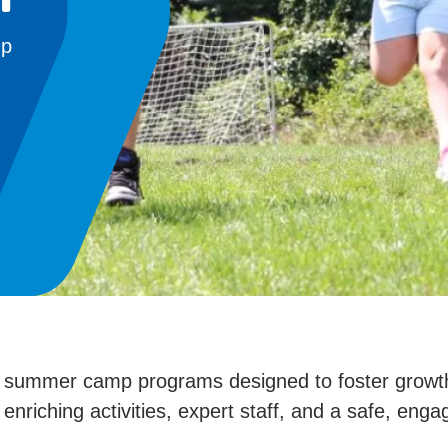
mp
d summer camp programs designed to foster growth, 
 enriching activities, expert staff, and a safe, en