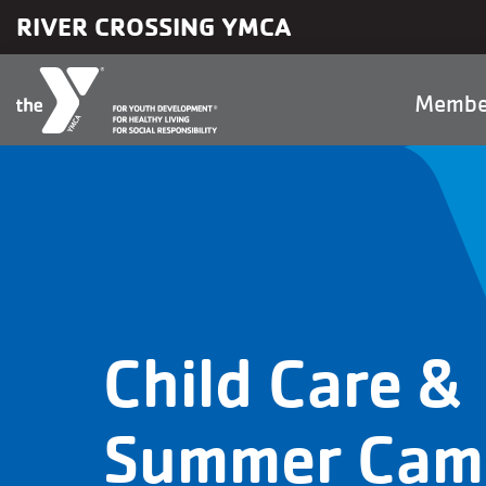
Skip to main content
RIVER CROSSING YMCA
Main
Membe
naviga
Child Care &
Summer Cam