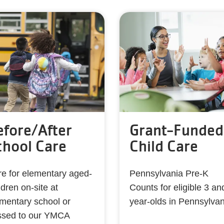
efore/After
Grant-Funded
chool Care
Child Care
e for elementary aged-
Pennsylvania Pre-K
ldren on-site at
Counts for eligible 3 an
mentary school or
year-olds in Pennsylvan
ssed to our YMCA