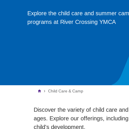
Explore the child care and summer ca
programs at River Crossing YMCA
Breadcrumb
Child Care & Camp
Discover the variety of child care an
ages. Explore our offerings, including
child's development.