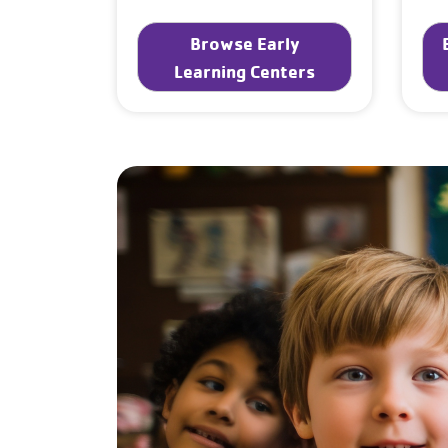
Browse Early
Learning Centers