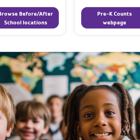
Browse Before/After
Pre-K Counts
School locations
webpage