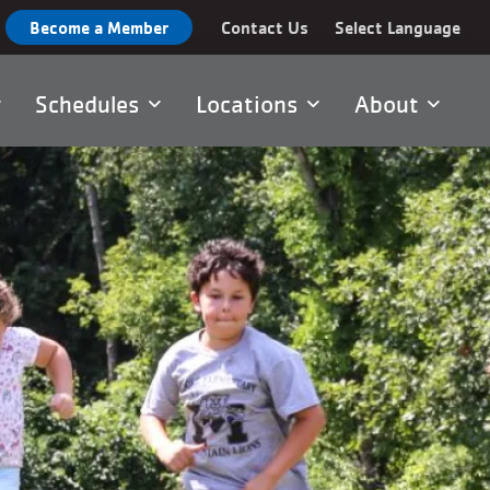
Become a Member
Contact Us
Select Language
Schedules
Locations
About