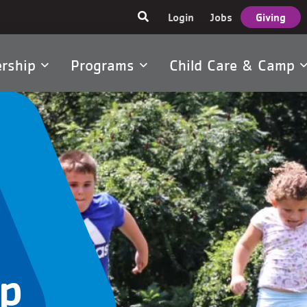
User
Login
Jobs
Giving
account
menu
rship
Programs
Child Care & Camp
tion
p