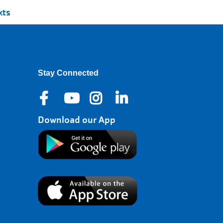
xts
Stay Connected
Download our App