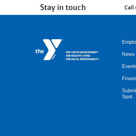
Stay in touch
Call
Emplo
Left
News 
Event
Financ
Submit
Spot