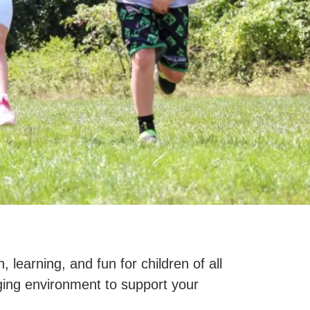
learning, and fun for children of all
gaging environment to support your