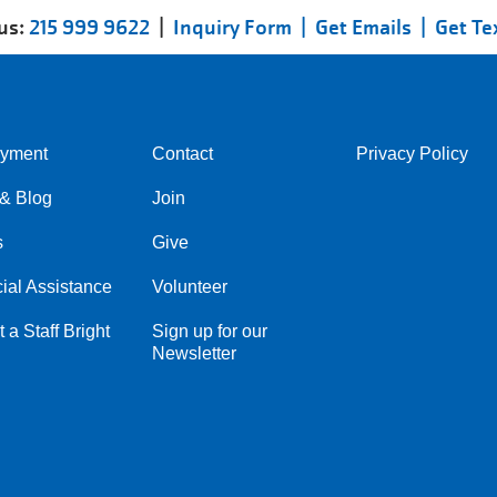
 us:
215 999 9622
|
Inquiry Form |
Get Emails |
Get Te
yment
Contact
Privacy Policy
Center
Right
& Blog
Join
s
Give
ial Assistance
Volunteer
 a Staff Bright
Sign up for our
Newsletter