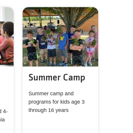
Summer Camp
Summer camp and
programs for kids age 3
through 16 years
d 4-
ia