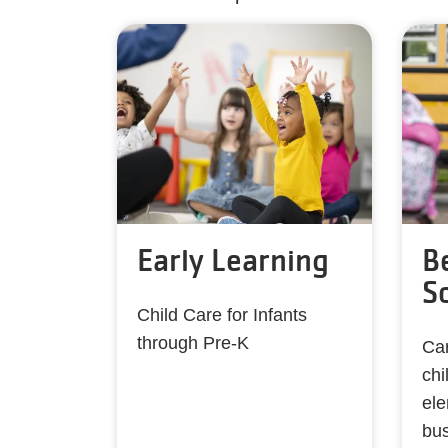
Early Learning
B
S
Child Care for Infants
through Pre-K
Car
chi
ele
bu