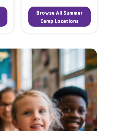
Browse All Summer
Camp Locations