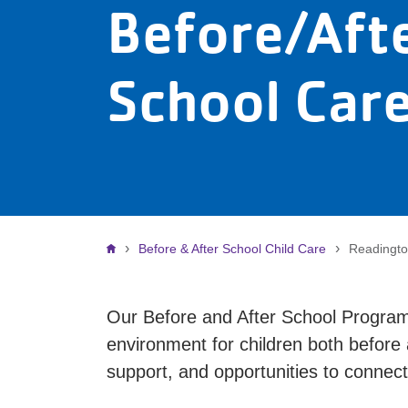
Before/Aft
School Car
Breadcrumb
Before & After School Child Care
Readingto
Our Before and After School Program
environment for children both before
support, and opportunities to connect 