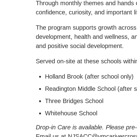
Through monthly themes and hands on a
confidence, curiosity, and important lif
The program supports growth across k
development, health and wellness, an
and positive social development.
Served on-site at these schools with
Holland Brook (after school only)
Readington Middle School (after s
Three Bridges School
Whitehouse School
Drop-in Care is available. Please pre
Email us at NJSACC@ymcarivercross