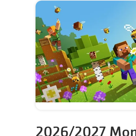
2026/2027 Mon