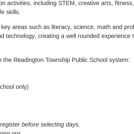
ctivities, including STEM, creative arts, fitness, 
e skills.
ey areas such as literacy, science, math and probl
d technology, creating a well rounded experience t
in the Readington Township Public School system:
chool only)
-register before selecting days.
ing.org