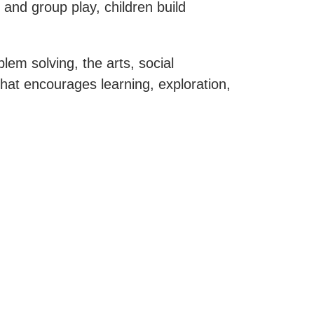
and group play, children build
em solving, the arts, social
hat encourages learning, exploration,