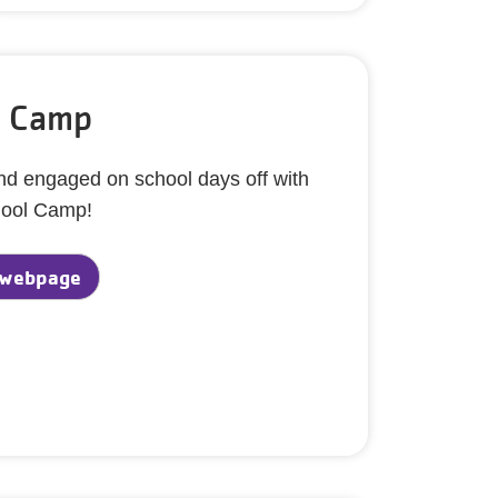
l Camp
and engaged on school days off with
hool Camp!
 webpage