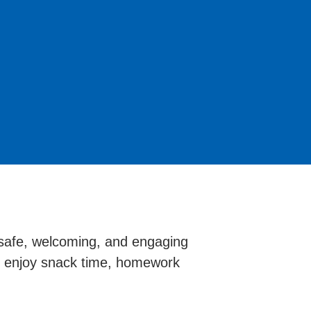
 safe, welcoming, and engaging
ts enjoy snack time, homework