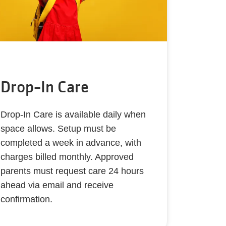
Drop-In Care
Drop-In Care is available daily when
space allows. Setup must be
completed a week in advance, with
charges billed monthly. Approved
parents must request care 24 hours
ahead via email and receive
confirmation.