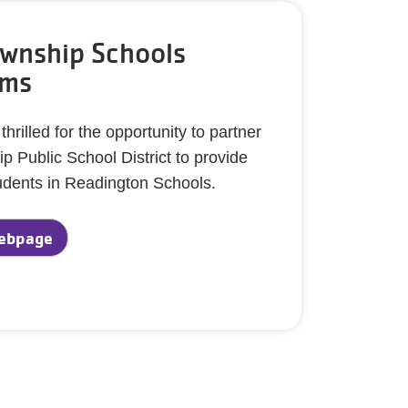
wnship Schools
ams
rilled for the opportunity to partner
 Public School District to provide
dents in Readington Schools.
ebpage