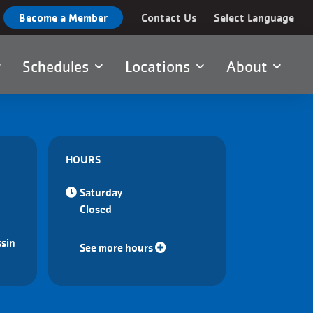
Become a Member
Contact Us
Select Language
Schedules
Locations
About
HOURS
Saturday
Closed
sin
See more hours