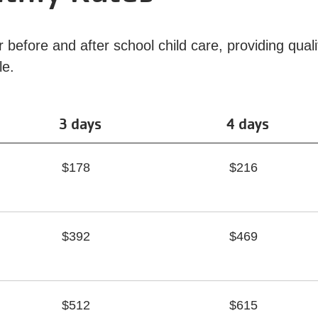
before and after school child care, providing quali
ble.
3 days
4 days
$178
$216
$392
$469
$512
$615