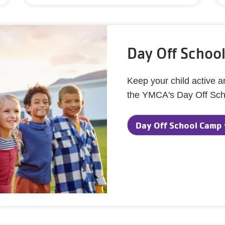
Day Off Schoo
Keep your child active 
the YMCA's Day Off Sc
Day Off School Camp