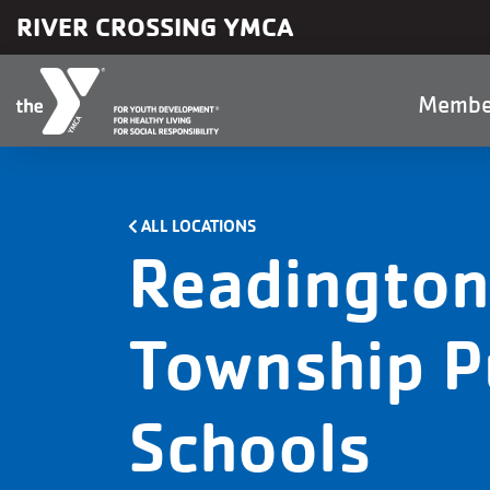
Skip to main content
RIVER CROSSING YMCA
Main
Membe
naviga
ALL LOCATIONS
Readington
Township P
Schools