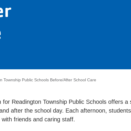
er
e
n Township Public Schools Before/After School Care
 for Readington Township Public Schools offers a
 and after the school day. Each afternoon, studen
with friends and caring staff.