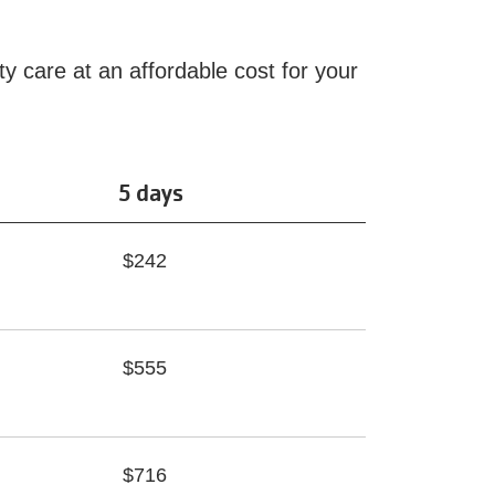
ty care at an affordable cost for your
5 days
$242
$555
$716