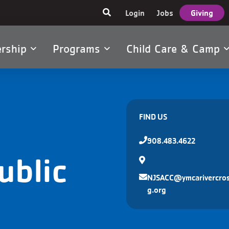
User
Login
Jobs
Giving
account
menu
rship
Programs
Child Care & Camp
tion
FIND US
908.483.4622
ublic
NJSACC@ymcarivercros
g.org