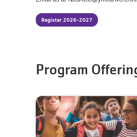
Register 2026-2027
Program Offerin