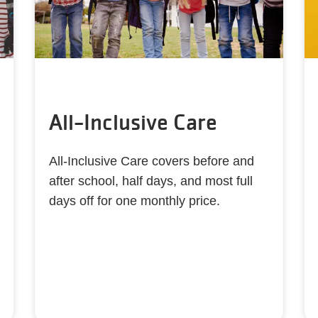
All-Inclusive Care
All-Inclusive Care covers before and
after school, half days, and most full
days off for one monthly price.