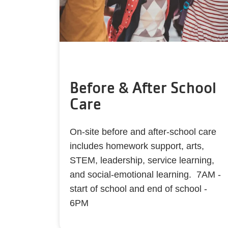
Before & After School
Care
On-site before and after-school care
includes homework support, arts,
STEM, leadership, service learning,
and social-emotional learning. 7AM -
start of school and end of school -
6PM