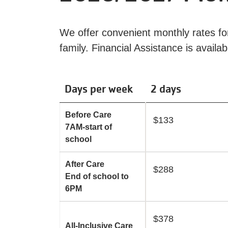
We offer convenient monthly rates for 
family. Financial Assistance is availa
Days per week
2 days
Before Care
$133
7AM-start of
school
After Care
$288
End of school to
6PM
$378
All-Inclusive Care