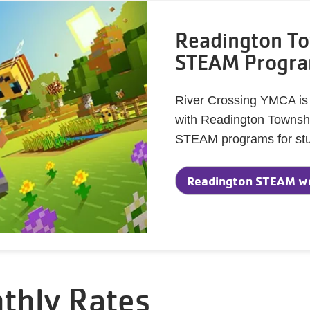
Readington To
STEAM Progr
River Crossing YMCA is th
with Readington Township
STEAM programs for stu
Readington STEAM w
thly Rates