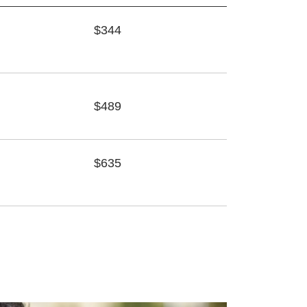
$344
$489
$635