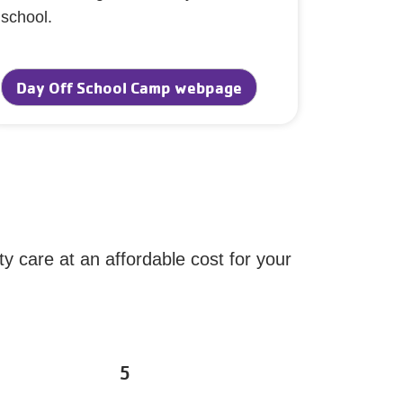
school.
Day Off School Camp webpage
ty care at an affordable cost for your
5