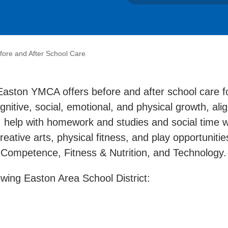
fore and After School Care
aston YMCA offers before and after school care fo
ognitive, social, emotional, and physical growth, al
 help with homework and studies and social time wi
eative arts, physical fitness, and play opportunitie
l Competence, Fitness & Nutrition, and Technology
wing Easton Area School District: