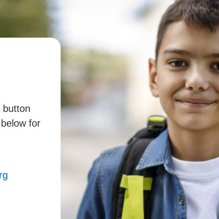
" button
 below for
rg