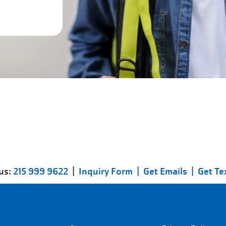
 us:
215 999 9622
|
Inquiry Form |
Get Emails |
Get Te