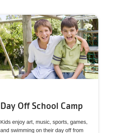
Day Off School Camp
Kids enjoy art, music, sports, games,
and swimming on their day off from