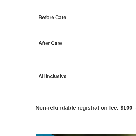
Before Care
After Care
All Inclusive
Non-refundable registration fee: $100 