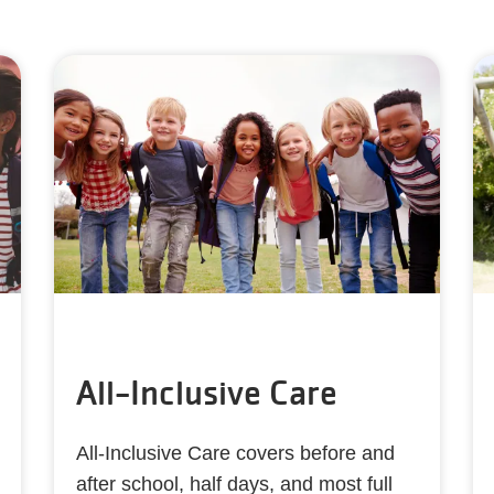
All-Inclusive Care
All-Inclusive Care covers before and
after school, half days, and most full