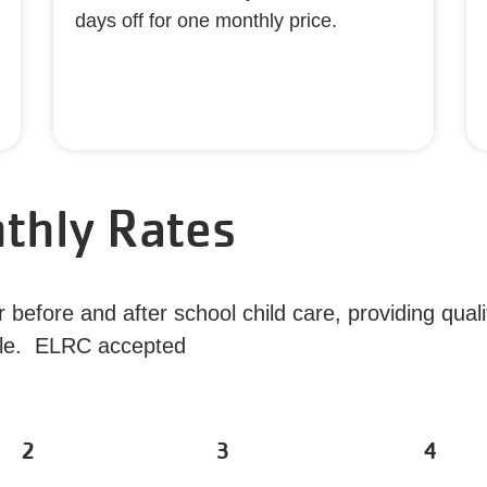
days off for one monthly price.
thly Rates
before and after school child care, providing quali
lable. ELRC accepted
2
3
4