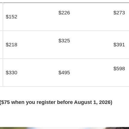
$226
$273
$152
$325
$218
$391
$598
$330
$495
($75 when you register before August 1, 2026)