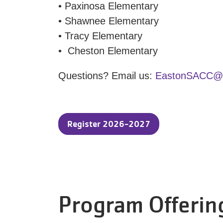
• Paxinosa Elementary
• Shawnee Elementary
• Tracy Elementary
• Cheston Elementary
Questions? Email us:
EastonSACC@ym
Register 2026-2027
Program Offerin