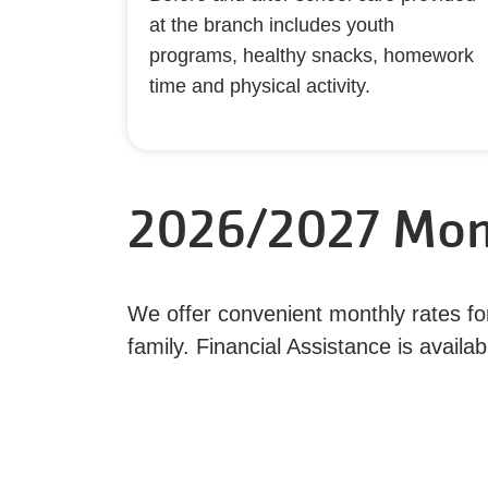
at the branch includes youth
programs, healthy snacks, homework
time and physical activity.
2026/2027 Mon
We offer convenient monthly rates for 
family. Financial Assistance is avai