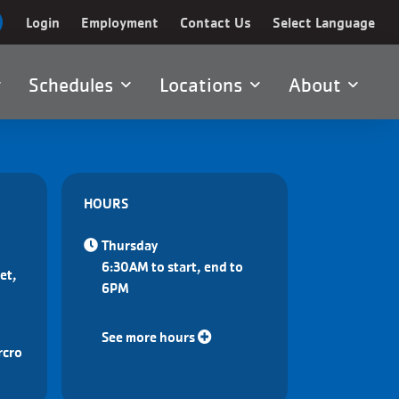
Login
Employment
Contact Us
Select Language
Schedules
Locations
About
HOURS
Thursday
6:30AM to start, end to
et,
6PM
See more hours
rcro