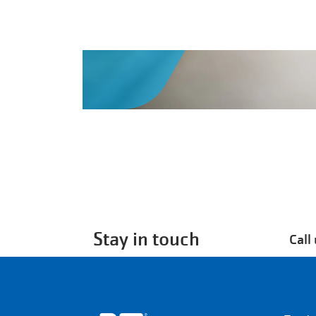
Stay in touch
Call