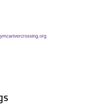
carivercrossing.org
gs