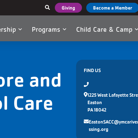
User
Giving
Become a Member
account
menu
rship
Programs
Child Care & Camp
tion
ore and
FIND US
l Care
1225 West Lafayette Stre
Easton
PA 18042
EastonSACC@ymcarive
ssing.org