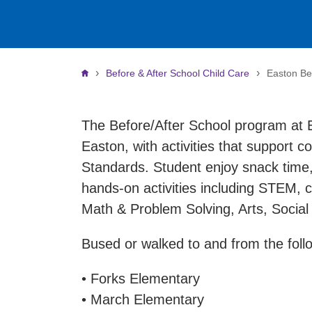
Breadcrumb
Before & After School Child Care
Easton Be
The Before/After School program at E
Easton, with activities that support c
Standards. Student enjoy snack time,
hands-on activities including STEM, cr
Math & Problem Solving, Arts, Socia
Bused or walked to and from the follo
• Forks Elementary
• March Elementary