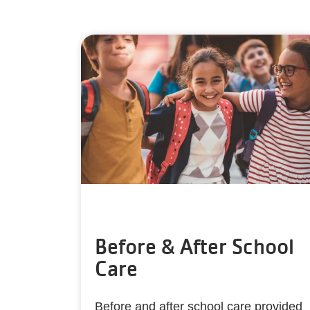
Before & After School
Care
Before and after school care provided