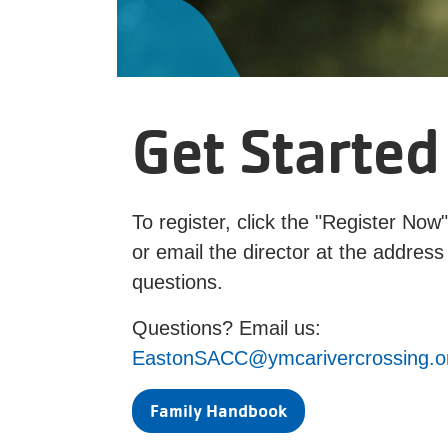
Get Started
To register, click the "Register Now
or email the director at the address
questions.
Questions? Email us:
EastonSACC@ymcarivercrossing.o
Family Handbook