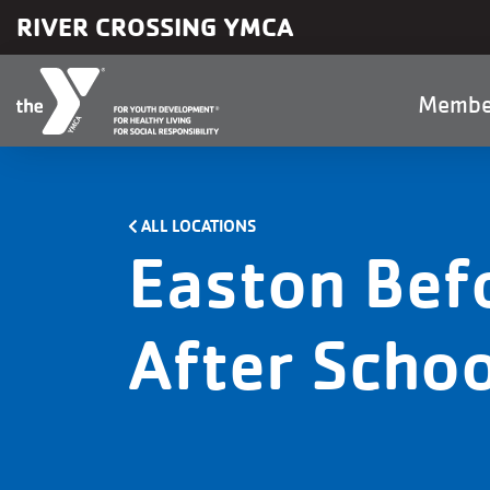
Skip to main content
RIVER CROSSING YMCA
Main
Membe
naviga
ALL LOCATIONS
Easton Bef
After Schoo