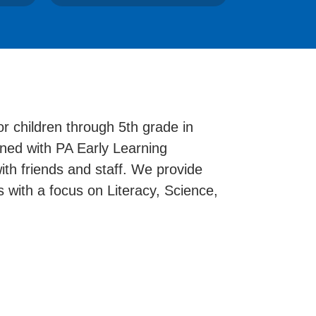
r children through 5th grade in
igned with PA Early Learning
th friends and staff. We provide
s with a focus on Literacy, Science,
.