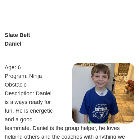
Slate Belt
Daniel
Age: 6
Program: Ninja
Obstacle
Description: Daniel
is always ready for
fun. He is energetic
and a good
teammate. Daniel is the group helper, he loves
helping others and the coaches with anything we