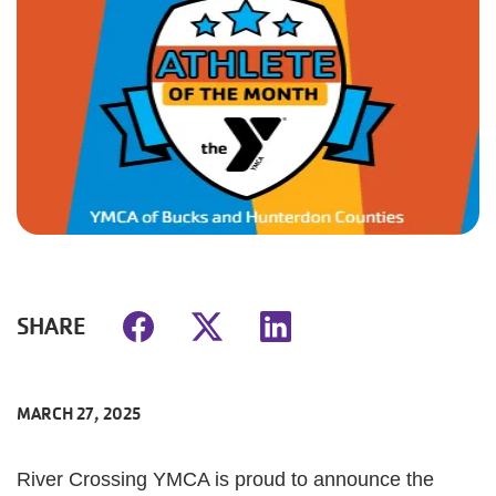
SHARE
MARCH 27, 2025
River Crossing YMCA is proud to announce the