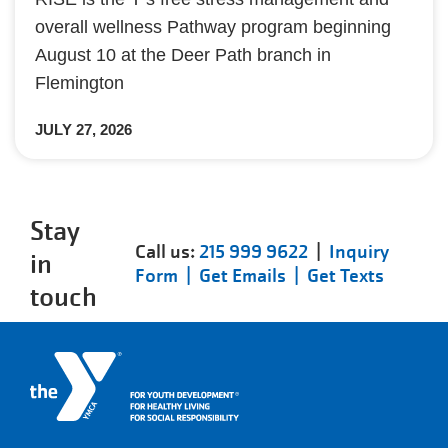
overall wellness Pathway program beginning
August 10 at the Deer Path branch in
Flemington
JULY 27, 2026
Stay
Call us:
215 999 9622
|
Inquiry
in
Form |
Get Emails |
Get Texts
touch