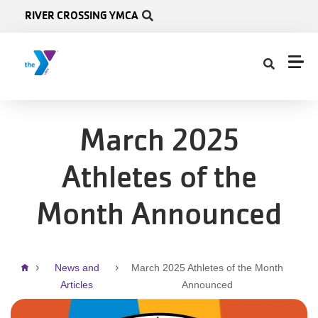
Skip to main content
RIVER CROSSING YMCA
March 2025
Athletes of the
Month Announced
Breadcrumb
News and
March 2025 Athletes of the Month
Articles
Announced