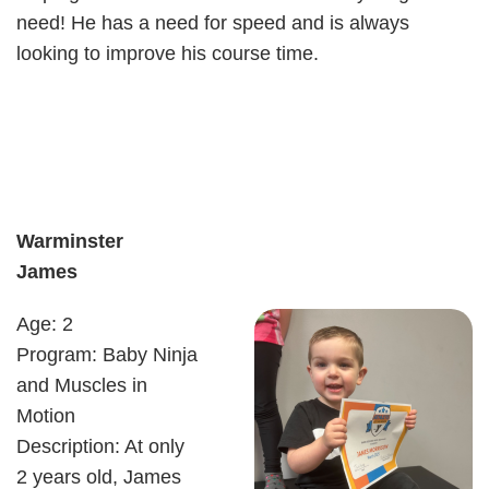
need! He has a need for speed and is always
looking to improve his course time.
Warminster
James
Age: 2
Program: Baby Ninja
and Muscles in
Motion
Description: At only
2 years old, James