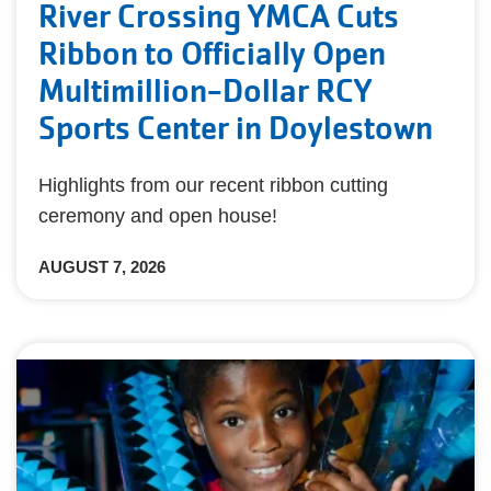
River Crossing YMCA Cuts
Ribbon to Officially Open
Multimillion-Dollar RCY
Sports Center in Doylestown
Highlights from our recent ribbon cutting
ceremony and open house!
AUGUST 7, 2026