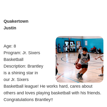
Quakertown
Justin
Age: 8
Program: Jr. Sixers
Basketball
Description: Brantley
is a shining star in
our Jr. Sixers
Basketball league! He works hard, cares about
others and loves playing basketball with his friends.
Congratulations Brantley!!