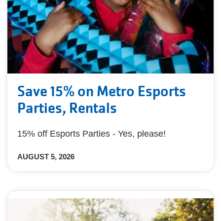
Save 15% on Metro Esports
Parties, Rentals
15% off Esports Parties - Yes, please!
AUGUST 5, 2026