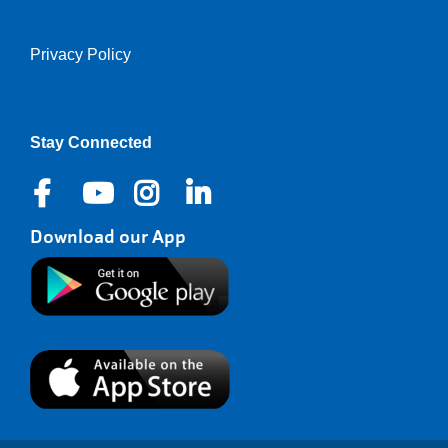
Privacy Policy
Right
Stay Connected
Download our App