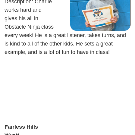
Description: Charlie
works hard and
gives his all in
Obstacle Ninja class
every week! He is a great listener, takes turns, and
is kind to all of the other kids. He sets a great
example, and is a lot of fun to have in class!
Fairless Hills