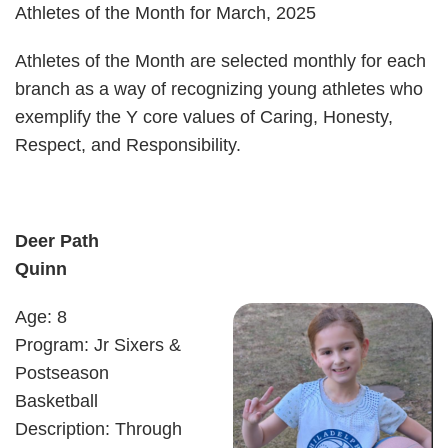
Athletes of the Month for March, 2025
Athletes of the Month are selected monthly for each
branch as a way of recognizing young athletes who
exemplify the Y core values of Caring, Honesty,
Respect, and Responsibility.
Deer Path
Quinn
Age: 8
Program: Jr Sixers &
Postseason
Basketball
Description: Through