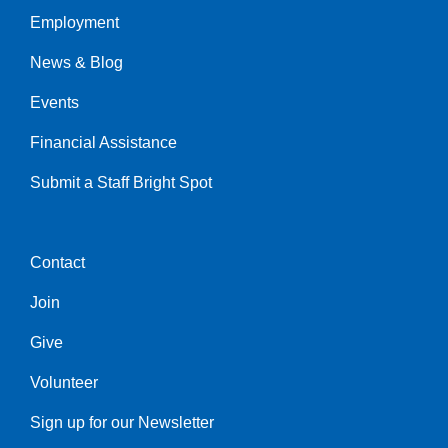
Employment
Left
News & Blog
Events
Financial Assistance
Submit a Staff Bright Spot
Contact
Center
Join
Give
Volunteer
Sign up for our Newsletter