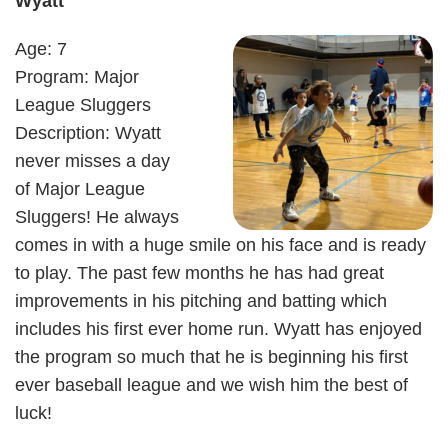
Wyatt
Age: 7
Program: Major
League Sluggers
Description: Wyatt
never misses a day
of Major League
Sluggers! He always
comes in with a huge smile on his face and is ready
to play. The past few months he has had great
improvements in his pitching and batting which
includes his first ever home run. Wyatt has enjoyed
the program so much that he is beginning his first
ever baseball league and we wish him the best of
luck!