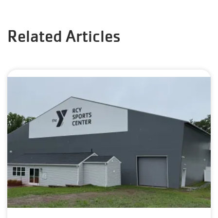
Related Articles