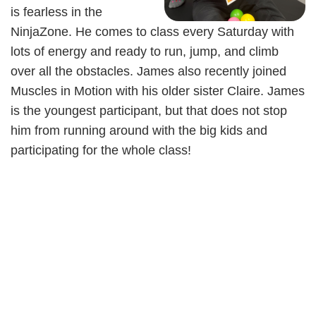
is fearless in the
NinjaZone. He comes to class every Saturday with
lots of energy and ready to run, jump, and climb
over all the obstacles. James also recently joined
Muscles in Motion with his older sister Claire. James
is the youngest participant, but that does not stop
him from running around with the big kids and
participating for the whole class!