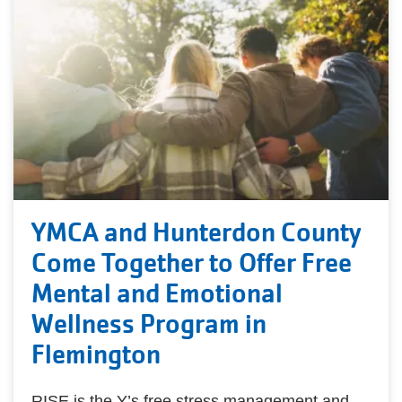
YMCA and Hunterdon County
Come Together to Offer Free
Mental and Emotional
Wellness Program in
Flemington
RISE is the Y’s free stress management and