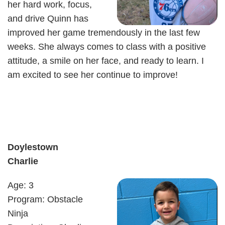
her hard work, focus,
and drive Quinn has
improved her game tremendously in the last few
weeks. She always comes to class with a positive
attitude, a smile on her face, and ready to learn. I
am excited to see her continue to improve!
Doylestown
Charlie
Age: 3
Program: Obstacle
Ninja