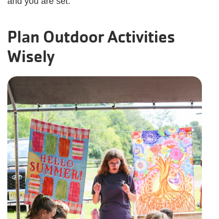
and you are set.
Plan Outdoor Activities
Wisely