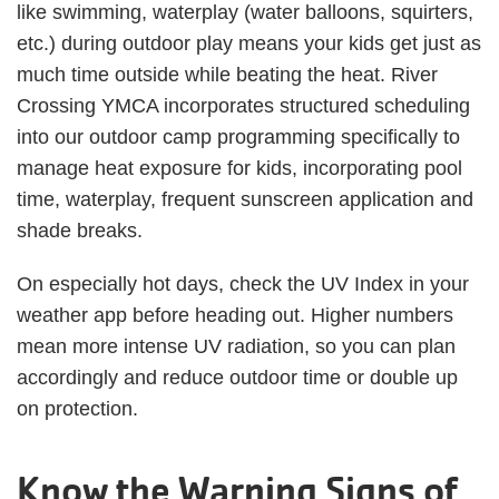
like swimming, waterplay (water balloons, squirters,
etc.) during outdoor play means your kids get just as
much time outside while beating the heat. River
Crossing YMCA incorporates structured scheduling
into our outdoor camp programming specifically to
manage heat exposure for kids, incorporating pool
time, waterplay, frequent sunscreen application and
shade breaks.
On especially hot days, check the UV Index in your
weather app before heading out. Higher numbers
mean more intense UV radiation, so you can plan
accordingly and reduce outdoor time or double up
on protection.
Know the Warning Signs of