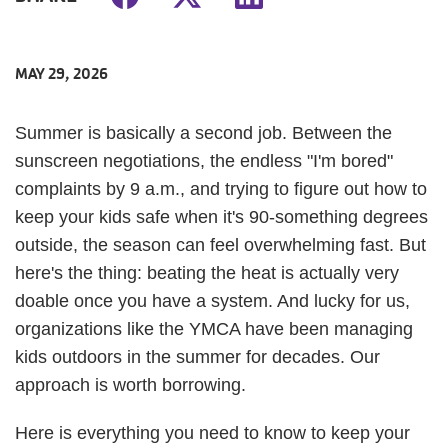
MAY 29, 2026
Summer is basically a second job. Between the
sunscreen negotiations, the endless "I'm bored"
complaints by 9 a.m., and trying to figure out how to
keep your kids safe when it's 90-something degrees
outside, the season can feel overwhelming fast. But
here's the thing: beating the heat is actually very
doable once you have a system. And lucky for us,
organizations like the YMCA have been managing
kids outdoors in the summer for decades. Our
approach is worth borrowing.
Here is everything you need to know to keep your