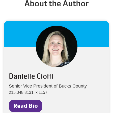
About the Author
Danielle Cioffi
Senior Vice President of Bucks County
215.348.8131, x 1157
Read Bio