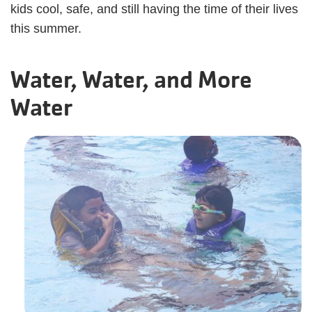
kids cool, safe, and still having the time of their lives
this summer.
Water, Water, and More
Water