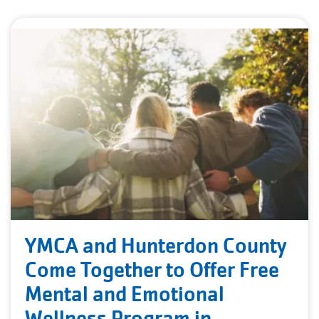
YMCA and Hunterdon County
Come Together to Offer Free
Mental and Emotional
Wellness Program in