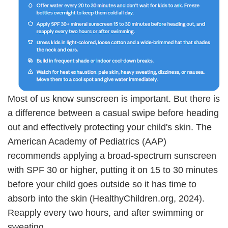
Most of us know sunscreen is important. But there is
a difference between a casual swipe before heading
out and effectively protecting your child's skin. The
American Academy of Pediatrics (AAP)
recommends applying a broad-spectrum sunscreen
with SPF 30 or higher, putting it on 15 to 30 minutes
before your child goes outside so it has time to
absorb into the skin (HealthyChildren.org, 2024).
Reapply every two hours, and after swimming or
sweating.