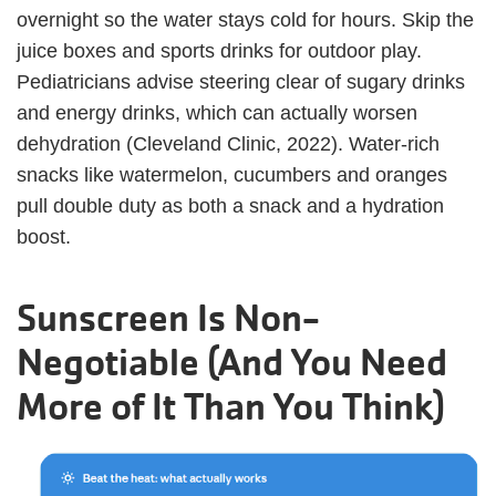
overnight so the water stays cold for hours. Skip the
juice boxes and sports drinks for outdoor play.
Pediatricians advise steering clear of sugary drinks
and energy drinks, which can actually worsen
dehydration (Cleveland Clinic, 2022). Water-rich
snacks like watermelon, cucumbers and oranges
pull double duty as both a snack and a hydration
boost.
Sunscreen Is Non-
Negotiable (And You Need
More of It Than You Think)