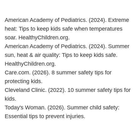
American Academy of Pediatrics. (2024). Extreme
heat: Tips to keep kids safe when temperatures
soar. HealthyChildren.org.
American Academy of Pediatrics. (2024). Summer
sun, heat & air quality: Tips to keep kids safe.
HealthyChildren.org.
Care.com. (2026). 8 summer safety tips for
protecting kids.
Cleveland Clinic. (2022). 10 summer safety tips for
kids.
Today's Woman. (2026). Summer child safety:
Essential tips to prevent injuries.