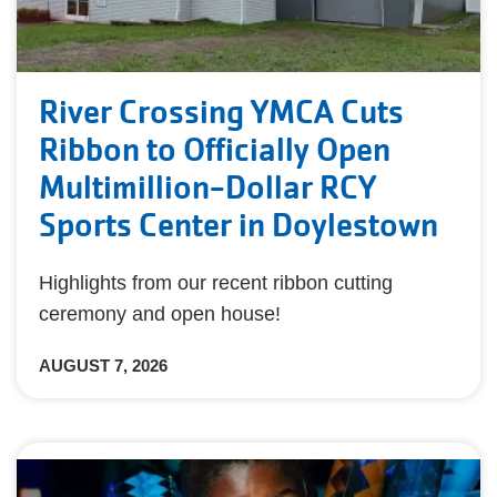
River Crossing YMCA Cuts
Ribbon to Officially Open
Multimillion-Dollar RCY
Sports Center in Doylestown
Highlights from our recent ribbon cutting
ceremony and open house!
AUGUST 7, 2026