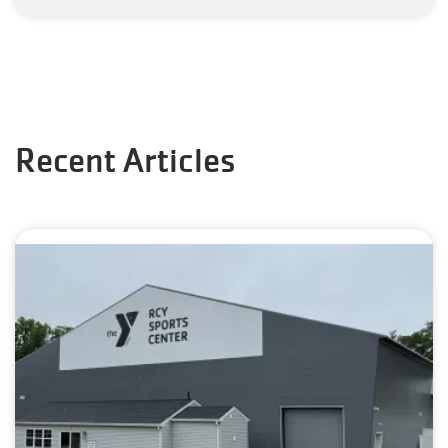
Recent Articles