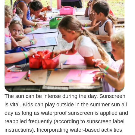
The sun can be intense during the day. Sunscreen
is vital. Kids can play outside in the summer sun all
day as long as waterproof sunscreen is applied and
reapplied frequently (according to sunscreen label
instructions). Incorporating water-based activities