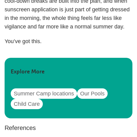
cool-down breaks are built into the plan, and when
sunscreen application is just part of getting dressed
in the morning, the whole thing feels far less like
vigilance and far more like a normal summer day.
You’ve got this.
Explore More
Summer Camp locations
Our Pools
Child Care
References