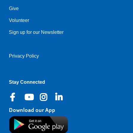
Give
Volunteer
Sign up for our Newsletter
Privacy Policy
Right
Stay Connected
Download our App