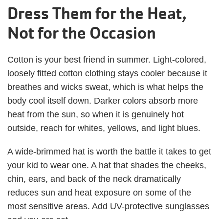
Dress Them for the Heat,
Not for the Occasion
Cotton is your best friend in summer. Light-colored,
loosely fitted cotton clothing stays cooler because it
breathes and wicks sweat, which is what helps the
body cool itself down. Darker colors absorb more
heat from the sun, so when it is genuinely hot
outside, reach for whites, yellows, and light blues.
A wide-brimmed hat is worth the battle it takes to get
your kid to wear one. A hat that shades the cheeks,
chin, ears, and back of the neck dramatically
reduces sun and heat exposure on some of the
most sensitive areas. Add UV-protective sunglasses