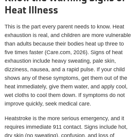
Heat Illness
This is the part every parent needs to know. Heat
exhaustion is real, and children are more vulnerable
than adults because their bodies heat up three to
five times faster (Care.com, 2026). Signs of heat
exhaustion include heavy sweating, pale skin,
dizziness, nausea, and a rapid pulse. If your child
shows any of these symptoms, get them out of the
heat immediately, give them water, and apply cool,
wet cloths to cool them down. If symptoms do not
improve quickly, seek medical care.
Heatstroke is the more serious emergency, and it
requires immediate 911 contact. Signs include hot,
dry skin (no sweating), confusion, and loss of