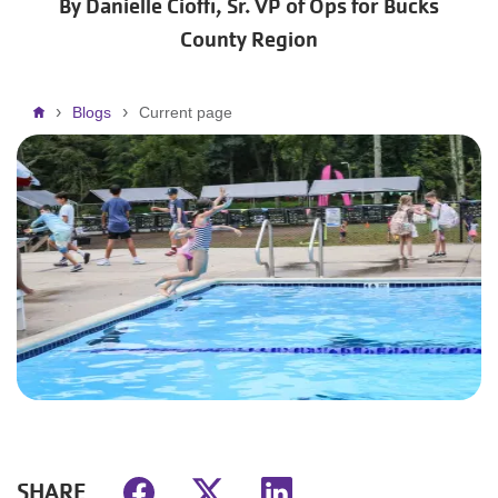
By Danielle Cioffi, Sr. VP of Ops for Bucks
County Region
Breadcrumb
Blogs
Current page
SHARE