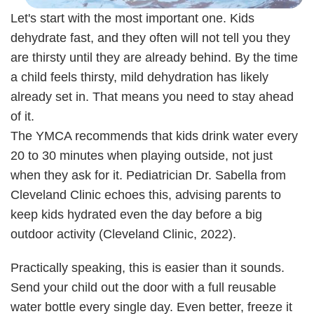
Let's start with the most important one. Kids
dehydrate fast, and they often will not tell you they
are thirsty until they are already behind. By the time
a child feels thirsty, mild dehydration has likely
already set in. That means you need to stay ahead
of it.
The YMCA recommends that kids drink water every
20 to 30 minutes when playing outside, not just
when they ask for it. Pediatrician Dr. Sabella from
Cleveland Clinic echoes this, advising parents to
keep kids hydrated even the day before a big
outdoor activity (Cleveland Clinic, 2022).
Practically speaking, this is easier than it sounds.
Send your child out the door with a full reusable
water bottle every single day. Even better, freeze it