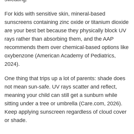
For kids with sensitive skin, mineral-based
sunscreens containing zinc oxide or titanium dioxide
are your best bet because they physically block UV
rays rather than absorbing them, and the AAP
recommends them over chemical-based options like
oxybenzone (American Academy of Pediatrics,
2024).
One thing that trips up a lot of parents: shade does
not mean sun-safe. UV rays scatter and reflect,
meaning your child can still get a sunburn while
sitting under a tree or umbrella (Care.com, 2026).
Keep applying sunscreen regardless of cloud cover
or shade.