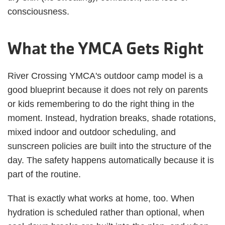
consciousness.
What the YMCA Gets Right
River Crossing YMCA's outdoor camp model is a
good blueprint because it does not rely on parents
or kids remembering to do the right thing in the
moment. Instead, hydration breaks, shade rotations,
mixed indoor and outdoor scheduling, and
sunscreen policies are built into the structure of the
day. The safety happens automatically because it is
part of the routine.
That is exactly what works at home, too. When
hydration is scheduled rather than optional, when