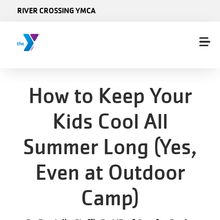
Skip to main content
RIVER CROSSING YMCA
How to Keep Your
Kids Cool All
Summer Long (Yes,
Even at Outdoor
Camp)