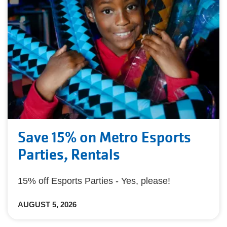
Save 15% on Metro Esports
Parties, Rentals
15% off Esports Parties - Yes, please!
AUGUST 5, 2026