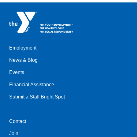
Employment
Left
News & Blog
Events
Financial Assistance
Submit a Staff Bright Spot
Contact
Center
Join