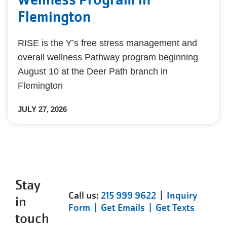
Flemington
RISE is the Y’s free stress management and
overall wellness Pathway program beginning
August 10 at the Deer Path branch in
Flemington
JULY 27, 2026
Stay
Call us:
215 999 9622
|
Inquiry
in
Form |
Get Emails |
Get Texts
touch