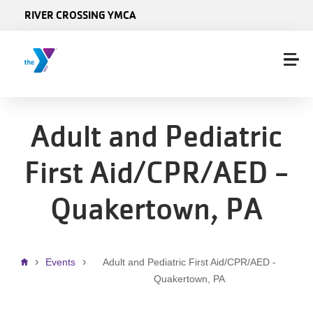
Skip to main content
RIVER CROSSING YMCA
Adult and Pediatric
First Aid/CPR/AED -
Quakertown, PA
Breadcrumb
Events
Adult and Pediatric First Aid/CPR/AED -
Quakertown, PA