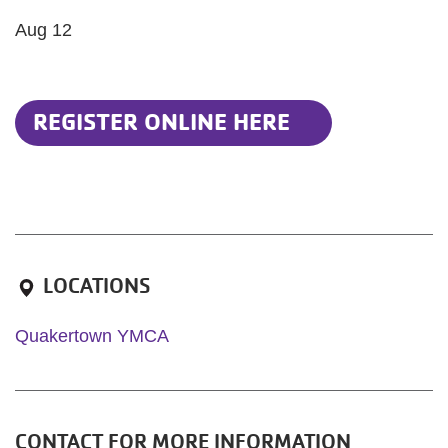
Aug 12
REGISTER ONLINE HERE
LOCATIONS
Quakertown YMCA
CONTACT FOR MORE INFORMATION