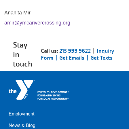
Anahita Mir
amir@ymcarivercrossing.org
Stay
Call us:
215 999 9622
|
Inquiry
in
Form |
Get Emails |
Get Texts
touch
Employment
Left
News & Blog