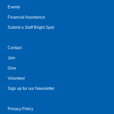
Events
Financial Assistance
Submit a Staff Bright Spot
Contact
Center
Join
Give
Volunteer
Sign up for our Newsletter
Privacy Policy
Right