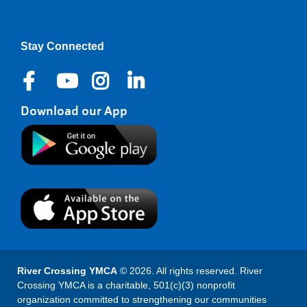
Stay Connected
Download our App
River Crossing YMCA
© 2026. All rights reserved. River
Crossing YMCA is a charitable, 501(c)(3) nonprofit
organization committed to strengthening our communities