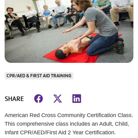
CPR/AED & FIRST AID TRAINING
SHARE
American Red Cross Community Certification Class.
This comprehensive class includes an Adult, Child,
Infant CPR/AED/First Aid 2 Year Certification.