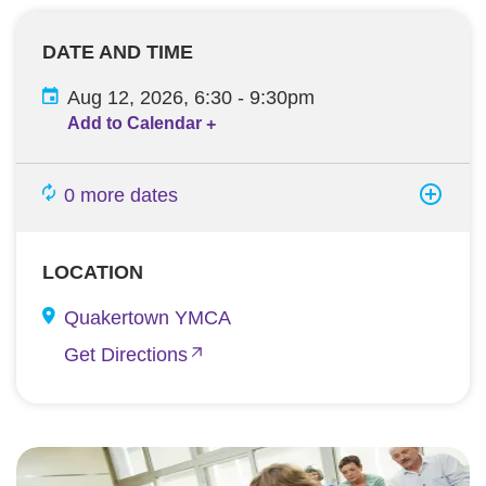
DATE AND TIME
Aug 12, 2026, 6:30
-
9:30pm
Add to Calendar
+
0 more dates
LOCATION
Quakertown YMCA
Get Directions