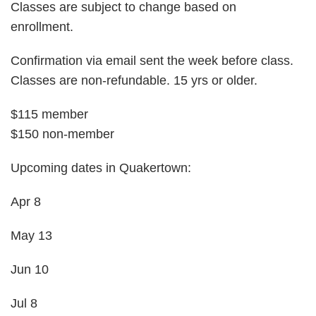
Classes are subject to change based on
enrollment.
Confirmation via email sent the week before class.
Classes are non-refundable. 15 yrs or older.
$115 member
$150 non-member
Upcoming dates in Quakertown:
Apr 8
May 13
Jun 10
Jul 8