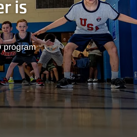
r is
00 program