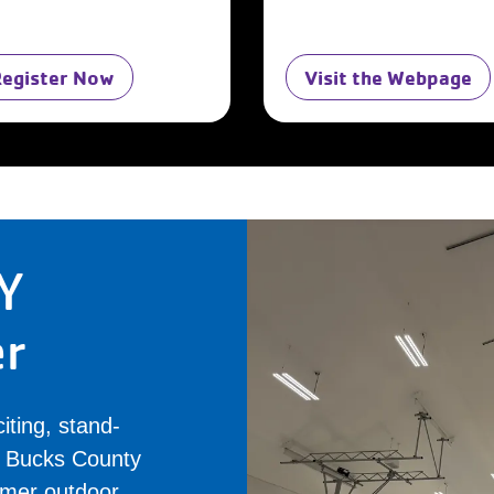
Register Now
Visit the Webpage
Y
er
iting, stand-
al Bucks County
rmer outdoor