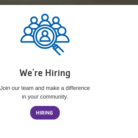
We're Hiring
Join our team and make a difference
in your community.
HIRING