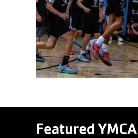
Featured YMCA