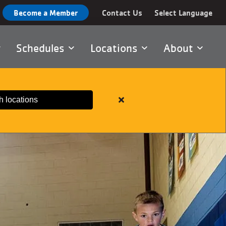
Become a Member
Contact Us
Select Language
Schedules
Locations
About
h locations
Close
alert
Important
Member
Information