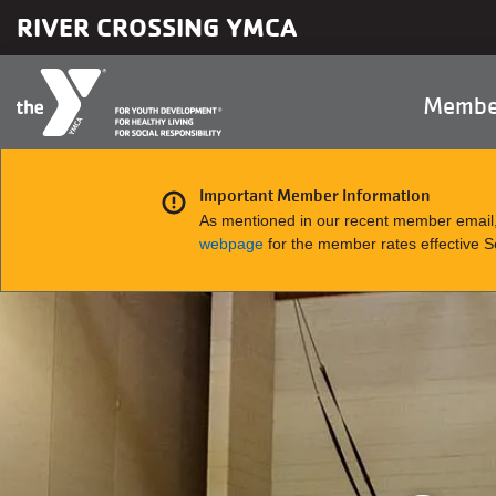
Skip to main content
RIVER CROSSING YMCA
Main
Membe
naviga
Important Member Information
As mentioned in our recent member email,
webpage
for the member rates effective 