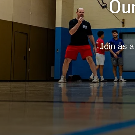
Our
Join as a