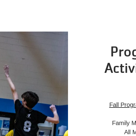
Pro
Activ
Fall Prog
Family M
All 