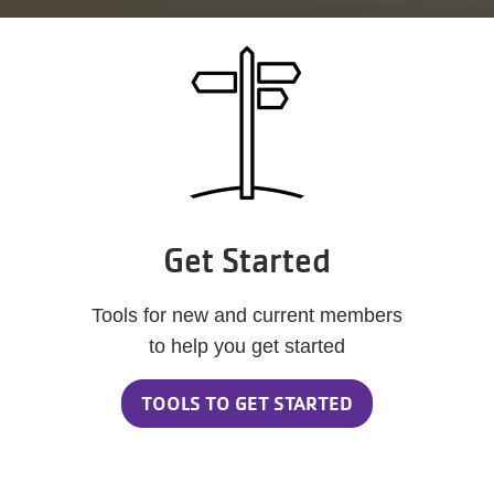
Get Started
Tools for new and current members
to help you get started
TOOLS TO GET STARTED