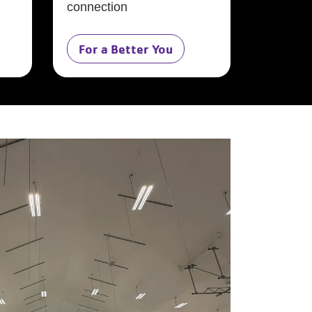
connection
For a Better You