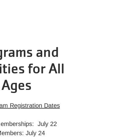
grams and
ities for All
Ages
ram Registration Dates
emberships: July 22
Members: July 24