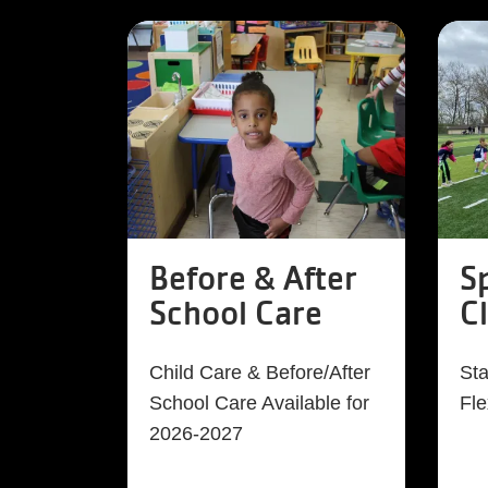
Before & After
S
School Care
C
Child Care & Before/After
Sta
School Care Available for
Fle
2026-2027