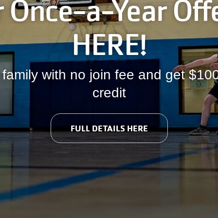
 Once-a-Year Offe
HERE!
 family with no join fee and get $1
credit
FULL DETAILS HERE