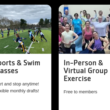
ports & Swim
In-Person &
lasses
Virtual Group
Exercise
rt and stop anytime!
xible monthly drafts!
Free to members