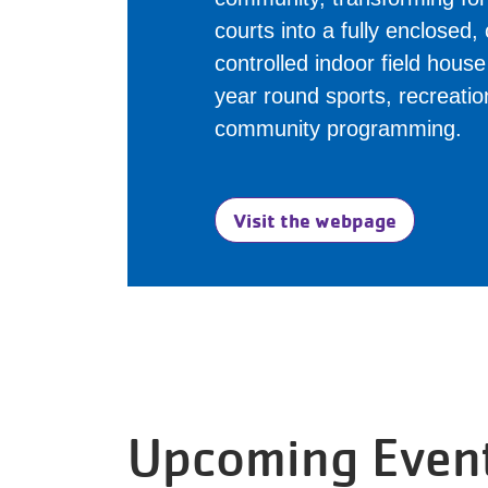
courts into a fully enclosed,
controlled indoor field hous
year round sports, recreati
community programming.
Visit the webpage
Upcoming Even