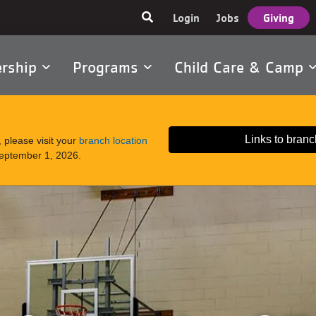
User
Login
Jobs
Giving
account
menu
rship
Programs
Child Care & Camp
tion
Links to branc
 please visit your
branch location
September 1, 2026.