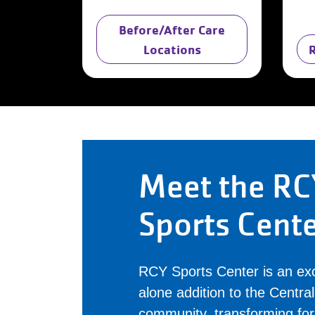
Before/After Care
Locations
Meet the RC
Sports Cent
RCY Sports Center is an exc
alone addition to the Centr
community, transforming fo