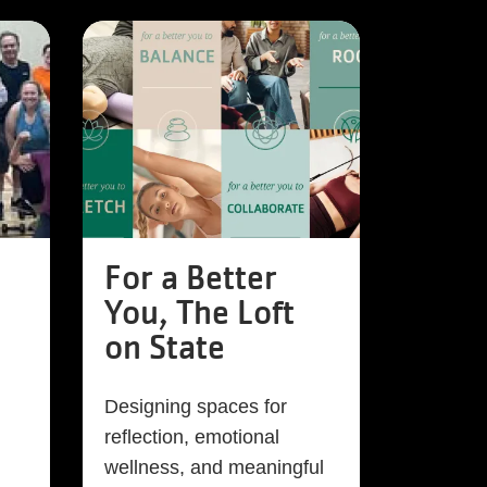
For a Better
You, The Loft
on State
Designing spaces for
reflection, emotional
wellness, and meaningful