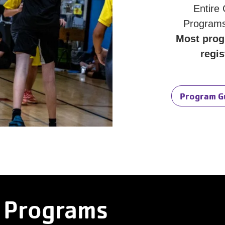
Entire
Programs
Most prog
regis
Program G
 Programs