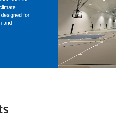
 climate
e designed for
on and
ts