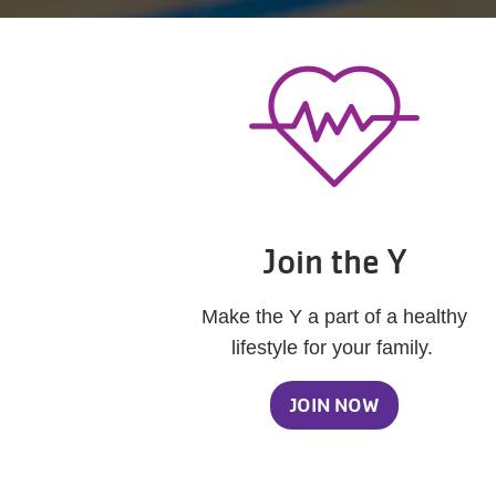
Join the Y
Make the Y a part of a healthy
lifestyle for your family.
JOIN NOW