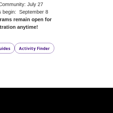
 Community: July 27
 begin: September 8
rams remain open for
tration anytime!
uides
Activity Finder