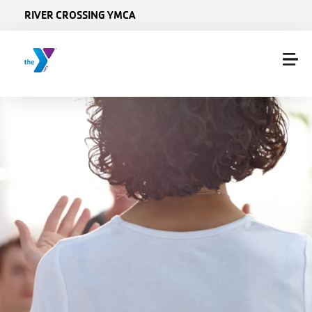
Skip to main content
RIVER CROSSING YMCA