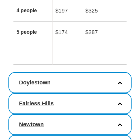
$197
$325
4 people
$174
$287
5 people
Doylestown
Fairless Hills
Newtown