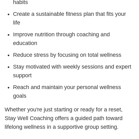
habits
Create a sustainable fitness plan that fits your
life
Improve nutrition through coaching and
education
Reduce stress by focusing on total wellness
Stay motivated with weekly sessions and expert
support
Reach and maintain your personal wellness
goals
Whether you're just starting or ready for a reset,
Stay Well Coaching offers a guided path toward
lifelong wellness in a supportive group setting.