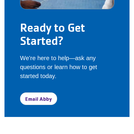
Ready to Get
Started?
We're here to help—ask any
questions or learn how to get
started today.
Email Abby