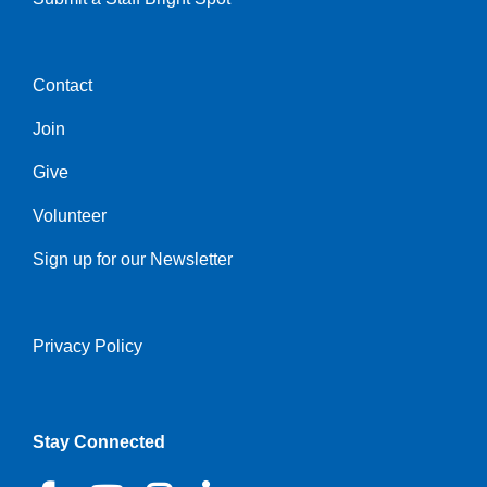
Contact
Center
Join
Give
Volunteer
Sign up for our Newsletter
Privacy Policy
Right
Stay Connected