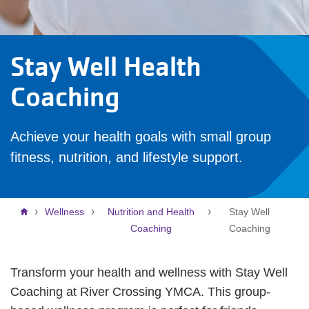
Stay Well Health
Coaching
Achieve your health goals with small group
fitness, nutrition, and lifestyle support.
Breadcrumb
Wellness
Nutrition and Health
Stay Well
Coaching
Coaching
Transform your health and wellness with Stay Well
Coaching at River Crossing YMCA. This group-