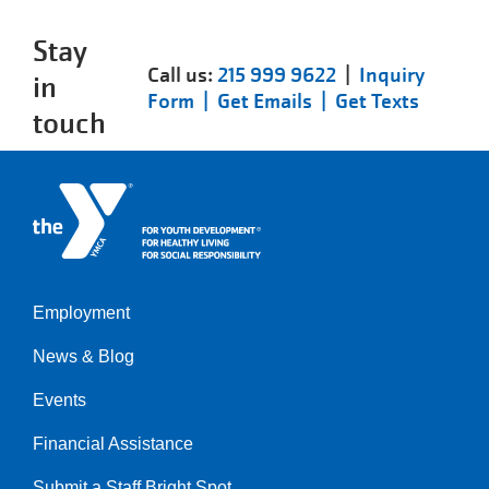
Stay
Call us:
215 999 9622
|
Inquiry
in
Form |
Get Emails |
Get Texts
touch
Employment
Left
News & Blog
Events
Financial Assistance
Submit a Staff Bright Spot