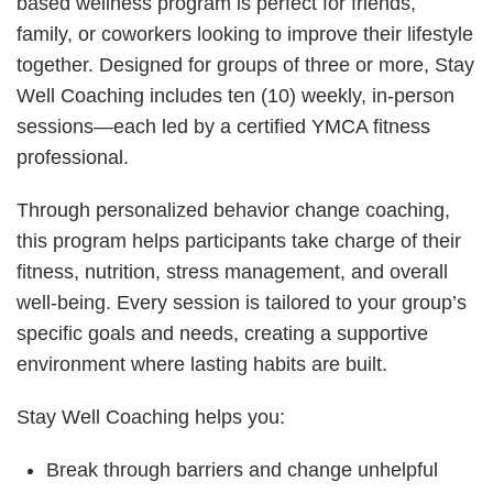
based wellness program is perfect for friends,
family, or coworkers looking to improve their lifestyle
together. Designed for groups of three or more, Stay
Well Coaching includes ten (10) weekly, in-person
sessions—each led by a certified YMCA fitness
professional.
Through personalized behavior change coaching,
this program helps participants take charge of their
fitness, nutrition, stress management, and overall
well-being. Every session is tailored to your group’s
specific goals and needs, creating a supportive
environment where lasting habits are built.
Stay Well Coaching helps you:
Break through barriers and change unhelpful