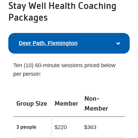
Stay Well Health Coaching
Packages
Deer Path, Flemington
Ten (10) 60-minute sessions priced below
per person:
Non-
Group Size
Member
Member
$220
$363
3 people