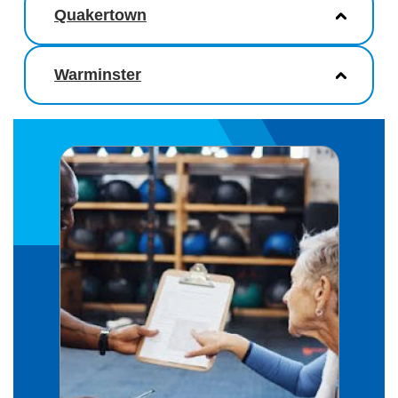
Quakertown
Warminster