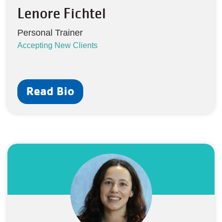
Lenore Fichtel
Personal Trainer
Accepting New Clients
Read Bio