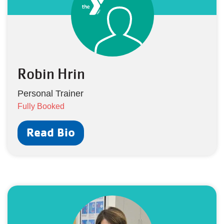
Robin Hrin
Personal Trainer
Fully Booked
Read Bio