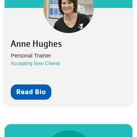
Anne Hughes
Personal Trainer
Accepting New Clients
Read Bio