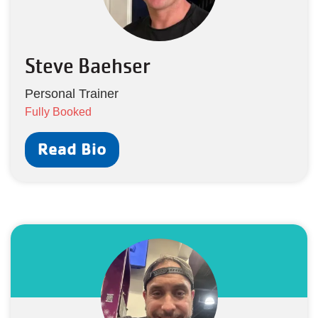
Steve Baehser
Personal Trainer
Fully Booked
Read Bio