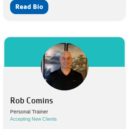
Read Bio
Rob Comins
Personal Trainer
Accepting New Clients