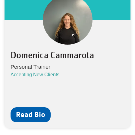
Domenica Cammarota
Personal Trainer
Accepting New Clients
Read Bio