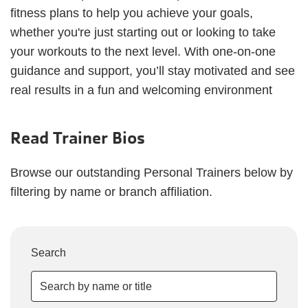
fitness plans to help you achieve your goals,
whether you're just starting out or looking to take
your workouts to the next level. With one-on-one
guidance and support, you’ll stay motivated and see
real results in a fun and welcoming environment
Read Trainer Bios
Browse our outstanding Personal Trainers below by
filtering by name or branch affiliation.
Search