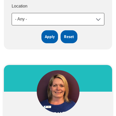
Location