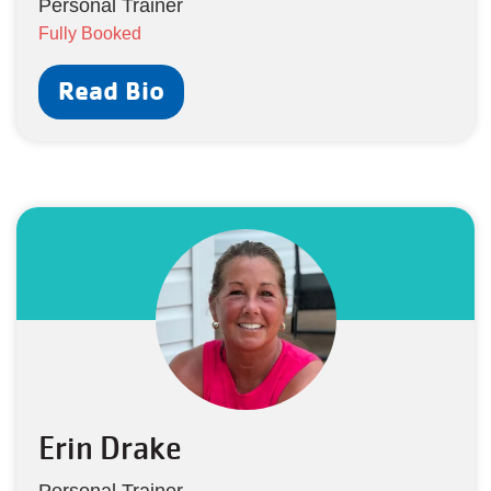
Personal Trainer
Fully Booked
Read Bio
Erin Drake