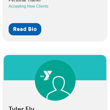
Personal Trainer
Accepting New Clients
Read Bio
Tyler Ely