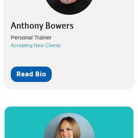
Anthony Bowers
Personal Trainer
Accepting New Clients
Read Bio