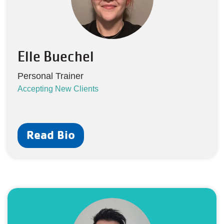
Elle Buechel
Personal Trainer
Accepting New Clients
Read Bio