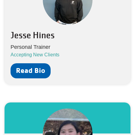
Jesse Hines
Personal Trainer
Accepting New Clients
Read Bio