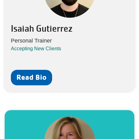
Isaiah Gutierrez
Personal Trainer
Accepting New Clients
Read Bio