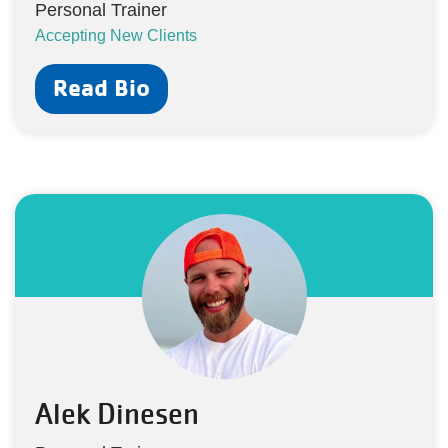
Personal Trainer
Accepting New Clients
Read Bio
Alek Dinesen