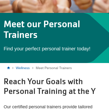
Meet our Personal
Trainers
Find your perfect personal trainer today!
Breadcrumb
Wellness
Meet Personal Trainers
Reach Your Goals with
Personal Training at the Y
Our certified personal trainers provide tailored