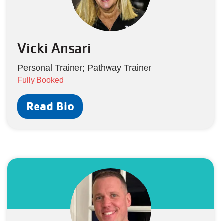
Vicki Ansari
Personal Trainer; Pathway Trainer
Fully Booked
Read Bio