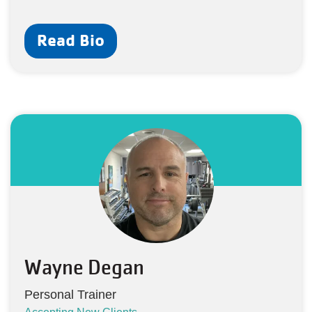
Read Bio
Wayne Degan
Personal Trainer