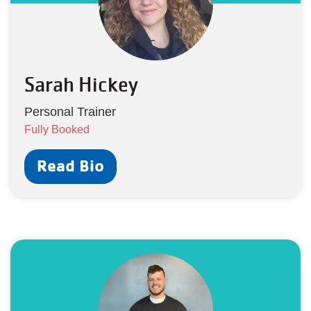
Sarah Hickey
Personal Trainer
Fully Booked
Read Bio