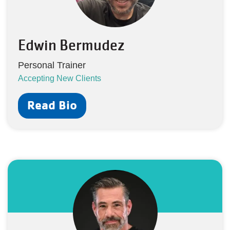
Edwin Bermudez
Personal Trainer
Accepting New Clients
Read Bio