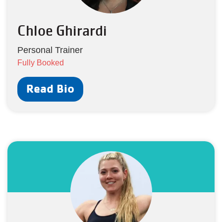
Chloe Ghirardi
Personal Trainer
Fully Booked
Read Bio