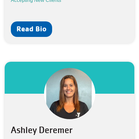
Accepting New Clients
Read Bio
Ashley Deremer