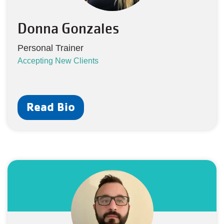
Donna Gonzales
Personal Trainer
Accepting New Clients
Read Bio