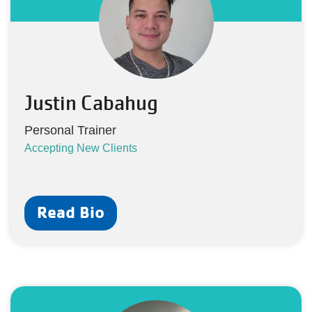
Justin Cabahug
Personal Trainer
Accepting New Clients
Read Bio