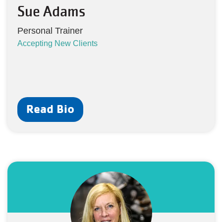
Sue Adams
Personal Trainer
Accepting New Clients
Read Bio