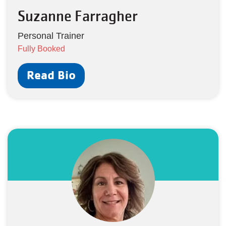
Suzanne Farragher
Personal Trainer
Fully Booked
Read Bio