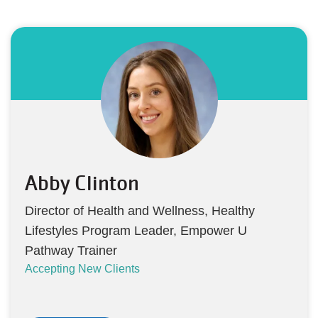
Abby Clinton
Director of Health and Wellness, Healthy
Lifestyles Program Leader, Empower U
Pathway Trainer
Accepting New Clients