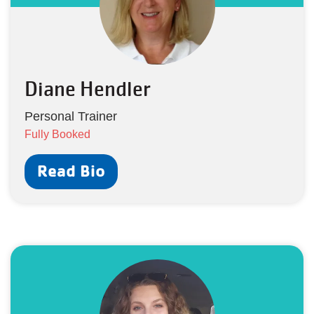
Diane Hendler
Personal Trainer
Fully Booked
Read Bio