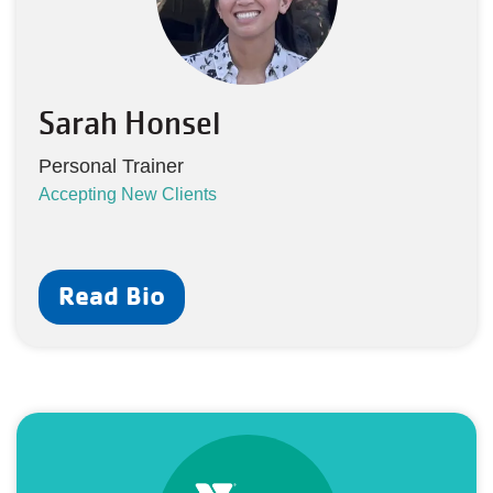
Sarah Honsel
Personal Trainer
Accepting New Clients
Read Bio