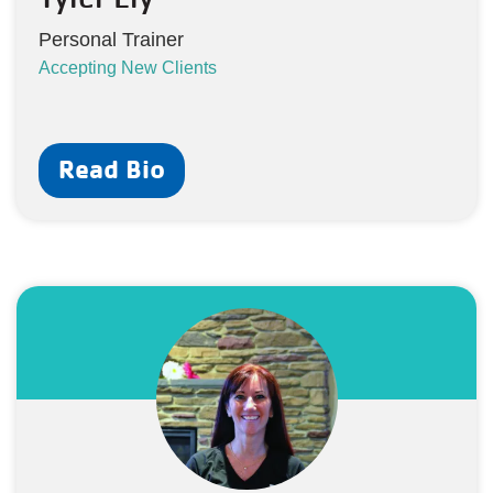
Personal Trainer
Accepting New Clients
Read Bio