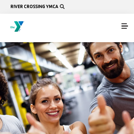
Skip to main content
RIVER CROSSING YMCA