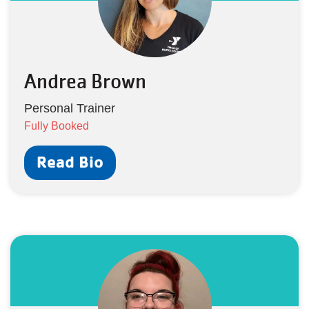
Andrea Brown
Personal Trainer
Fully Booked
Read Bio