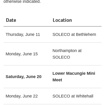
otherwise indicated.
Date
Location
Thursday, June 11
SOLECO at Bethlehem
Northampton at
Monday, June 15
SOLECO
Lower Macungie Mini
Saturday, June 20
Meet
Monday, June 22
SOLECO at Whitehall