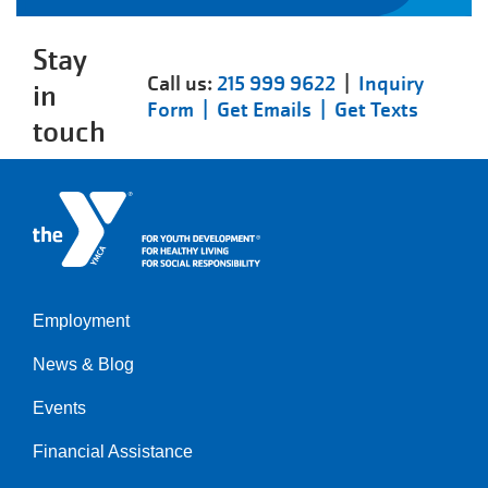
Stay
Call us:
215 999 9622
|
Inquiry
in
Form |
Get Emails |
Get Texts
touch
Employment
Left
News & Blog
Events
Financial Assistance