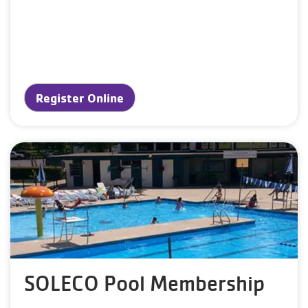
Register Online
SOLECO Pool Membership