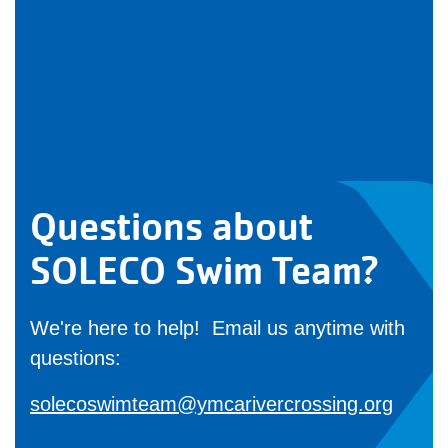
Questions about
SOLECO Swim Team?
We're here to help! Email us anytime with
questions:
solecoswimteam@ymcarivercrossing.org