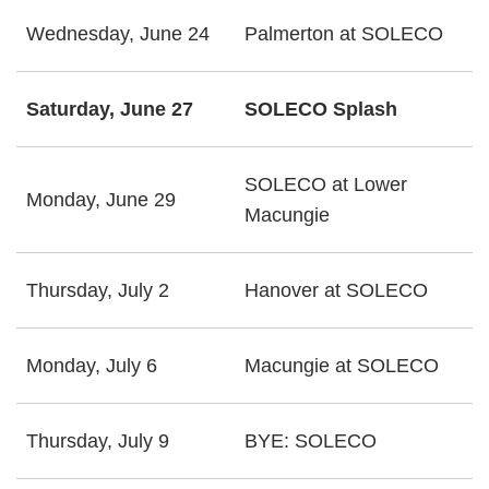
Wednesday, June 24
Palmerton at SOLECO
Saturday, June 27
SOLECO Splash
SOLECO at Lower
Monday, June 29
Macungie
Thursday, July 2
Hanover at SOLECO
Monday, July 6
Macungie at SOLECO
Thursday, July 9
BYE: SOLECO