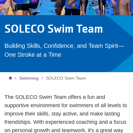
SOLECO Swim Team
Building Skills, Confidence, and Team Spirit—
One Stroke at a Time
Breadcrumb
Swimming
SOLECO Swim Team
The SOLECO Swim Team offers a fun and
supportive environment for swimmers of all levels to
improve their skills, stay active, and make lasting
friendships. With experienced coaching and a focus
on personal growth and teamwork, it's a great way