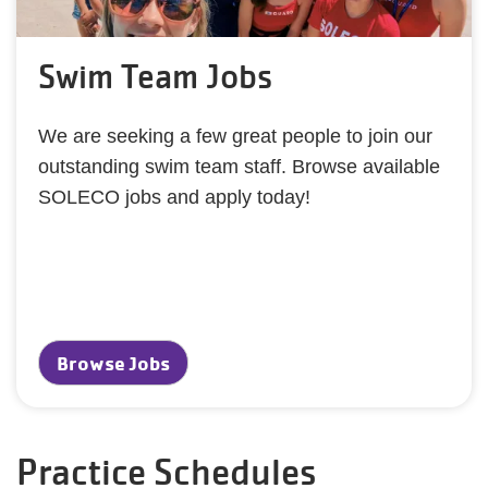
Swim Team Jobs
We are seeking a few great people to join our
outstanding swim team staff. Browse available
SOLECO jobs and apply today!
Browse Jobs
Practice Schedules