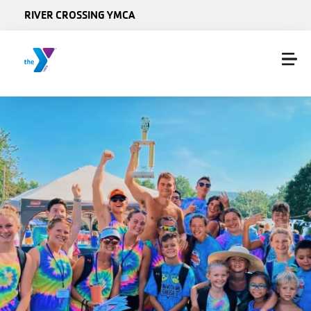
Skip to main content
RIVER CROSSING YMCA