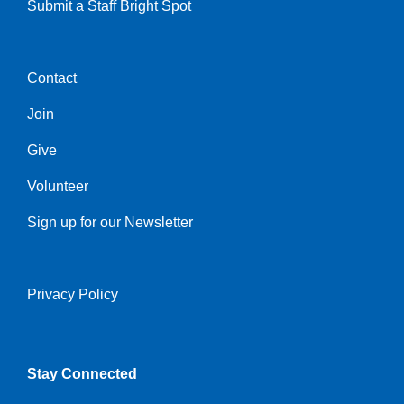
Submit a Staff Bright Spot
Contact
Center
Join
Give
Volunteer
Sign up for our Newsletter
Privacy Policy
Right
Stay Connected