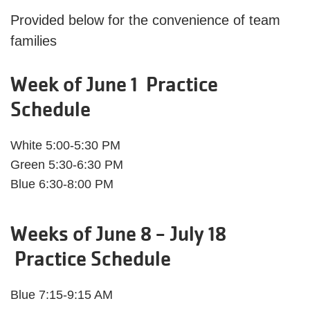
Provided below for the convenience of team
families
Week of June 1 Practice
Schedule
White 5:00-5:30 PM
Green 5:30-6:30 PM
Blue 6:30-8:00 PM
Weeks of June 8 - July 18
Practice Schedule
Blue 7:15-9:15 AM