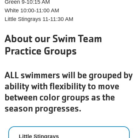
Green 9-10:15 AM
White 10:00-11:00 AM
Little Stingrays 11-11:30 AM
About our Swim Team
Practice Groups
ALL swimmers will be grouped by
ability with flexibility to move
between color groups as the
season progresses.
Little Stingrays