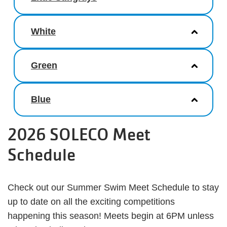
White
Green
Blue
2026 SOLECO Meet
Schedule
Check out our Summer Swim Meet Schedule to stay
up to date on all the exciting competitions
happening this season! Meets begin at 6PM unless