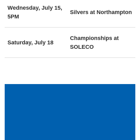
Wednesday, July 15,
Silvers at Northampton
5PM
Championships at
Saturday, July 18
SOLECO