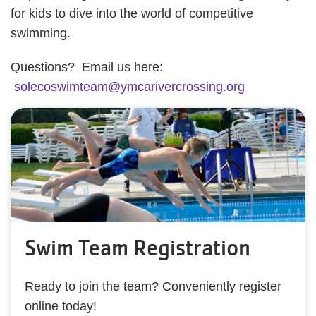
for kids to dive into the world of competitive
swimming.
Questions? Email us here:
solecoswimteam@ymcarivercrossing.org
Swim Team Registration
Ready to join the team? Conveniently register
online today!