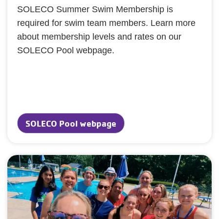
SOLECO Summer Swim Membership is
required for swim team members. Learn more
about membership levels and rates on our
SOLECO Pool webpage.
SOLECO Pool webpage