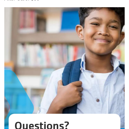
Questions?