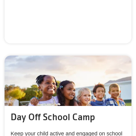
Day Off School Camp
Keep your child active and engaged on school