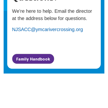
We're here to help. Email the director
at the address below for questions.
NJSACC@ymcarivercrossing.org
Family Handbook