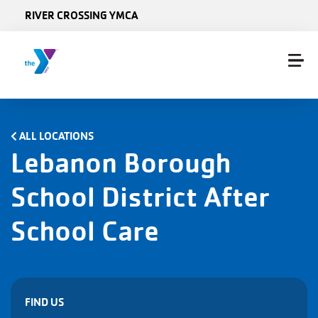
Skip to main content
RIVER CROSSING YMCA
ALL LOCATIONS
Lebanon Borough
School District After
School Care
FIND US