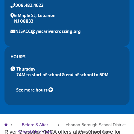
908.483.4622
6 Maple St, Lebanon
NJ 08833
NJSACC@ymcarivercrossing.org
HOURS
Thursday
7AM to start of school & end of school to 6PM
See more hours
Breadcrumb
Before & After
Lebanon Borough School District
River Crossing YMCA offers after-school care for
School Child Care
After School Care