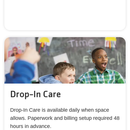
Drop-In Care
Drop-In Care is available daily when space
allows. Paperwork and billing setup required 48
hours in advance.