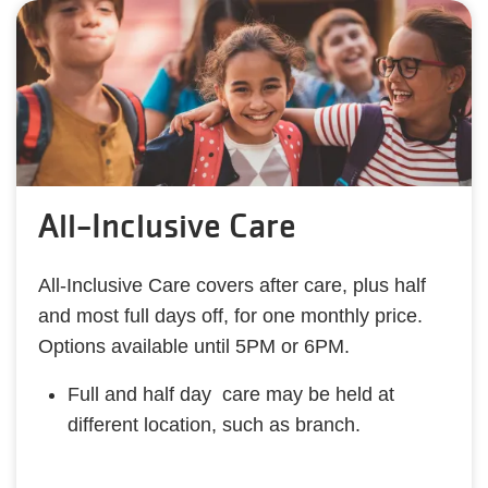
All-Inclusive Care
All-Inclusive Care covers after care, plus half
and most full days off, for one monthly price.
Options available until 5PM or 6PM.
Full and half day care may be held at
different location, such as branch.