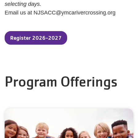
selecting days.
Email us at NJSACC@ymcarivercrossing.org
Register 2026-2027
Program Offerings