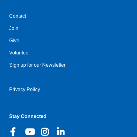
Contact
Center
Join
Give
Volunteer
Sign up for our Newsletter
Privacy Policy
Right
Stay Connected