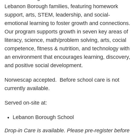
Lebanon Borough families, featuring homework
support, arts, STEM, leadership, and social-
emotional learning to foster growth and connections.
Our program supports growth in seven key areas of
literacy, science, math/problem solving, arts, cocial
competence, fitness & nutrition, and technology with
an environment that encourages learning, discovery,
and positive social development.
Norwescap accepted. Before school care is not
currently available.
Served on-site at:
Lebanon Borough School
Drop-in Care is available. Please pre-register before