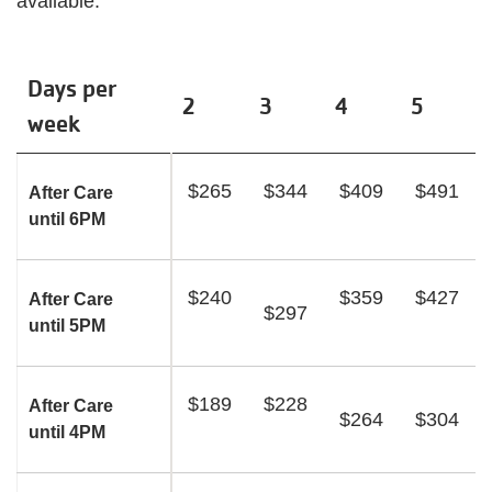
available.
Days per
2
3
4
5
week
$265
$344
$409
$491
After Care
until 6PM
$240
$359
$427
After Care
$297
until 5PM
$189
$228
After Care
$264
$304
until 4PM