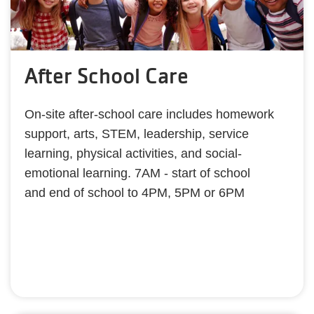
After School Care
On-site after-school care includes homework
support, arts, STEM, leadership, service
learning, physical activities, and social-
emotional learning. 7AM - start of school
and end of school to 4PM, 5PM or 6PM