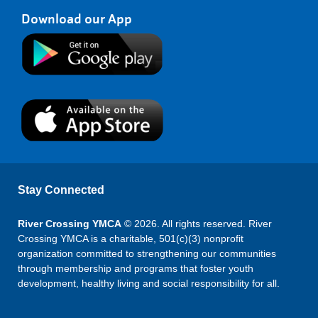
Download our App
Stay Connected
River Crossing YMCA
© 2026. All rights reserved. River
Crossing YMCA is a charitable, 501(c)(3) nonprofit
organization committed to strengthening our communities
through membership and programs that foster youth
development, healthy living and social responsibility for all.