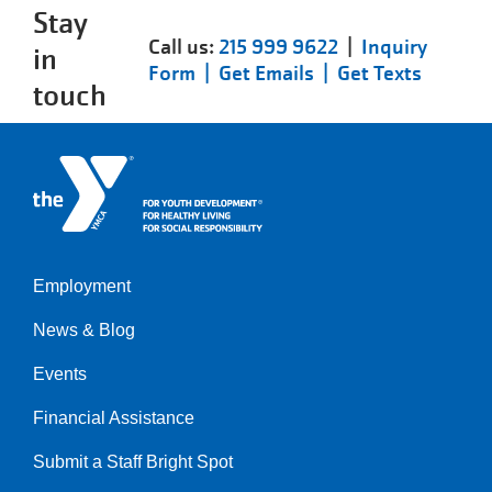
Stay
Call us:
215 999 9622
|
Inquiry
in
Form |
Get Emails |
Get Texts
touch
Employment
Left
News & Blog
Events
Financial Assistance
Submit a Staff Bright Spot