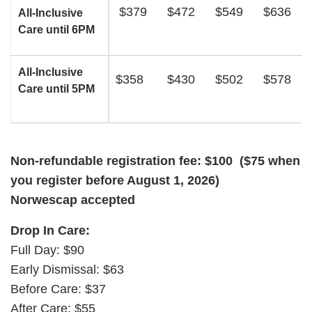
$379
$472
$549
$636
All-Inclusive
Care until 6PM
All-Inclusive
$358
$430
$502
$578
Care until 5PM
Non-refundable registration fee: $100 ($75 when
you register before August 1, 2026)
Norwescap accepted
Drop In Care:
Full Day: $90
Early Dismissal: $63
Before Care: $37
After Care: $55