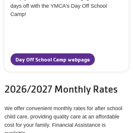
days off with the YMCA's Day Off School
Camp!
Day Off School Camp webpage
2026/2027 Monthly Rates
We offer convenient monthly rates for after school
child care, providing quality care at an affordable
cost for your family. Financial Assistance is