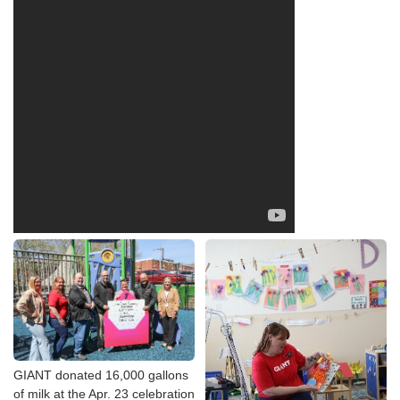
GIANT donated 16,000 gallons
of milk at the Apr. 23 celebration