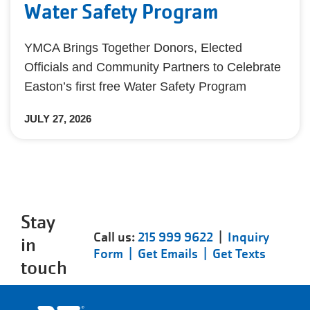
Water Safety Program
YMCA Brings Together Donors, Elected
Officials and Community Partners to Celebrate
Easton’s first free Water Safety Program
JULY 27, 2026
Stay
Call us:
215 999 9622
|
Inquiry
in
Form |
Get Emails |
Get Texts
touch