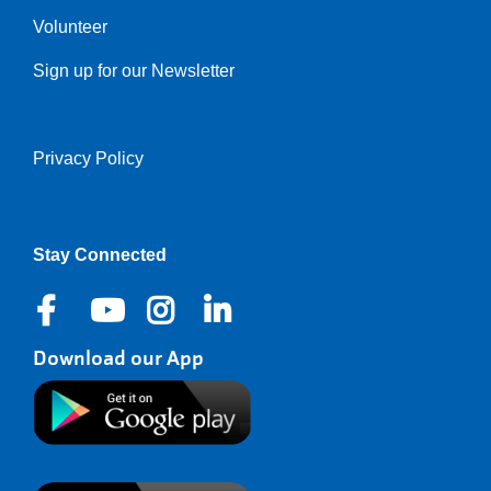
Volunteer
Sign up for our Newsletter
Privacy Policy
Right
Stay Connected
Download our App