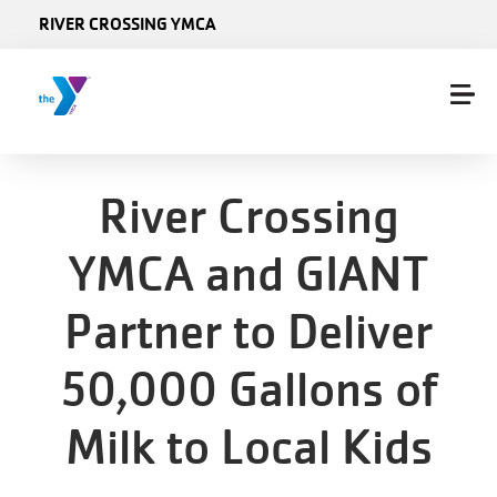
Skip to main content
RIVER CROSSING YMCA
River Crossing
YMCA and GIANT
Partner to Deliver
50,000 Gallons of
Milk to Local Kids