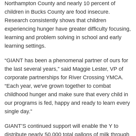
Northampton County and nearly 10 percent of
children in Bucks County are food insecure.
Research consistently shows that children
experiencing hunger have greater difficulty focusing,
learning and problem solving in school and early
learning settings.
“GIANT has been a phenomenal partner of ours for
the last several years,” said Maggie Lester, VP of
corporate partnerships for River Crossing YMCA.
“Each year, we've grown together to combat
childhood hunger and make sure that every child in
our programs is fed, happy and ready to learn every
single day.”
GIANT’S continued support will enable the Y to
distribute nearly 50,000 total gallons of milk through