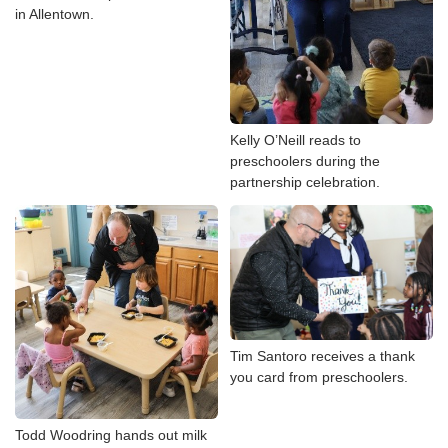
in Allentown.
Kelly O’Neill reads to
preschoolers during the
partnership celebration.
Tim Santoro receives a thank
you card from preschoolers.
Todd Woodring hands out milk