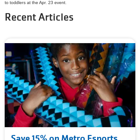
to toddlers at the Apr. 23 event.
Recent Articles
Save 15% on Metro Esports