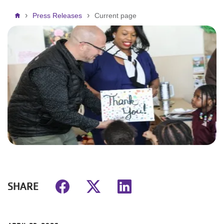
Breadcrumb
Press Releases
Current page
SHARE