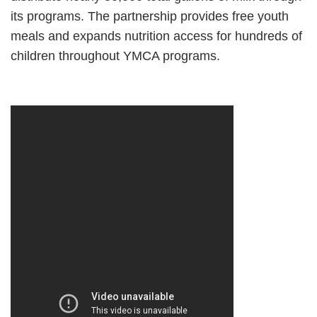
its programs. The partnership provides free youth
meals and expands nutrition access for hundreds of
children throughout YMCA programs.