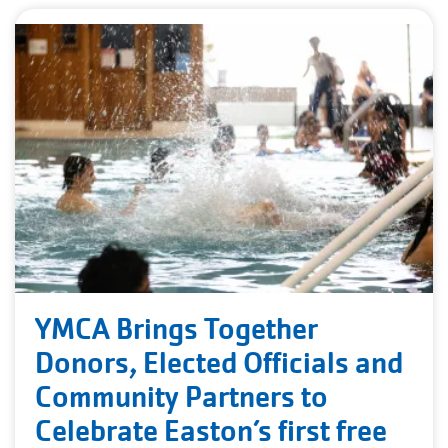
YMCA Brings Together
Donors, Elected Officials and
Community Partners to
Celebrate Easton’s first free