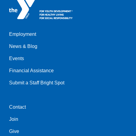
Employment
Left
News & Blog
Events
Financial Assistance
Submit a Staff Bright Spot
Contact
Center
Join
Give