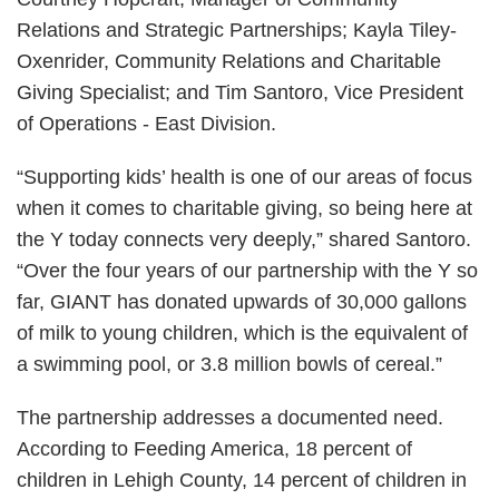
Relations and Strategic Partnerships; Kayla Tiley-
Oxenrider, Community Relations and Charitable
Giving Specialist; and Tim Santoro, Vice President
of Operations - East Division.
“Supporting kids’ health is one of our areas of focus
when it comes to charitable giving, so being here at
the Y today connects very deeply,” shared Santoro.
“Over the four years of our partnership with the Y so
far, GIANT has donated upwards of 30,000 gallons
of milk to young children, which is the equivalent of
a swimming pool, or 3.8 million bowls of cereal.”
The partnership addresses a documented need.
According to Feeding America, 18 percent of
children in Lehigh County, 14 percent of children in