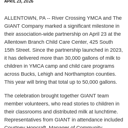
APRIL 23, 2026
ALLENTOWN, PA -- River Crossing YMCA and The
GIANT Company marked a significant milestone in
their association-wide partnership on April 23 at the
Allentown Branch Child Care Center, 425 South
15th Street. Since the partnership launched in 2023,
it has delivered more than 30,000 gallons of milk to
children in YMCA camp and child care programs
across Bucks, Lehigh and Northampton counties.
This year will bring that total up to 50,000 gallons.
The celebration brought together GIANT team
member volunteers, who read stories to children in
their classrooms and distributed milk at lunchtime.
Representatives from GIANT in attendance included
Courtney Hopcraft, Manager of Community