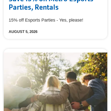
Parties, Rentals
15% off Esports Parties - Yes, please!
AUGUST 5, 2026