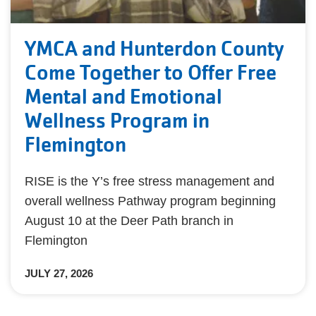
YMCA and Hunterdon County
Come Together to Offer Free
Mental and Emotional
Wellness Program in
Flemington
RISE is the Y’s free stress management and
overall wellness Pathway program beginning
August 10 at the Deer Path branch in
Flemington
JULY 27, 2026