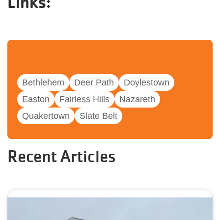
Links:
Bethlehem
Deer Path
Doylestown
Easton
Fairless Hills
Nazareth
Quakertown
Slate Belt
Recent Articles