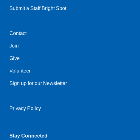
Submit a Staff Bright Spot
Contact
Center
Join
Give
Volunteer
Sign up for our Newsletter
Privacy Policy
Right
Stay Connected