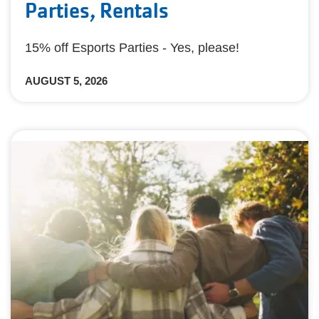
Parties, Rentals
15% off Esports Parties - Yes, please!
AUGUST 5, 2026