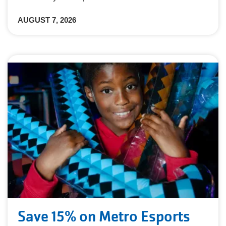
AUGUST 7, 2026
Save 15% on Metro Esports