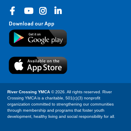
Download our App
River Crossing YMCA
© 2026. All rights reserved. River
Crossing YMCA is a charitable, 501(c)(3) nonprofit
organization committed to strengthening our communities
through membership and programs that foster youth
development, healthy living and social responsibility for all.