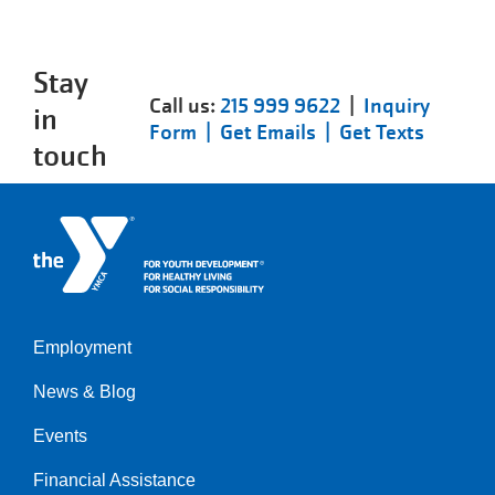
Stay
Call us:
215 999 9622
|
Inquiry
in
Form |
Get Emails |
Get Texts
touch
Employment
Left
News & Blog
Events
Financial Assistance