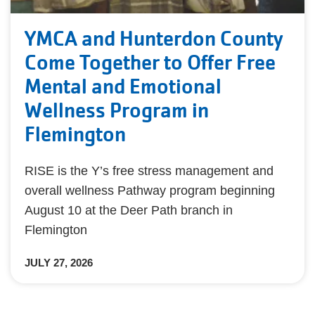
YMCA and Hunterdon County
Come Together to Offer Free
Mental and Emotional
Wellness Program in
Flemington
RISE is the Y’s free stress management and
overall wellness Pathway program beginning
August 10 at the Deer Path branch in
Flemington
JULY 27, 2026