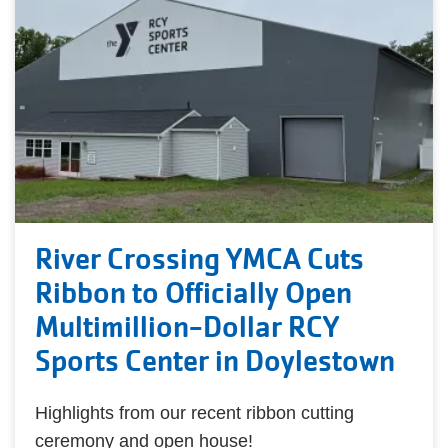
River Crossing YMCA Cuts
Ribbon to Officially Open
Multimillion-Dollar RCY
Sports Center in Doylestown
Highlights from our recent ribbon cutting
ceremony and open house!