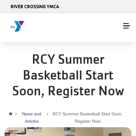
Skip to main content
RIVER CROSSING YMCA
RCY Summer
Basketball Start
Soon, Register Now
Breadcrumb
News and
RCY Summer Basketball Start Soon,
Articles
Register Now