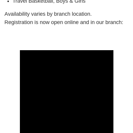
Travel Basketball, Boys & Girls
Availability varies by branch location.
Registration is now open online and in our branch: