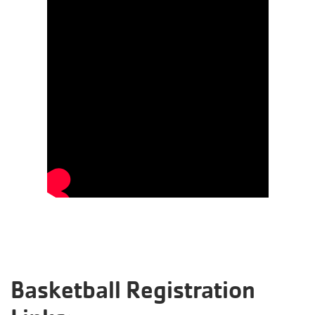
Basketball Registration