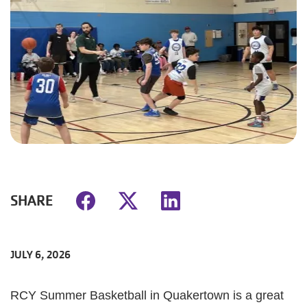
SHARE
JULY 6, 2026
RCY Summer Basketball in Quakertown is a great