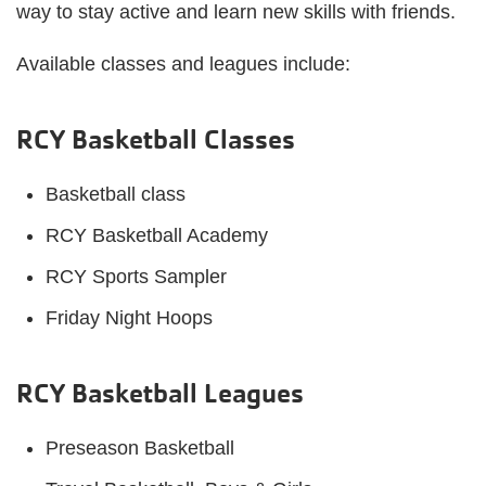
way to stay active and learn new skills with friends.
Available classes and leagues include:
RCY Basketball Classes
Basketball class
RCY Basketball Academy
RCY Sports Sampler
Friday Night Hoops
RCY Basketball Leagues
Preseason Basketball