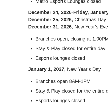
Metro Esports Lounges closed
December 24, 2026-Friday, January
December 25, 2026,
Christmas Day -
December 31, 2026
, New Year's Eve
Branches open, closing at 1:00P
Stay & Play closed for entire day
Esports lounges closed
January 1, 2027
, New Year's Day
Branches open 8AM-1PM
Stay & Play closed for the entire 
Esports lounges closed