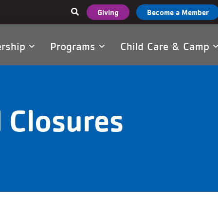
User
Giving
Become a Member
account
menu
rship
Programs
Child Care & Camp
tion
 Closures