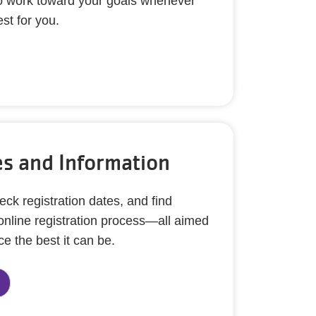
y to work toward your goals whenever
st for you.
s and Information
eck registration dates, and find
 online registration process—all aimed
e the best it can be.