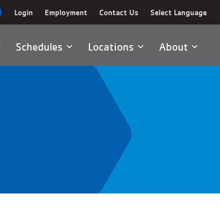
Login
Employment
Contact Us
Select Language
Schedules
Locations
About