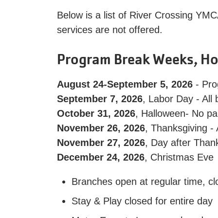
Below is a list of River Crossing YMC
services are not offered.
Program Break Weeks, Ho
August 24-September 5, 2026
- Pro
September 7, 2026
, Labor Day - All
October 31, 2026
, Halloween- No pa
November 26, 2026
, Thanksgiving -
November 27, 2026
, Day after Than
December 24, 2026
, Christmas Eve
Branches open at regular time, cl
Stay & Play closed for entire day