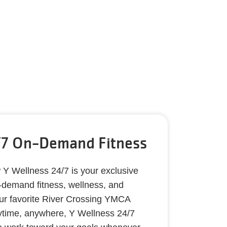
/7 On-Demand Fitness
 Wellness 24/7 is your exclusive
demand fitness, wellness, and
our favorite River Crossing YMCA
nytime, anywhere, Y Wellness 24/7