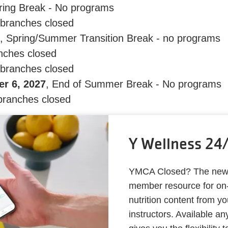
ring Break - No programs
l branches closed
, Spring/Summer Transition Break - no programs
anches closed
 branches closed
r 6, 2027
, End of Summer Break - No programs
 branches closed
Y Wellness 24
YMCA Closed? The new Y
member resource for on-
nutrition content from y
instructors. Available a