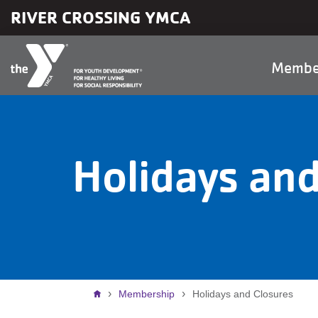
Skip to main content
RIVER CROSSING YMCA
Main
Membe
naviga
Holidays and
Breadcrumb
Membership
Holidays and Closures