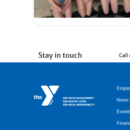
Stay in touch
Call
Emplo
Left
News 
Event
Financ