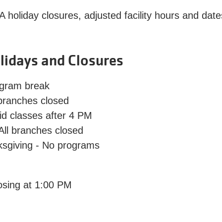
A holiday closures, adjusted facility hours and da
lidays and Closures
gram break
 branches closed
id classes after 4 PM
 All branches closed
ksgiving
- No programs
osing at 1:00 PM