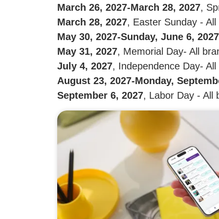
March 26, 2027-March 28, 2027
, Sp
March 28, 2027
, Easter Sunday - Al
May 30, 2027-Sunday, June 6, 2027
May 31, 2027
, Memorial Day- All br
July 4, 2027
, Independence Day- All
August 23, 2027-Monday, Septembe
September 6, 2027
, Labor Day - All