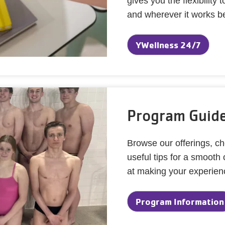
gives you the flexibilit
and wherever it works be
YWellness 24/7
Program Guide
Browse our offerings, ch
useful tips for a smooth
at making your experienc
Program Information