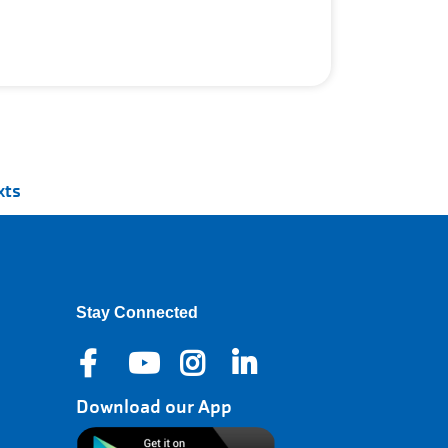
xts
Stay Connected
Download our App