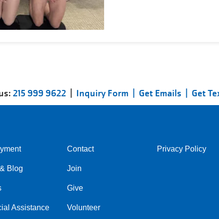
 us:
215 999 9622
|
Inquiry Form |
Get Emails |
Get Te
yment
Contact
Privacy Policy
Center
Right
& Blog
Join
s
Give
ial Assistance
Volunteer