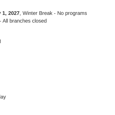
 1, 2027
, Winter Break - No programs
 All branches closed
M
day