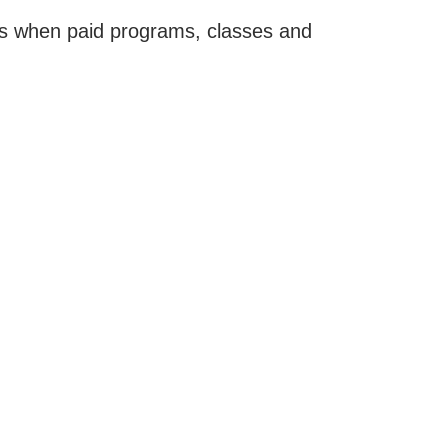
tes when paid programs, classes and