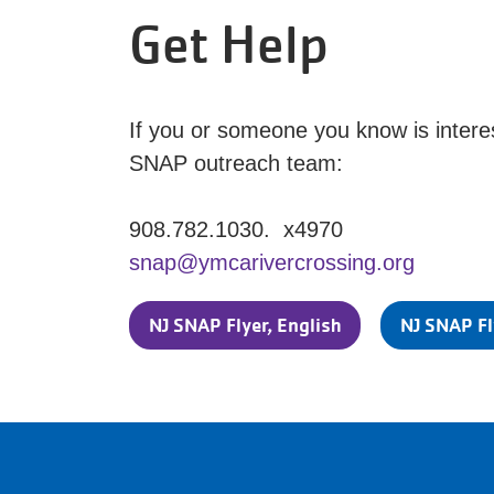
Get Help
If you or someone you know is interes
SNAP outreach team:
908.782.1030. x4970
snap@ymcarivercrossing.org
NJ SNAP Flyer, English
NJ SNAP Fl