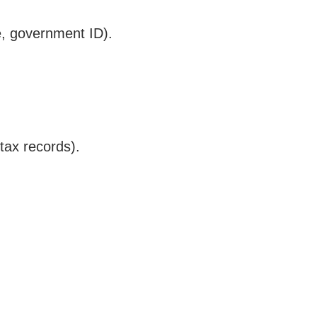
te, government ID).
tax records).