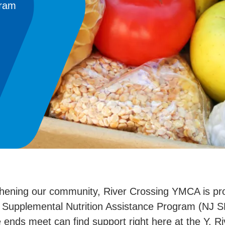
gram
thening our community, River Crossing YMCA is pro
Supplemental Nutrition Assistance Program (NJ SNA
e ends meet can find support right here at the Y