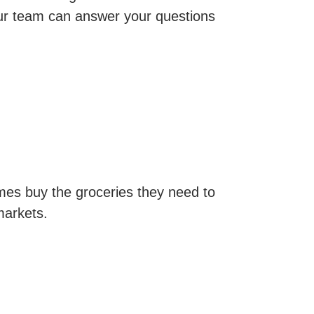
r team can answer your questions
omes buy the groceries they need to
markets.