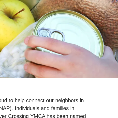
ud to help connect our neighbors in
P). Individuals and families in
. River Crossing YMCA has been named