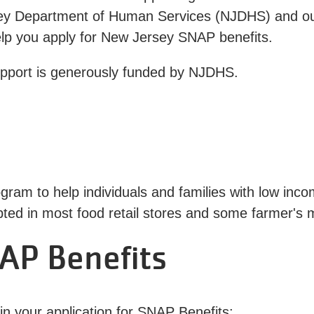
ey Department of Human Services (NJDHS) and ou
help you apply for New Jersey SNAP benefits.
upport is generously funded by NJDHS.
gram to help individuals and families with low inc
pted in most food retail stores and some farmer's 
AP Benefits
gin your application for SNAP Benefits: