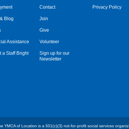
yment
Contact
Privacy Policy
Center
Right
& Blog
Join
s
Give
ial Assistance
Volunteer
 a Staff Bright
Sign up for our
Newsletter
e YMCA of Location is a 501(c)(3) not-for-profit social services organiz