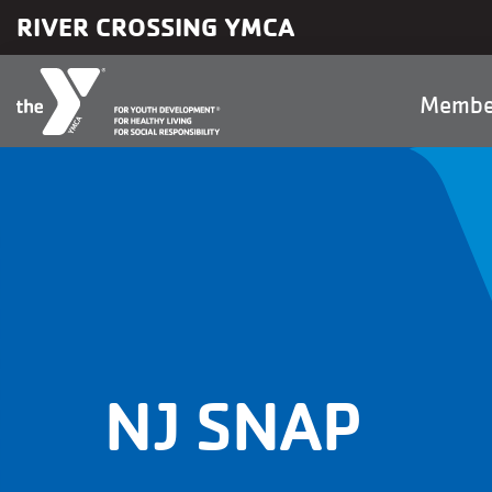
Skip to main content
RIVER CROSSING YMCA
Main
Membe
naviga
NJ SNAP