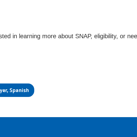
ted in learning more about SNAP, eligibility, or nee
yer, Spanish