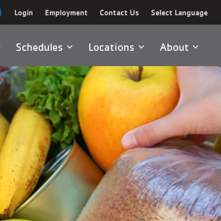
Login
Employment
Contact Us
Select Language
Schedules
Locations
About