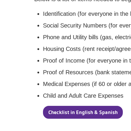
Identification (for everyone in the
Social Security Numbers (for ever
Phone and Utility bills (gas, electri
Housing Costs (rent receipt/agree
Proof of Income (for everyone in 
Proof of Resources (bank statem
Medical Expenses (if 60 or older a
Child and Adult Care Expenses
Checklist in English & Spanish