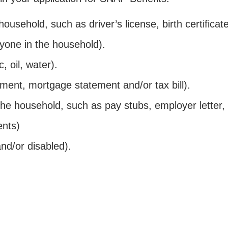
 household, such as driver’s license, birth certifica
yone in the household).
c, oil, water).
ment, mortgage statement and/or tax bill).
the household, such as pay stubs, employer letter, 
ents)
nd/or disabled).