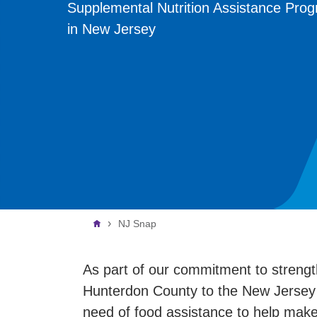
Supplemental Nutrition Assistance Pro
in New Jersey
Breadcrumb
NJ Snap
As part of our commitment to streng
Hunterdon County to the New Jersey 
need of food assistance to help mak