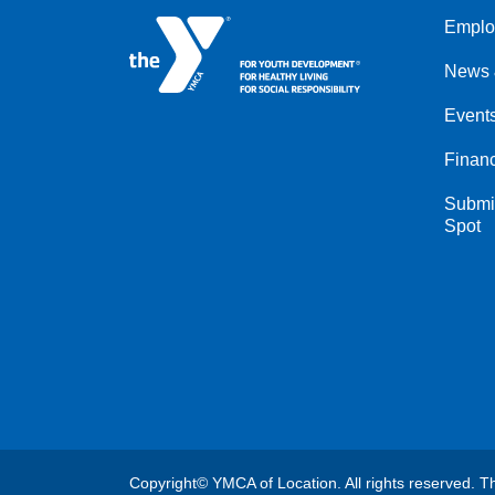
Emplo
Left
News 
Event
Financ
Submit
Spot
Copyright© YMCA of Location. All rights reserved. Th