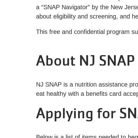
a “SNAP Navigator” by the New Jers
about eligibility and screening, and 
This free and confidential program s
About NJ SNAP
NJ SNAP is a nutrition assistance pro
eat healthy with a benefits card acce
Applying for SN
Below is a list of items needed to be