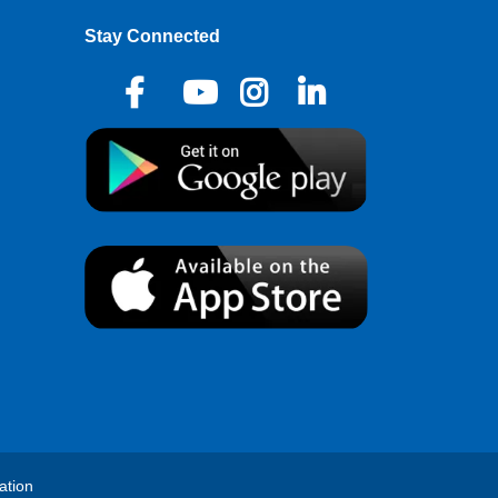
Stay Connected
ation