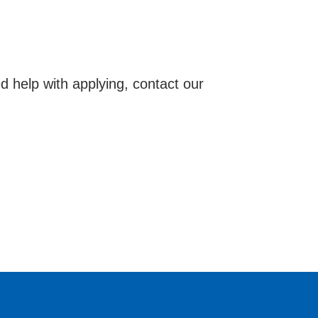
d help with applying, contact our