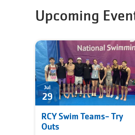
Upcoming Even
Jul
29
RCY Swim Teams- Try
Outs