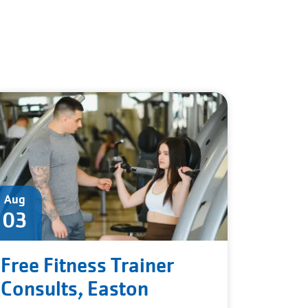
Aug
03
Free Fitness Trainer
Consults, Easton