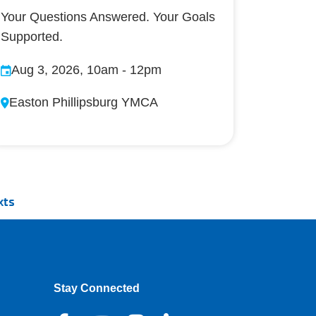
Your Questions Answered. Your Goals
Supported.
Aug 3, 2026, 10am
-
12pm
Easton Phillipsburg YMCA
xts
Stay Connected