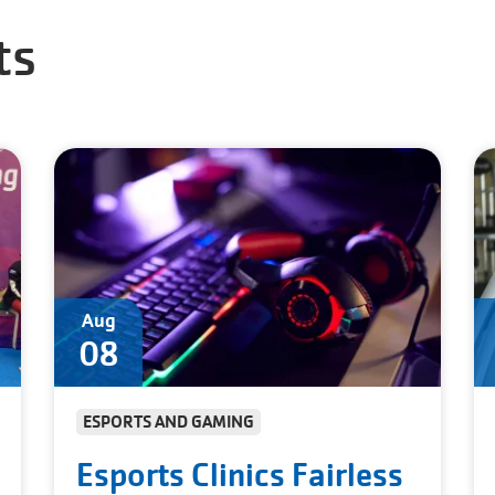
ts
Aug
08
ESPORTS AND GAMING
Esports Clinics Fairless