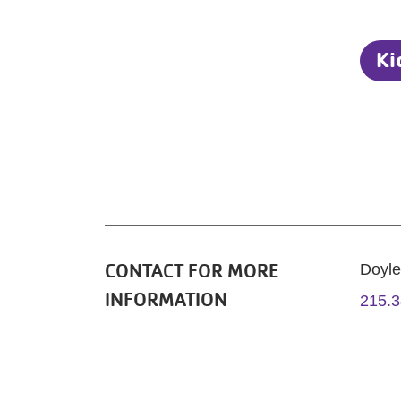
Ki
CONTACT FOR MORE
Doyl
INFORMATION
215.3