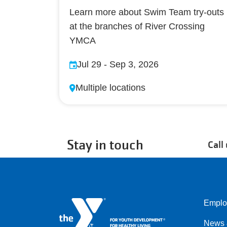
Learn more about Swim Team try-outs
at the branches of River Crossing
YMCA
Jul 29
-
Sep 3, 2026
Multiple locations
Stay in touch
Call
Emplo
Left
News 