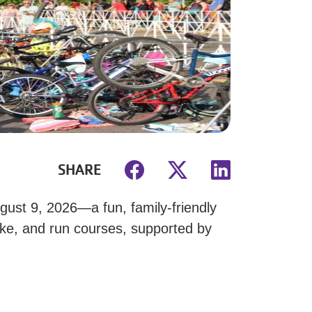
SHARE
ust 9, 2026—a fun, family-friendly
ike, and run courses, supported by