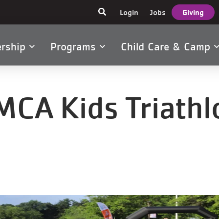
User
Login
Jobs
Giving
account
menu
rship
Programs
Child Care & Camp
tion
MCA Kids Triathl