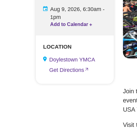
Aug 9, 2026, 6:30am
-
1pm
Add to Calendar
+
LOCATION
Doylestown YMCA
Get Directions
Join 
event
USA T
Visit