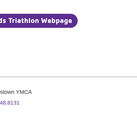
ds Triathlon Webpage
estown YMCA
48.8131