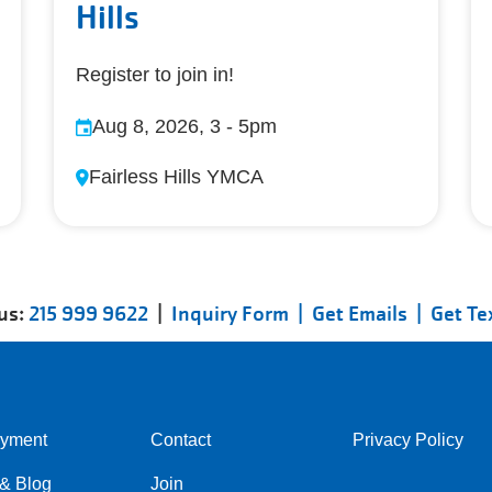
Hills
Register to join in!
Aug 8, 2026, 3
-
5pm
Fairless Hills YMCA
 us:
215 999 9622
|
Inquiry Form |
Get Emails |
Get Te
yment
Contact
Privacy Policy
Center
Right
& Blog
Join