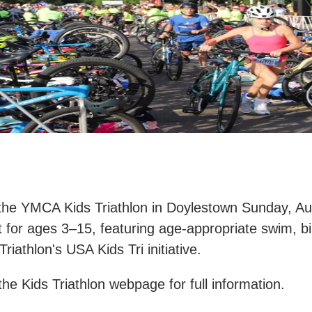
the YMCA Kids Triathlon in Doylestown Sunday, Aug
 for ages 3–15, featuring age-appropriate swim, b
riathlon's USA Kids Tri initiative.​
 the Kids Triathlon webpage for full information.