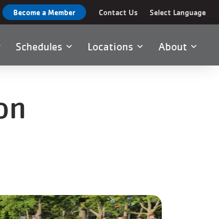
Become a Member
Contact Us
Select Language
Schedules
Locations
About
on