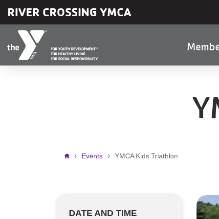
Skip to main content
RIVER CROSSING YMCA
Main
Membe
naviga
Y
Breadcrumb
Events
YMCA Kids Triathlon
DATE AND TIME